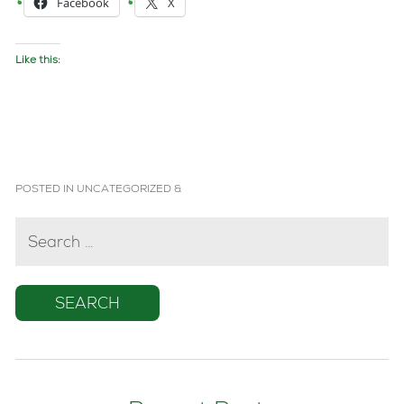
Facebook
X
Like this:
POSTED IN
UNCATEGORIZED
&
SEARCH
FOR: