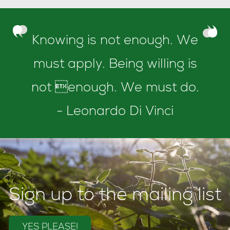
Knowing is not enough. We
must apply. Being willing is
not enough. We must do.
- Leonardo Di Vinci
Sign up to the mailing list
YES PLEASE!