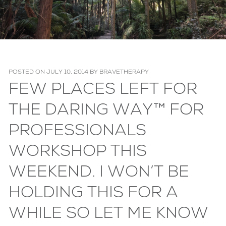
POSTED ON
JULY 10, 2014
BY
BRAVETHERAPY
FEW PLACES LEFT FOR
THE DARING WAY™ FOR
PROFESSIONALS
WORKSHOP THIS
WEEKEND. I WON’T BE
HOLDING THIS FOR A
WHILE SO LET ME KNOW