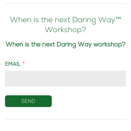
When is the next Daring Way™
Workshop?
When is the next Daring Way workshop?
EMAIL
*