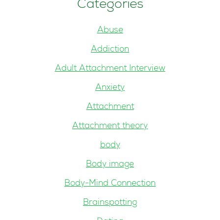
Categories
Abuse
Addiction
Adult Attachment Interview
Anxiety
Attachment
Attachment theory
body
Body image
Body-Mind Connection
Brainspotting