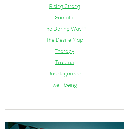
Rising Strong
Somatic
The Daring Way™
The Desire Map
Therapy
Trauma
Uncategorized
well-being