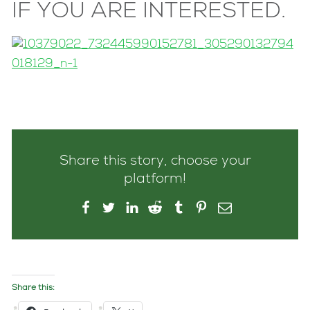
IF YOU ARE INTERESTED.
Share this story, choose your
platform!
Share this: