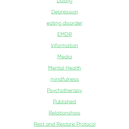
Dating
Depression
eating disorder
EMDR
Information
Media
Mental Health
mindfulness
Psychotherapy
Published
Relationships
Rest and Restore Protocol