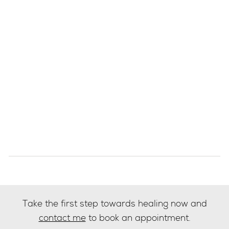
Take the first step towards healing now and
contact me
to book an appointment.