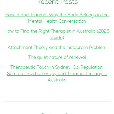
Recent Posts
Fascia and Trauma: Why the Body Belongs in the
Mental Health Conversation
How to Find the Right Therapist in Australia (2026
Guide)
Attachment Theory and the Instagram Problem
The quiet nature of renewal
Therapeutic Touch in Sydney: Co-Regulation,
Somatic Psychotherapy and Trauma Therapy in
Australia