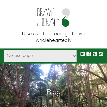
Discover the courage to live
wholeheartedly
Blog