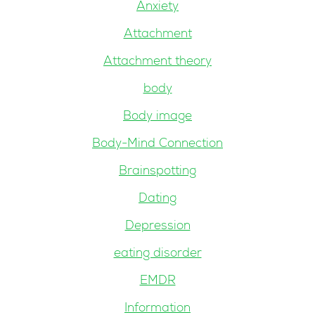
Anxiety
Attachment
Attachment theory
body
Body image
Body-Mind Connection
Brainspotting
Dating
Depression
eating disorder
EMDR
Information