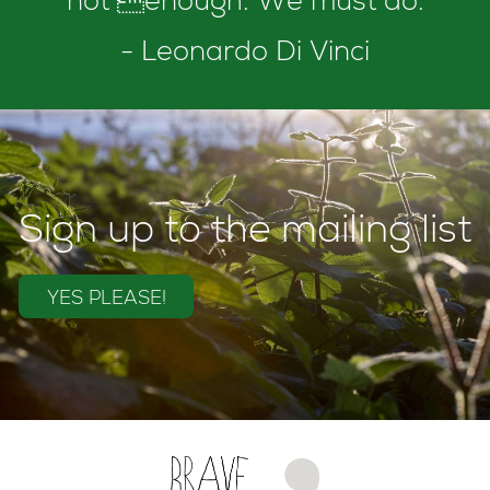
not enough. We must do.
- Leonardo Di Vinci
Sign up to the mailing list
YES PLEASE!