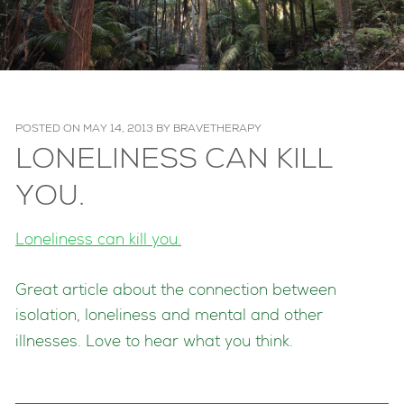
POSTED ON
MAY 14, 2013
BY
BRAVETHERAPY
LONELINESS CAN KILL
YOU.
Loneliness can kill you.
Great article about the connection between
isolation, loneliness and mental and other
illnesses. Love to hear what you think.