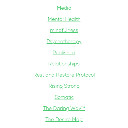
Media
Mental Health
mindfulness
Psychotherapy
Published
Relationships
Rest and Restore Protocol
Rising Strong
Somatic
The Daring Way™
The Desire Map