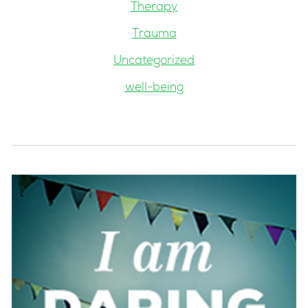
Therapy
Trauma
Uncategorized
well-being