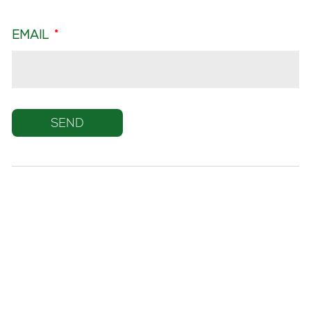
EMAIL
*