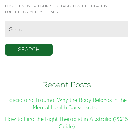
POSTED IN
UNCATEGORIZED
&
TAGGED WITH:
ISOLATION
,
LONELINESS
,
MENTAL ILLNESS
SEARCH
FOR:
Recent Posts
Fascia and Trauma: Why the Body Belongs in the
Mental Health Conversation
How to Find the Right Therapist in Australia (2026
Guide)