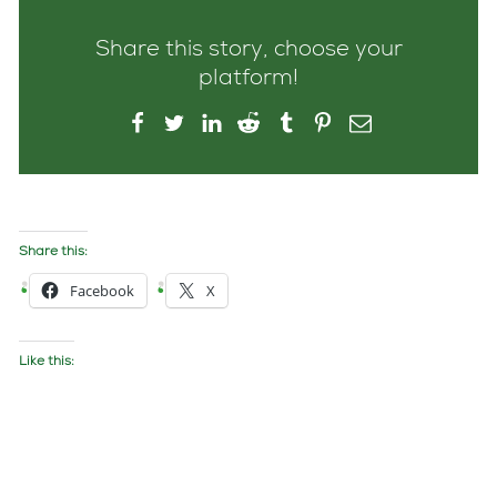
Share this story, choose your
platform!
Share this:
Facebook
X
Like this: