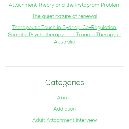
Attachment Theory and the Instagram Problem
The quiet nature of renewal
Therapeutic Touch in Sydney: Co-Regulation,
Somatic Psychotherapy and Trauma Therapy in
Australia
Categories
Abuse
Addiction
Adult Attachment Interview