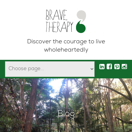
Discover the courage to live
wholeheartedly
Blog