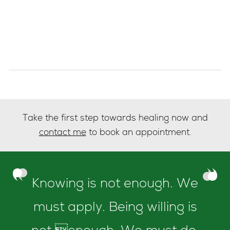
Take the first step towards healing now and
contact me
to book an appointment.
Knowing is not enough. We
must apply. Being willing is