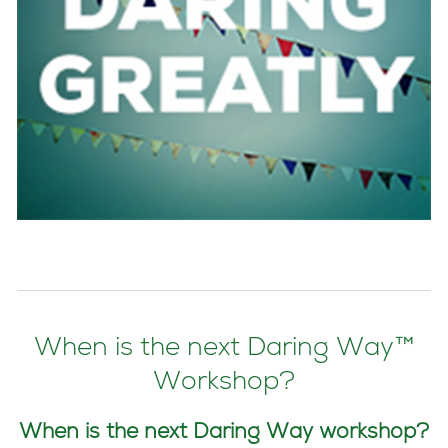
When is the next Daring Way™
Workshop?
When is the next Daring Way workshop?