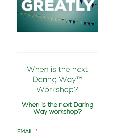
When is the next
Daring Way™
Workshop?
When is the next Daring
Way workshop?
EMAIL
*