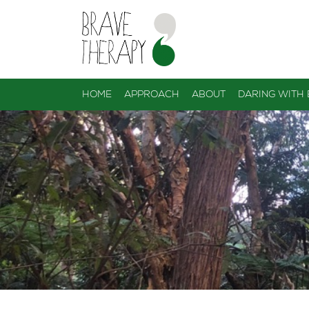
HOME
APPROACH
ABOUT
DARING WITH