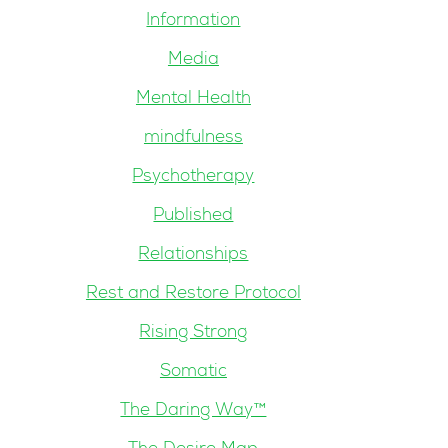
Information
Media
Mental Health
mindfulness
Psychotherapy
Published
Relationships
Rest and Restore Protocol
Rising Strong
Somatic
The Daring Way™