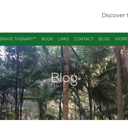
Discover 
 BRAVE THERAPY™
BOOK
LINKS
CONTACT
BLOG
WORK
Blog