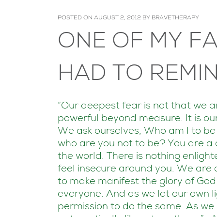
POSTED ON
AUGUST 2, 2012
BY
BRAVETHERAPY
ONE OF MY FA
HAD TO REMIN
“Our deepest fear is not that we 
powerful beyond measure. It is our
We ask ourselves, Who am I to be b
who are you not to be? You are a c
the world. There is nothing enligh
feel insecure around you. We are 
to make manifest the glory of God tha
everyone. And as we let our own li
permission to do the same. As we 