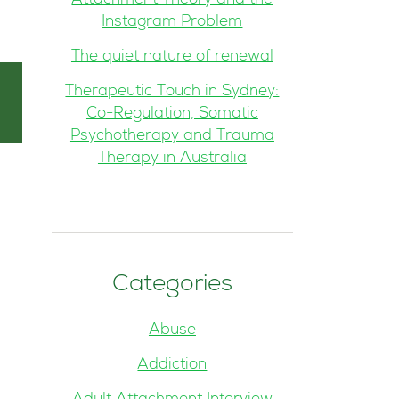
Attachment Theory and the
Instagram Problem
The quiet nature of renewal
Therapeutic Touch in Sydney:
Co-Regulation, Somatic
Psychotherapy and Trauma
Therapy in Australia
Categories
Abuse
Addiction