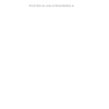
POSTED IN
UNCATEGORIZED
&