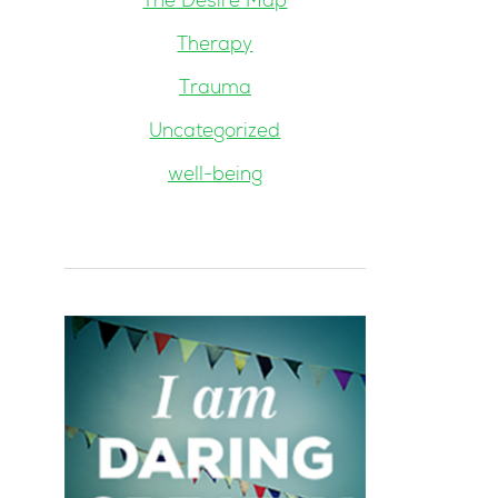
The Desire Map
Therapy
Trauma
Uncategorized
well-being