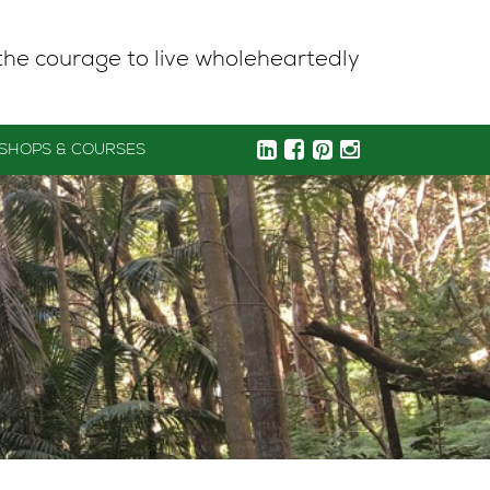
the courage to live wholeheartedly
SHOPS & COURSES