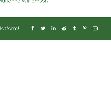
~Marianne Williamson
platform!