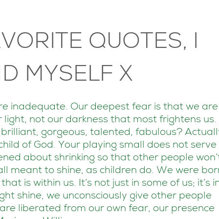
VORITE QUOTES, I
D MYSELF X
are inadequate. Our deepest fear is that we are
 light, not our darkness that most frightens us.
rilliant, gorgeous, talented, fabulous? Actuall
hild of God. Your playing small does not serve
tened about shrinking so that other people won’
all meant to shine, as children do. We were bor
t is within us. It’s not just in some of us; it’s i
ght shine, we unconsciously give other people
are liberated from our own fear, our presence