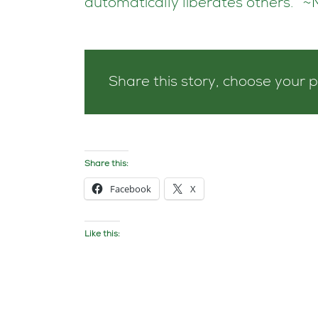
automatically liberates others.” 
Share this story, choose your 
Share this:
Facebook
X
Like this: