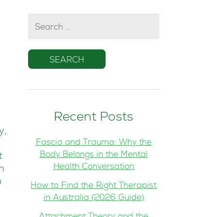
SEARCH
FOR:
Recent Posts
y,
Fascia and Trauma: Why the
Body Belongs in the Mental
t
Health Conversation
n
n
How to Find the Right Therapist
in Australia (2026 Guide)