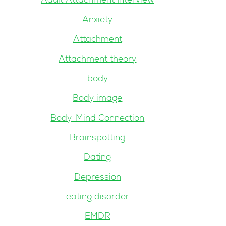
Adult Attachment Interview
Anxiety
Attachment
Attachment theory
body
Body image
Body-Mind Connection
Brainspotting
Dating
Depression
eating disorder
EMDR