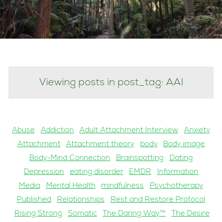
Viewing posts in post_tag: AAI
Abuse
Addiction
Adult Attachment Interview
Anxiety
Attachment
Attachment theory
body
Body image
Body-Mind Connection
Brainspotting
Dating
Depression
eating disorder
EMDR
Information
Media
Mental Health
mindfulness
Psychotherapy
Published
Relationships
Rest and Restore Protocol
Rising Strong
Somatic
The Daring Way™
The Desire