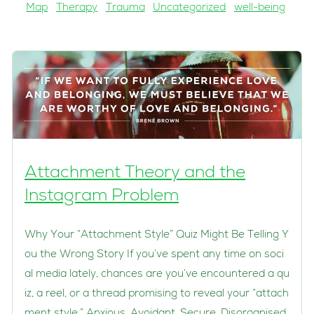
Map
Therapy
Trauma
Uncategorized
well-being
Attachment Theory and the
Instagram Problem
Why Your “Attachment Style” Quiz Might Be Telling Y
ou the Wrong Story If you’ve spent any time on soci
al media lately, chances are you’ve encountered a qu
iz, a reel, or a thread promising to reveal your “attach
ment style.” Anxious. Avoidant. Secure. Disorganised.