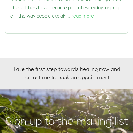
These labels have become part of everyday languag
e — the way people explain …
read more
Take the first step towards healing now and
contact me
to book an appointment.
Sign up to the mailing list