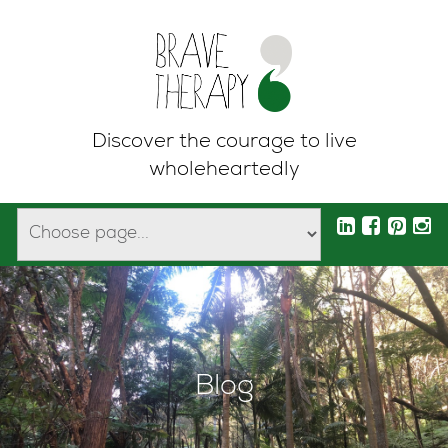
Discover the courage to live
wholeheartedly
Blog