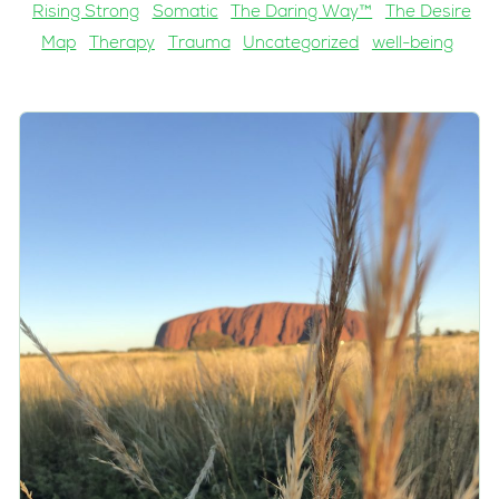
Rising Strong
Somatic
The Daring Way™
The Desire
Map
Therapy
Trauma
Uncategorized
well-being