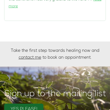
more
Take the first step towards healing now and
contact me
to book an appointment.
Sign up to the mailing list
YES PLEASE!