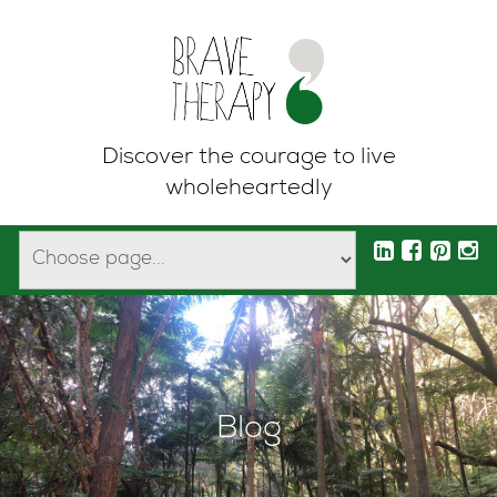
Discover the courage to live
wholeheartedly
Blog