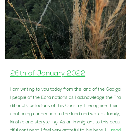
26th of January 2022
I am writing to you today from the land of the Gadiga
l people of the Eora nations as I acknowledge the Tra
ditional Custodians of this Country. I recognise their
continuing connection to the land and waters, family,
kinship and storytelling. As an immigrant to this beau
tiful continent, I feel very grateful to live here. I …
read