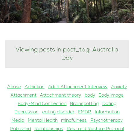
Viewing posts in post_tag: Australia
Day
Abuse
Addiction
Adult Attachment Interview
Anxiety
Attachment
Attachment theory
body
Body image
Body-Mind Connection
Brainspotting
Dating
Depression
eating disorder
EMDR
Information
Media
Mental Health
mindfulness
Psychotherapy
Published
Relationships
Rest and Restore Protocol