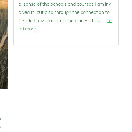
al sense of the schools and courses I am inv
olved in, but also through the connection to
people I have met and the places I have …
re
ad more
h
k