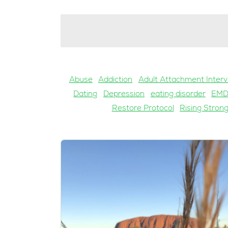
Abuse
Addiction
Adult Attachment Interv
Dating
Depression
eating disorder
EM
Restore Protocol
Rising Stron