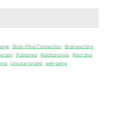
mage
Body-Mind Connection
Brainspotting
herapy
Published
Relationships
Rest and
uma
Uncategorized
well-being