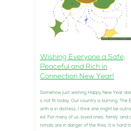
Wishing Everyone a Safe,
Peaceful and Rich in
Connection New Year!
Somehow just wishing Happy New Year do
s not fit today. Our country is burning. The 
arth is in distress, I think she might be outr
ed. For many of us, loved ones; family and 
nimals are in danger of the fires. It is hard t