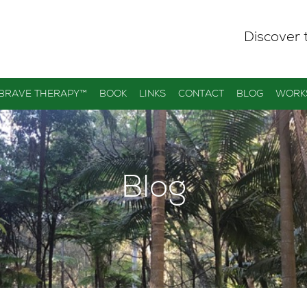
Discover 
 BRAVE THERAPY™
BOOK
LINKS
CONTACT
BLOG
WORK
Blog