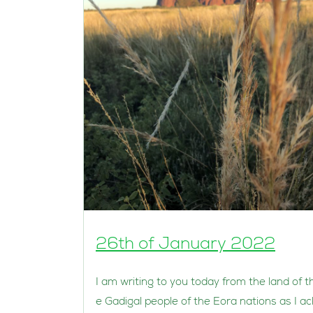
26th of January 2022
I am writing to you today from the land of t
e Gadigal people of the Eora nations as I ac