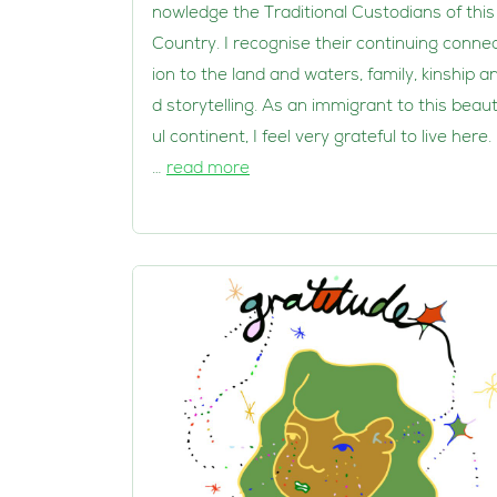
nowledge the Traditional Custodians of this
Country. I recognise their continuing conne
ion to the land and waters, family, kinship a
d storytelling. As an immigrant to this beaut
ul continent, I feel very grateful to live here. 
…
read more