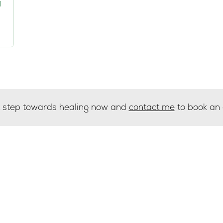
I
st step towards healing now and
contact me
to book an
g list