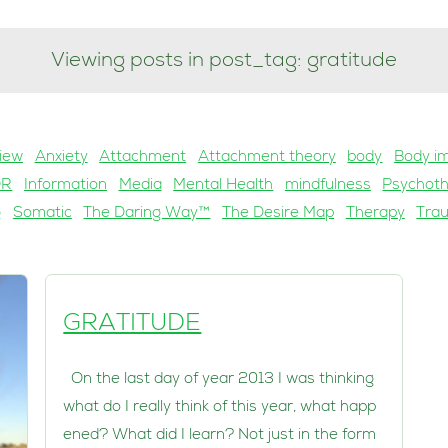
Viewing posts in post_tag: gratitude
iew
Anxiety
Attachment
Attachment theory
body
Body i
DR
Information
Media
Mental Health
mindfulness
Psychot
g
Somatic
The Daring Way™
The Desire Map
Therapy
Tra
GRATITUDE
On the last day of year 2013 I was thinking
what do I really think of this year, what happ
ened? What did I learn? Not just in the form