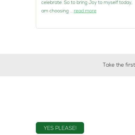
celebrate. So to bring Joy to myself today, 
am choosing …
read more
Take the fir
Sign up to the mailin
YES PLEASE!