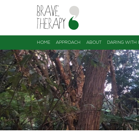
HOME
APPROACH
ABOUT
DARING WITH