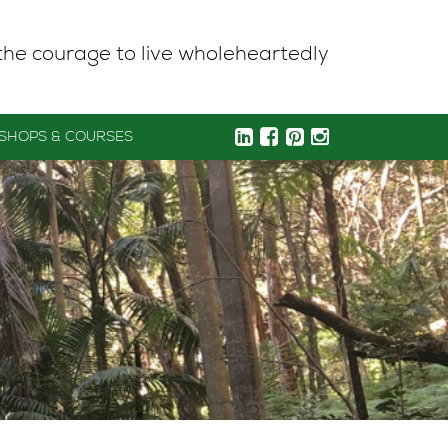
the courage to live wholeheartedly
SHOPS & COURSES