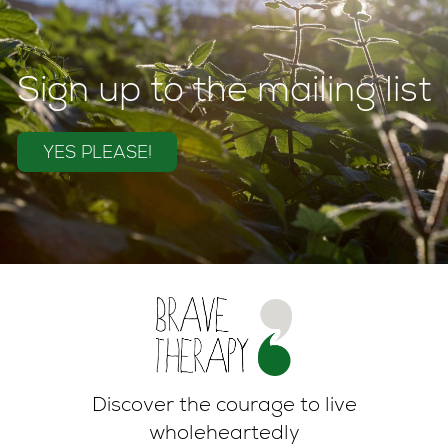
Sign up to the mailing list
YES PLEASE!
Discover the courage to live
wholeheartedly