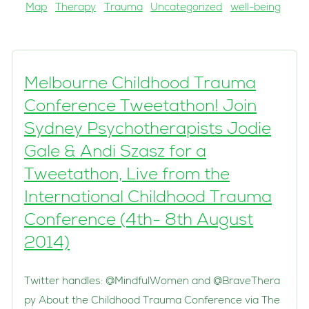
Map
Therapy
Trauma
Uncategorized
well-being
Melbourne Childhood Trauma
Conference Tweetathon! Join
Sydney Psychotherapists Jodie
Gale & Andi Szasz for a
Tweetathon, Live from the
International Childhood Trauma
Conference (4th- 8th August
2014)
Twitter handles: @MindfulWomen and @BraveThera
py About the Childhood Trauma Conference via The