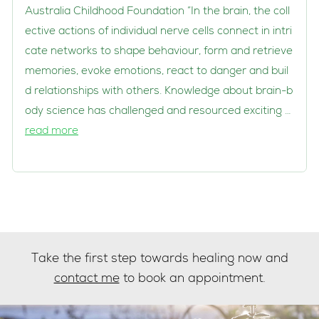
Australia Childhood Foundation “In the brain, the coll
ective actions of individual nerve cells connect in intri
cate networks to shape behaviour, form and retrieve
memories, evoke emotions, react to danger and buil
d relationships with others. Knowledge about brain-b
ody science has challenged and resourced exciting …
read more
Take the first step towards healing now and
contact me
to book an appointment.