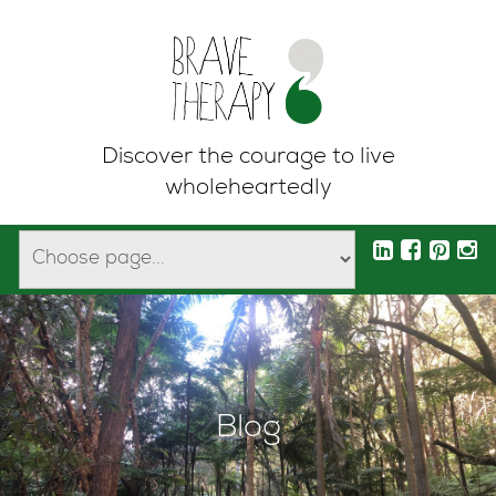
Discover the courage to live
wholeheartedly
Blog