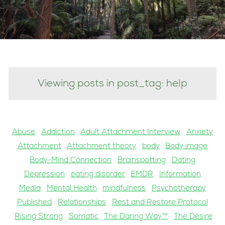
Viewing posts in post_tag: help
Abuse
Addiction
Adult Attachment Interview
Anxiety
Attachment
Attachment theory
body
Body image
Body-Mind Connection
Brainspotting
Dating
Depression
eating disorder
EMDR
Information
Media
Mental Health
mindfulness
Psychotherapy
Published
Relationships
Rest and Restore Protocol
Rising Strong
Somatic
The Daring Way™
The Desire