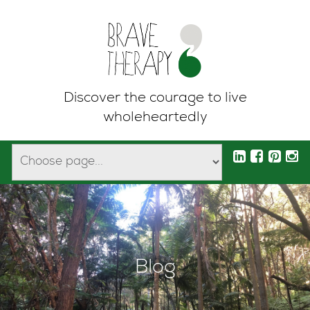
Discover the courage to live
wholeheartedly
Blog