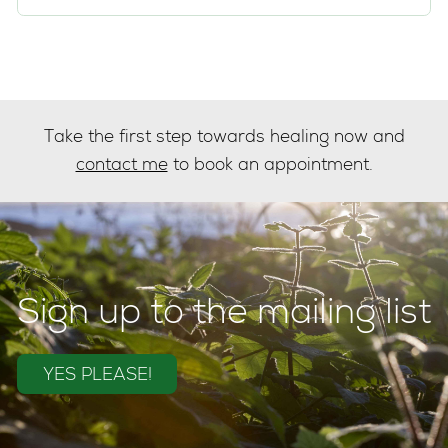
Take the first step towards healing now and
contact me
to book an appointment.
Sign up to the mailing list
YES PLEASE!