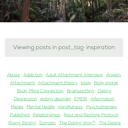
Viewing posts in post_tag: inspiration
Abuse
Addiction
Adult Attachment Interview
Anxiety
Attachment
Attachment theory
body
Body image
Body-Mind Connection
Brainspotting
Dating
Depression
eating disorder
EMDR
Information
Media
Mental Health
mindfulness
Psychotherapy
Published
Relationships
Rest and Restore Protocol
Rising Strong
Somatic
The Daring Way™
The Desire