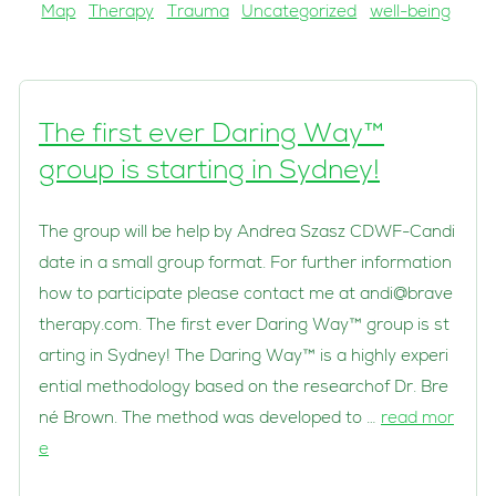
Map
Therapy
Trauma
Uncategorized
well-being
The first ever Daring Way™
group is starting in Sydney!
The group will be help by Andrea Szasz CDWF-Candi
date in a small group format. For further information
how to participate please contact me at
andi@brave
therapy.com
. The first ever Daring Way™ group is st
arting in Sydney! The Daring Way™ is a highly experi
ential methodology based on the researchof Dr. Bre
né Brown. The method was developed to …
read mor
e