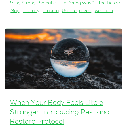
Rising Strong
Somatic
The Daring Way™
The Desire
Map
Therapy
Trauma
Uncategorized
well-being
When Your Body Feels Like a
Stranger: Introducing Rest and
Restore Protocol