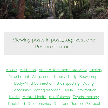
Viewing posts in post_tag: Rest and
Restore Protocol
Abuse
Addiction
Adult Attachment Interview
Anxiety
Attachment
Attachment theory
body
Body image
Body-Mind Connection
Brainspotting
Dating
Depression
eating disorder
EMDR
Information
Media
Mental Health
mindfulness
Psychotherapy
Published
Relationships
Rest and Restore Protocol