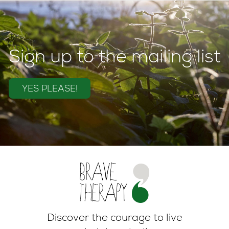
Sign up to the mailing list
YES PLEASE!
Discover the courage to live