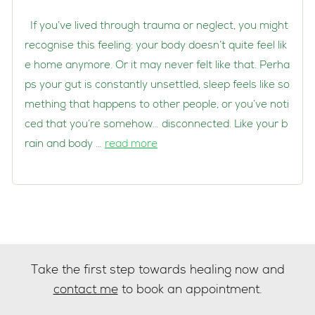
If you’ve lived through trauma or neglect, you might
recognise this feeling: your body doesn’t quite feel lik
e home anymore. Or it may never felt like that. Perha
ps your gut is constantly unsettled, sleep feels like so
mething that happens to other people, or you’ve noti
ced that you’re somehow… disconnected. Like your b
rain and body …
read more
Take the first step towards healing now and
contact me
to book an appointment.