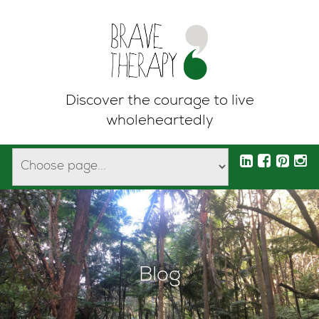
Discover the courage to live
wholeheartedly
Blog