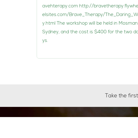
avehterapy.com
http://bravetherapy.flywh
elsites.com/Brave_Therapy/The_Daring_
y.html The workshop will be held in Mosman
Sydney, and the cost is $400 for the two d
ys.
Take the fir