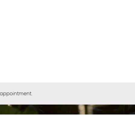
 appointment.