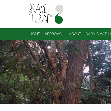
HOME
APPROACH
ABOUT
DARING WITH