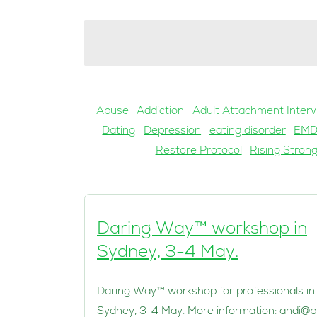
Abuse
Addiction
Adult Attachment Interv
Dating
Depression
eating disorder
EM
Restore Protocol
Rising Stron
Daring Way™ workshop in
Sydney, 3-4 May.
Daring Way™ workshop for professionals in
Sydney, 3-4 May. More information:
andi@b