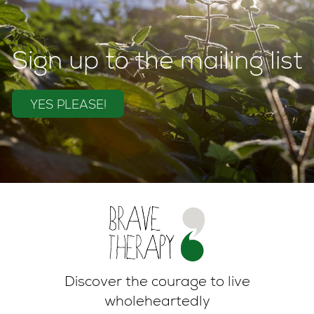
Sign up to the mailing list
YES PLEASE!
Discover the courage to live
wholeheartedly