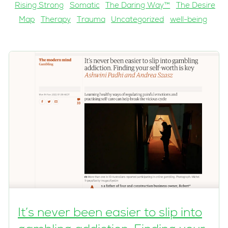
Rising Strong
Somatic
The Daring Way™
The Desire
Map
Therapy
Trauma
Uncategorized
well-being
It’s never been easier to slip into