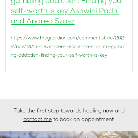
gambling addiction. Finding your
self-worth is key Ashwini Padhi
and Andrea Szasz
https://www.theguardian.com/commentisfree/202
2/nov/14/its-never-been-easier-to-slip-into-gambli
ng-addiction-finding-your-self-worth-is-key
Take the first step towards healing now and
contact me
to book an appointment.