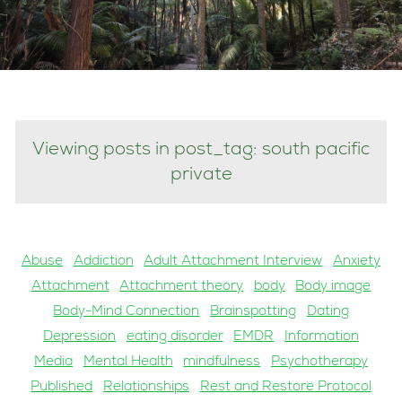
Viewing posts in post_tag: south pacific
private
Abuse
Addiction
Adult Attachment Interview
Anxiety
Attachment
Attachment theory
body
Body image
Body-Mind Connection
Brainspotting
Dating
Depression
eating disorder
EMDR
Information
Media
Mental Health
mindfulness
Psychotherapy
Published
Relationships
Rest and Restore Protocol