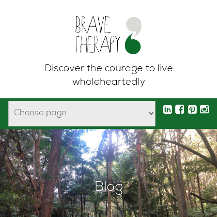
Discover the courage to live
wholeheartedly
Blog