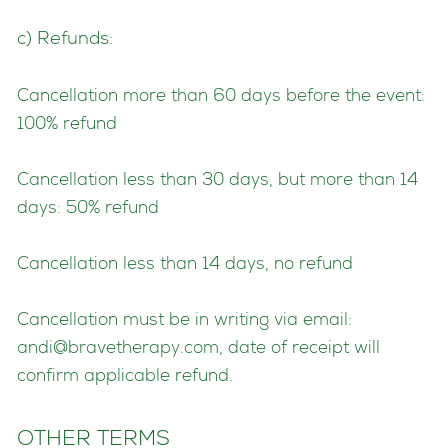
c) Refunds:
Cancellation more than 60 days before the event:
100% refund
Cancellation less than 30 days, but more than 14
days: 50% refund
Cancellation less than 14 days, no refund
Cancellation must be in writing via email:
andi@bravetherapy.com
, date of receipt will
confirm applicable refund.
OTHER TERMS