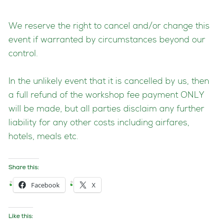
We reserve the right to cancel and/or change this
event if warranted by circumstances beyond our
control.
In the unlikely event that it is cancelled by us, then
a full refund of the workshop fee payment ONLY
will be made, but all parties disclaim any further
liability for any other costs including airfares,
hotels, meals etc.
Share this:
Facebook
X
Like this: