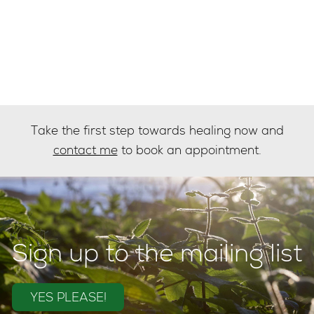
Take the first step towards healing now and
contact me
to book an appointment.
Sign up to the mailing list
YES PLEASE!