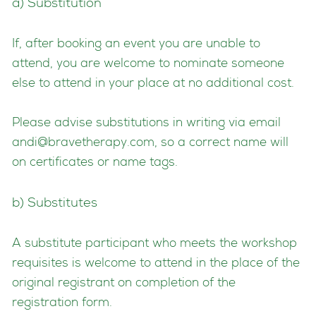
a) Substitution
If, after booking an event you are unable to
attend, you are welcome to nominate someone
else to attend in your place at no additional cost.
Please advise substitutions in writing via email
andi@bravetherapy.com
, so a correct name will
on certificates or name tags.
b) Substitutes
A substitute participant who meets the workshop
requisites is welcome to attend in the place of the
original registrant on completion of the
registration form.