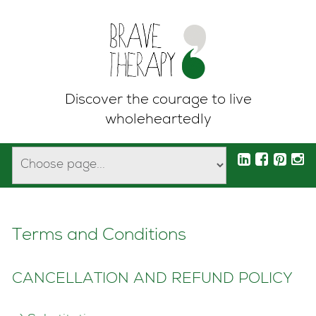
Discover the courage to live
wholeheartedly
Terms and Conditions
CANCELLATION AND REFUND POLICY