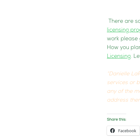
There are so
licensing pr
work please 
How you plan
Licensing
. L
“Danielle LaP
services or 
any of the ma
address them
Share this:
Facebook