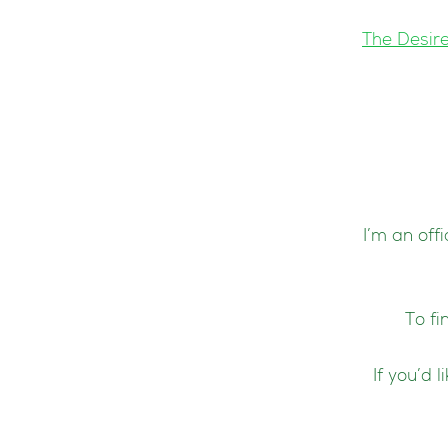
The Desir
I’m an off
To fi
If you’d 