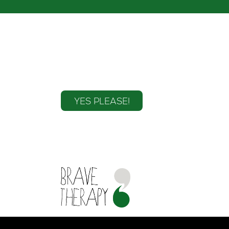
Sign up to the mailin
YES PLEASE!