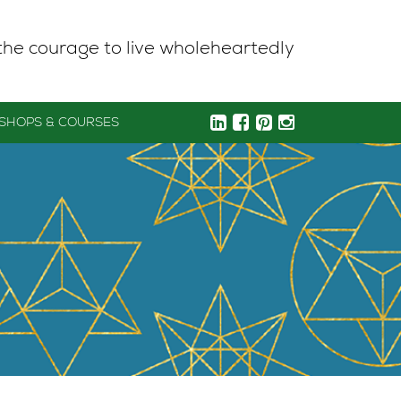
the courage to live wholeheartedly
SHOPS & COURSES