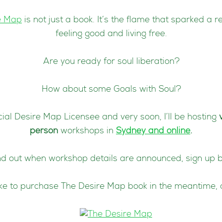
e Map
is not just a book. It’s the flame that sparked a r
feeling good and living free.
Are you ready for soul liberation?
How about some Goals with Soul?
icial Desire Map Licensee and very soon, I’ll be hosting
person
workshops in
Sydney and online
.
nd out when workshop details are announced, sign up 
like to purchase The Desire Map book in the meantime, 