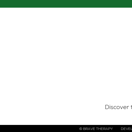
g list
Discover 
© BRAVE THERAPY
DEVEL