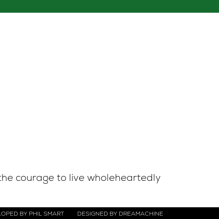
the courage to live wholeheartedly
OPED BY PHIL SMART
DESIGNED BY DREAMACHINE