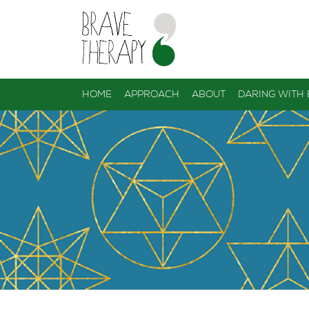
HOME
APPROACH
ABOUT
DARING WITH