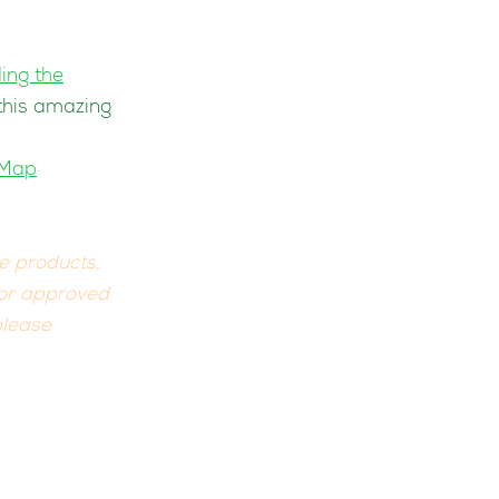
ing the
 this amazing
eMap
he products,
 or approved
please