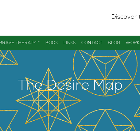
Discover 
 BRAVE THERAPY™
BOOK
LINKS
CONTACT
BLOG
WORK
The Desire Map