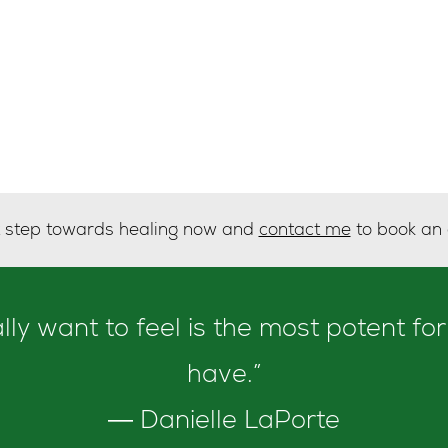
st step towards healing now and
contact me
to book an
y want to feel is the most potent for
have.”
― Danielle LaPorte