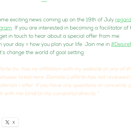
me exciting news coming up on the 19th of July
regard
ogram
. If you are interested in becoming a facilitator of
get in touch to hear about a special offer from me.
 your day = how you plan your life. Join me in
#Desir
et’s change the world of goal setting.
orte Inc. has no affiliation with my website or any of t
bonuses listed here. Danielle LaPorte has not reviewed
terials I offer. If you have any questions or concerns, 
 with me (and/or my company) directly.”
X