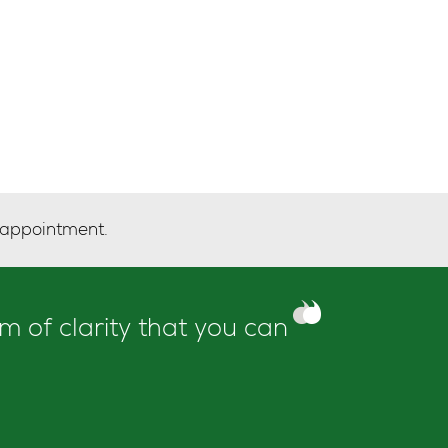
 appointment.
m of clarity that you can