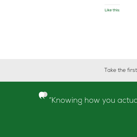
Like this:
Take the fir
“Knowing how you actuall