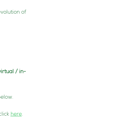
evolution of
virtual / in-
below.
click
here
.