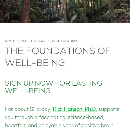
POSTED ON
FEBRUARY 15, 2016
BY
ADMIN
THE FOUNDATIONS OF
WELL-BEING
SIGN UP NOW FOR LASTING
WELL-BEING
For about $1 a day,
Rick Hanson, Ph.D.
supports
you through a fascinating, science-based,
heartfelt, and enjoyable year of positive brain