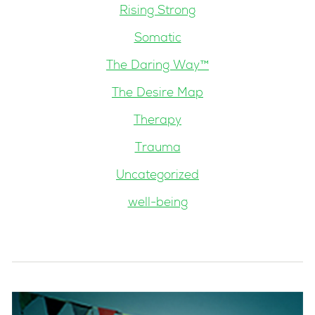
Rising Strong
Somatic
The Daring Way™
The Desire Map
Therapy
Trauma
Uncategorized
well-being