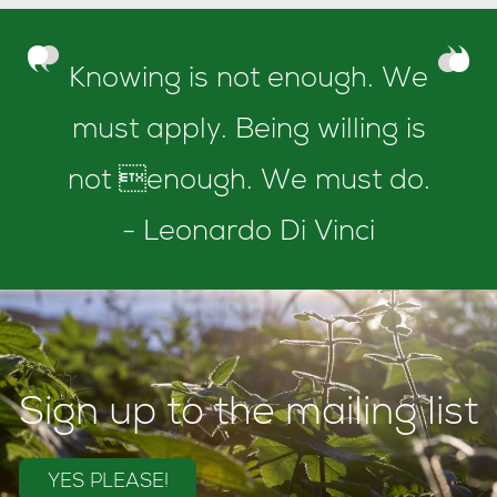
Knowing is not enough. We
must apply. Being willing is
not enough. We must do.
- Leonardo Di Vinci
Sign up to the mailing list
YES PLEASE!