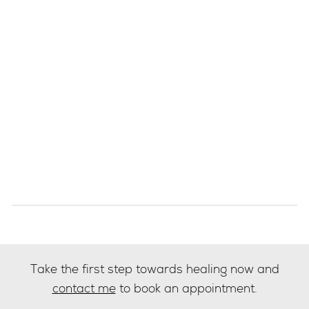
Take the first step towards healing now and
contact me
to book an appointment.