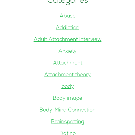
Categories
Abuse
Addiction
Adult Attachment Interview
Anxiety
Attachment
Attachment theory
body
Body image
Body-Mind Connection
Brainspotting
Dating