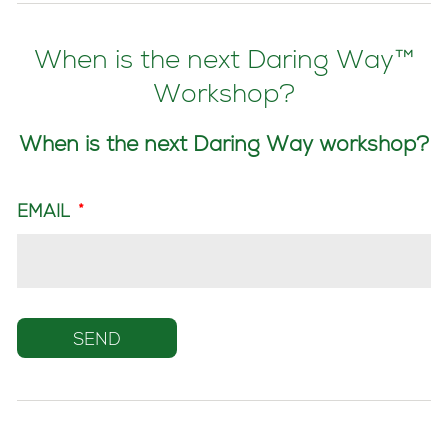
When is the next Daring Way™
Workshop?
When is the next Daring Way workshop?
EMAIL
*