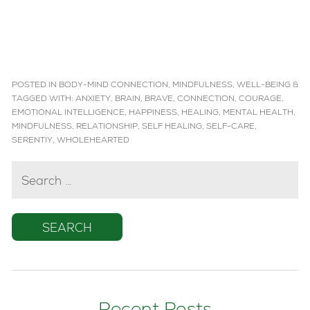
POSTED IN
BODY-MIND CONNECTION
,
MINDFULNESS
,
WELL-BEING
&
TAGGED WITH:
ANXIETY
,
BRAIN
,
BRAVE
,
CONNECTION
,
COURAGE
,
EMOTIONAL INTELLIGENCE
,
HAPPINESS
,
HEALING
,
MENTAL HEALTH
,
MINDFULNESS
,
RELATIONSHIP
,
SELF HEALING
,
SELF-CARE
,
SERENTIY
,
WHOLEHEARTED
SEARCH
FOR: