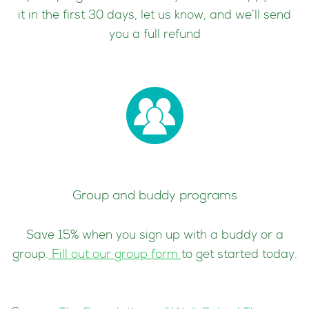
it in the first 30 days, let us know, and we’ll send
you a full refund
Group and buddy programs
Save 15% when you sign up with a buddy or a
group.
Fill out our group form
to get started today.