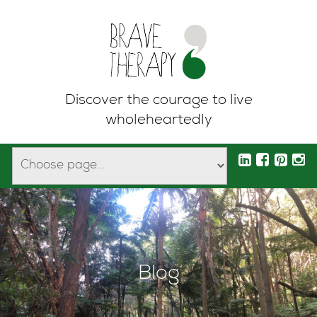
Discover the courage to live
wholeheartedly
Blog