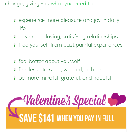
change, giving you
what you need
t
o:
experience more pleasure and joy in daily
life
have more loving, satisfying relationships
free yourself from past painful experiences
feel better about yourself
feel less stressed, worried, or blue
be more mindful, grateful, and hopeful