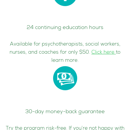
24 continuing education hours
Available for psychotherapists, social workers,
nurses, and coaches for only $50.
Click here
to
learn more.
30-day money-back guarantee
Try the program risk-free. If you’re not happy with