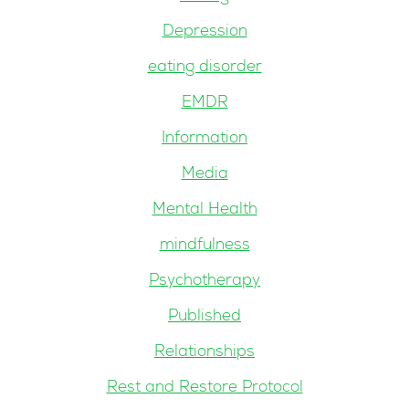
Depression
eating disorder
EMDR
Information
Media
Mental Health
mindfulness
Psychotherapy
Published
Relationships
Rest and Restore Protocol