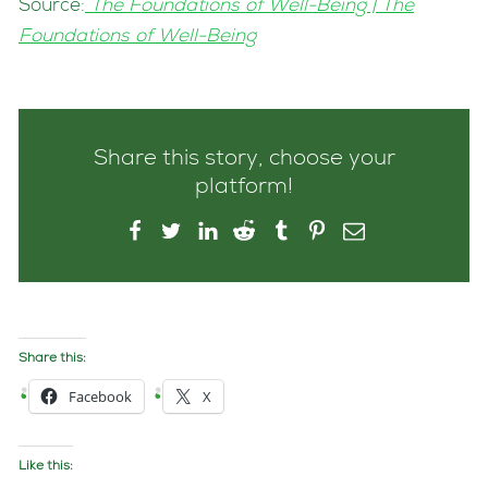
Source:
The Foundations of Well-Being | The
Foundations of Well-Being
Share this story, choose your
platform!
Share this:
Facebook
X
Like this: