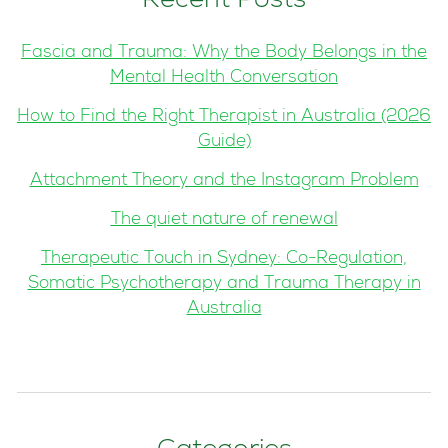
Recent Posts
Fascia and Trauma: Why the Body Belongs in the
Mental Health Conversation
How to Find the Right Therapist in Australia (2026
Guide)
Attachment Theory and the Instagram Problem
The quiet nature of renewal
Therapeutic Touch in Sydney: Co-Regulation,
Somatic Psychotherapy and Trauma Therapy in
Australia