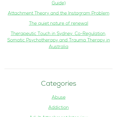
Guide)
Attachment Theory and the Instagram Problem
The quiet nature of renewal
Therapeutic Touch in Sydney: Co-Regulation,
Somatic Psychotherapy and Trauma Therapy in
Australia
Categories
Abuse
Addiction