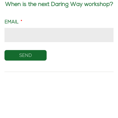
When is the next Daring Way workshop?
EMAIL
*