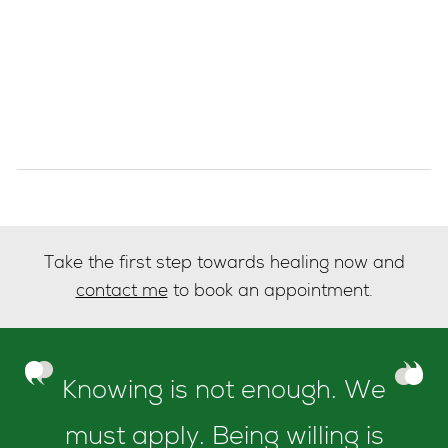
Take the first step towards healing now and
contact me
to book an appointment.
Knowing is not enough. We
must apply. Being willing is