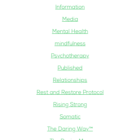
Information
Media
Mental Health
mindfulness
Psychotherapy
Published
Relationships
Rest and Restore Protocol
Rising Strong
Somatic
The Daring Way™