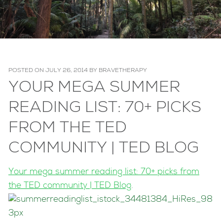
POSTED ON
JULY 26, 2014
BY
BRAVETHERAPY
YOUR MEGA SUMMER
READING LIST: 70+ PICKS
FROM THE TED
COMMUNITY | TED BLOG
Your mega summer reading list: 70+ picks from
the TED community | TED Blog
.