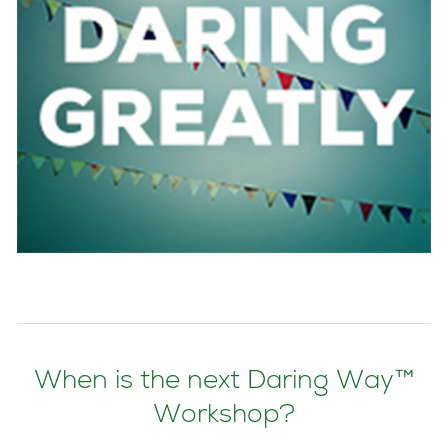
When is the next Daring Way™
Workshop?