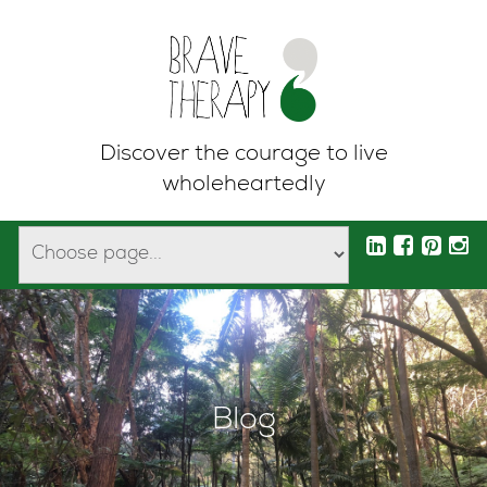
Discover the courage to live
wholeheartedly
Blog