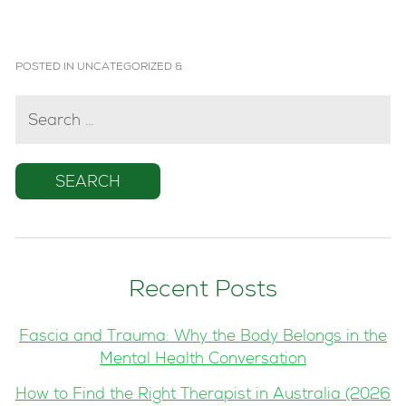
POSTED IN
UNCATEGORIZED
&
SEARCH
FOR:
Recent Posts
Fascia and Trauma: Why the Body Belongs in the
Mental Health Conversation
How to Find the Right Therapist in Australia (2026