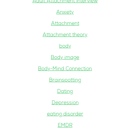
Adult Attachment Interview
Anxiety
Attachment
Attachment theory
body
Body image
Body-Mind Connection
Brainspotting
Dating
Depression
eating disorder
EMDR