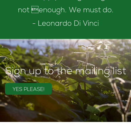
not enough. We must do.
- Leonardo Di Vinci
Sign up to the mailing list
YES PLEASE!