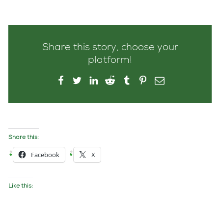
Share this story, choose your
platform!
Share this:
Facebook
X
Like this: