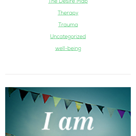
The Desire Map
Therapy
Trauma
Uncategorized
well-being