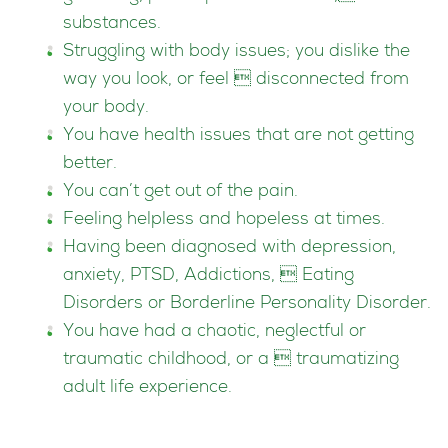
substances.
Struggling with body issues; you dislike the
way you look, or feel  disconnected from
your body.
You have health issues that are not getting
better.
You can’t get out of the pain.
Feeling helpless and hopeless at times.
Having been diagnosed with depression,
anxiety, PTSD, Addictions,  Eating
Disorders or Borderline Personality Disorder.
You have had a chaotic, neglectful or
traumatic childhood, or a  traumatizing
adult life experience.