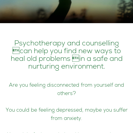
Psychotherapy and counselling
can help you find new ways to
heal old problems in a safe and
nurturing environment.
Are you feeling disconnected from yourself and
others?
You could be feeling depressed, maybe you suffer
from anxiety.