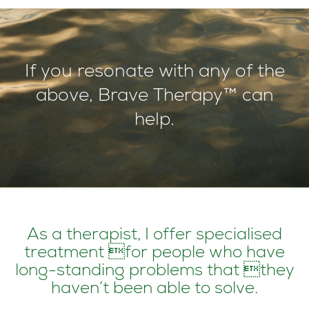
If you resonate with any of the
above, Brave Therapy™ can
help.
As a therapist, I offer specialised
treatment for people who have
long-standing problems that they
haven’t been able to solve.