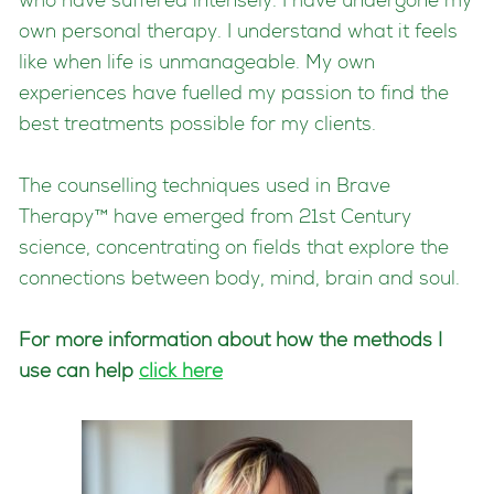
who have suffered intensely. I have undergone my
own personal therapy. I understand what it feels
like when life is unmanageable. My own
experiences have fuelled my passion to find the
best treatments possible for my clients.
The counselling techniques used in Brave
Therapy™ have emerged from 21st Century
science, concentrating on fields that explore the
connections between body, mind, brain and soul.
For more information about how the methods I
use can help
click here