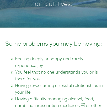
difficult lives.
Some problems you may be having:
Feeling deeply unhappy and rarely
experience joy.
You feel that no one understands you or is
there for you.
Having re-occurring stressful relationships in
your life.
Having difficulty managing alcohol, food,
gambling, prescription medicines, or other