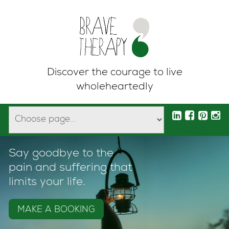
Discover the courage to live
wholeheartedly
Say goodbye to the
pain and suffering that
limits your life.
MAKE A BOOKING