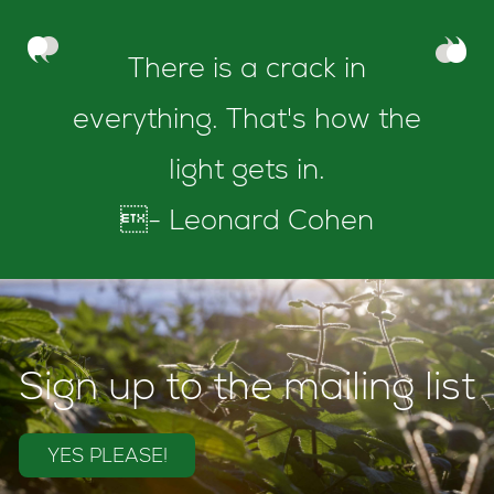
There is a crack in
everything. That's how the
light gets in.
- Leonard Cohen
Sign up to the mailing list
YES PLEASE!