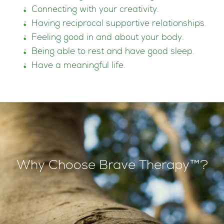
Connecting with your creativity.
Having reciprocal supportive relationships.
Feeling good in and about your body.
Being able to rest and have good sleep.
Have a meaningful life.
Why Choose Brave Therapy™?