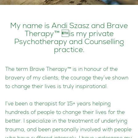
My name is Andi Szasz and Brave
Therapy™ is my private
Psychotherapy and Counselling
practice.
The term Brave Therapy™ is in honour of the
bravery of my clients; the courage they’ve shown
to change their lives is truly inspirational.
I’ve been a therapist for 15+ years helping
hundreds of people to change their lives for the
better. I specialize in the treatment of underlying
trauma, and been personally involved with people