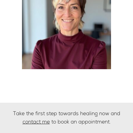
Take the first step towards healing now and
contact me
to book an appointment.