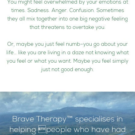
You might feel overwhelmed by your emotions at
times. Sadness. Anger. Confusion. Sometimes
they all mix together into one big negative feeling
that threatens to overtake you.
Or, maybe you just feel numb–you go about your
life… like you are living in a daze not knowing what
you feel or what you want. Maybe you feel simply
just not good enough.
Brave Therapy™ specialises in
helping people who have had