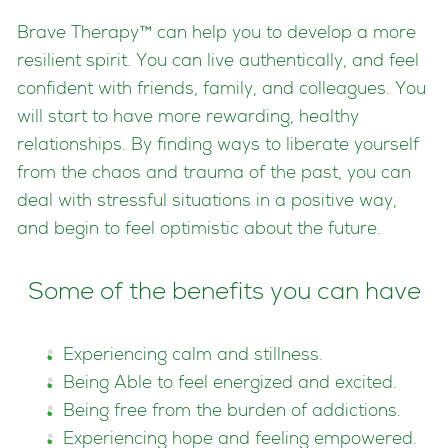
Brave Therapy™ can help you to develop a more
resilient spirit. You can live authentically, and feel
confident with friends, family, and colleagues. You
will start to have more rewarding, healthy
relationships. By finding ways to liberate yourself
from the chaos and trauma of the past, you can
deal with stressful situations in a positive way,
and begin to feel optimistic about the future.
Some of the benefits you can have
Experiencing calm and stillness.
Being Able to feel energized and excited.
Being free from the burden of addictions.
Experiencing hope and feeling empowered.