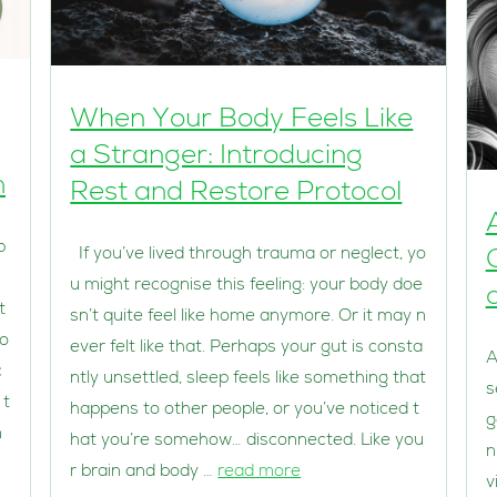
When Your Body Feels Like
a Stranger: Introducing
n
Rest and Restore Protocol
p
If you’ve lived through trauma or neglect, yo
u might recognise this feeling: your body doe
t
sn’t quite feel like home anymore. Or it may n
lo
ever felt like that. Perhaps your gut is consta
A
c
ntly unsettled, sleep feels like something that
s
 t
happens to other people, or you’ve noticed t
g
n
hat you’re somehow… disconnected. Like you
n
r brain and body …
read more
v