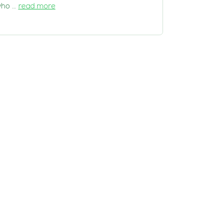
ho …
read more