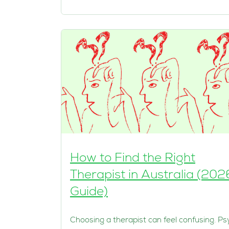
How to Find the Right
Therapist in Australia (202
Guide)
Choosing a therapist can feel confusing. Ps