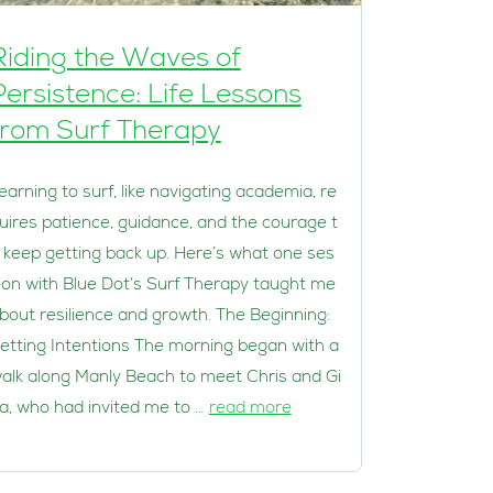
Riding the Waves of
Persistence: Life Lessons
from Surf Therapy
earning to surf, like navigating academia, re
uires patience, guidance, and the courage t
 keep getting back up. Here’s what one ses
ion with Blue Dot’s Surf Therapy taught me
bout resilience and growth. The Beginning:
etting Intentions The morning began with a
alk along Manly Beach to meet Chris and Gi
a, who had invited me to …
read more