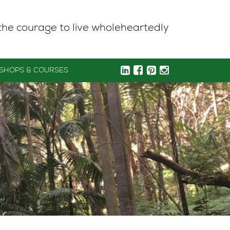
the courage to live wholeheartedly
SHOPS & COURSES