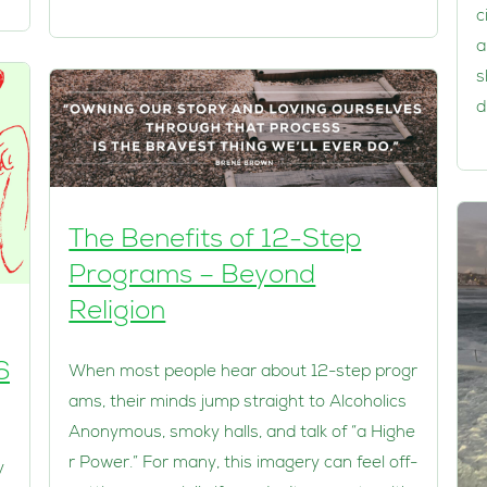
c
a
s
d
The Benefits of 12-Step
Programs – Beyond
Religion
6
When most people hear about 12-step progr
ams, their minds jump straight to Alcoholics
Anonymous, smoky halls, and talk of “a Highe
r Power.” For many, this imagery can feel off-
y