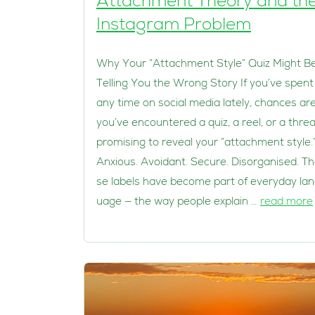
Attachment Theory and th
Instagram Problem
Why Your “Attachment Style” Quiz Might B
Telling You the Wrong Story If you’ve spent
any time on social media lately, chances ar
you’ve encountered a quiz, a reel, or a thre
promising to reveal your “attachment style.
Anxious. Avoidant. Secure. Disorganised. T
se labels have become part of everyday la
uage — the way people explain …
read more