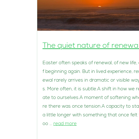
The quiet nature of renewa
Easter often speaks of renewal, of new life,
f beginning again. But in lived experience, r
ewal rarely arrives in dramatic or visible wa
s. More often, it is subtle.A shift in how we r
ate to ourselves.A moment of softening wh
re there was once tension.A capacity to st
a little longer with something that once felt 
oo …
read more