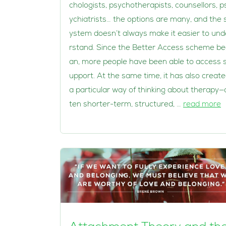
chologists, psychotherapists, counsellors, p
ychiatrists… the options are many, and the 
ystem doesn’t always make it easier to und
rstand. Since the Better Access scheme b
an, more people have been able to access 
upport. At the same time, it has also creat
a particular way of thinking about therapy—
ten shorter-term, structured, …
read more