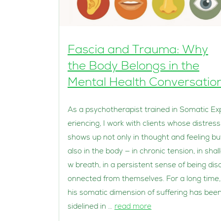
Fascia and Trauma: Why
the Body Belongs in the
Mental Health Conversatio
As a psychotherapist trained in Somatic Ex
eriencing, I work with clients whose distress
shows up not only in thought and feeling bu
also in the body — in chronic tension, in shal
w breath, in a persistent sense of being dis
onnected from themselves. For a long time,
his somatic dimension of suffering has bee
sidelined in …
read more