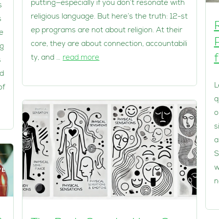
putting—especially if you don’t resonate with
s
religious language. But here’s the truth: 12-st
s
ep programs are not about religion. At their
e
core, they are about connection, accountabili
eg
ty, and …
read more
s
ed
L
of
q
o
s
a
S
w
n