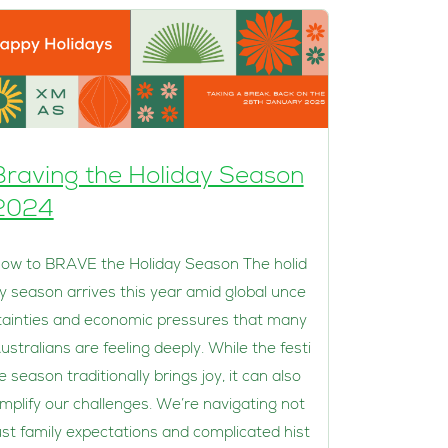
Braving the Holiday Season
2024
ow to BRAVE the Holiday Season The holid
y season arrives this year amid global unce
tainties and economic pressures that many
ustralians are feeling deeply. While the festi
e season traditionally brings joy, it can also
mplify our challenges. We’re navigating not
ust family expectations and complicated hist