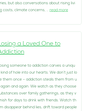
ries, but also conversations about rising livi
g costs, climate concerns, …
read more
Losing a Loved One to
Addiction
osing someone to addiction carves a uniqu
 kind of hole into our hearts. We don’t just lo
e them once – addiction steals them from u
 again and again. We watch as they choose
ubstances over family gatherings, as they v
nish for days to drink with friends. Watch th
m disappear behind lies, drift toward people