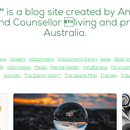
 is a blog site created by A
d Counsellor living and pr
Australia.
iew
Anxiety
Attachment
Attachment theory
body
Body i
DR
Information
Media
Mental Health
mindfulness
Psychot
g
Somatic
The Daring Way™
The Desire Map
Therapy
Tra