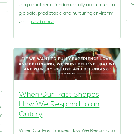
w
eing a mother is fundamentally about creatin
g a safe, predictable and nurturing environm
ent …
read more
s
t
When Our Past Shapes
How We Respond to an
w
Outcry
em
a
When Our Past Shapes How We Respond to
ie