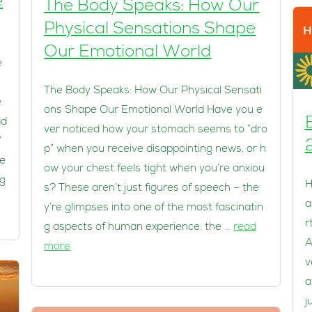
e
The Body Speaks: How Our
Physical Sensations Shape
Our Emotional World
e
The Body Speaks: How Our Physical Sensati
e
ons Shape Our Emotional World Have you e
ad
ver noticed how your stomach seems to “dro
”
p” when you receive disappointing news, or h
he
ow your chest feels tight when you’re anxiou
ng
H
s? These aren’t just figures of speech – the
a
y’re glimpses into one of the most fascinatin
r
g aspects of human experience: the …
read
A
more
v
a
j