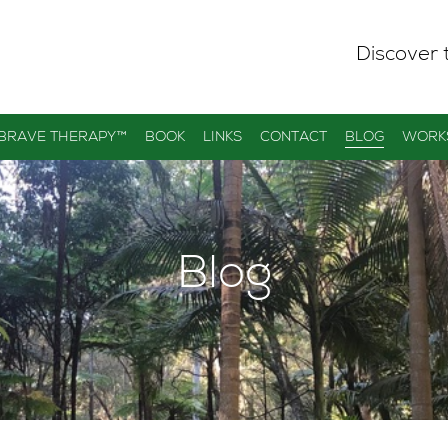
Discover 
 BRAVE THERAPY™
BOOK
LINKS
CONTACT
BLOG
WORK
Blog