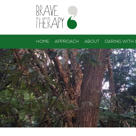
HOME
APPROACH
ABOUT
DARING WITH