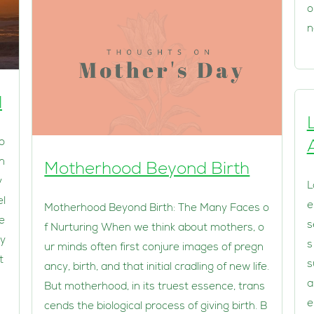
o
n
l
 o
en
Motherhood Beyond Birth
y
L
el
e
Motherhood Beyond Birth: The Many Faces o
e
s
f Nurturing When we think about mothers, o
ay
s
ur minds often first conjure images of pregn
t
s
ancy, birth, and that initial cradling of new life.
a
But motherhood, in its truest essence, trans
e
cends the biological process of giving birth. B