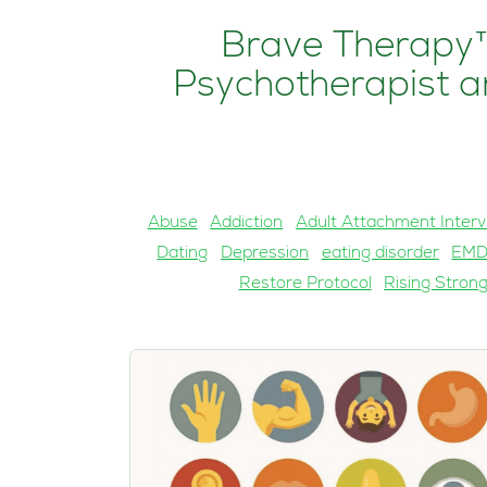
Brave Therapy™
Psychotherapist an
Abuse
Addiction
Adult Attachment Interv
Dating
Depression
eating disorder
EM
Restore Protocol
Rising Stron