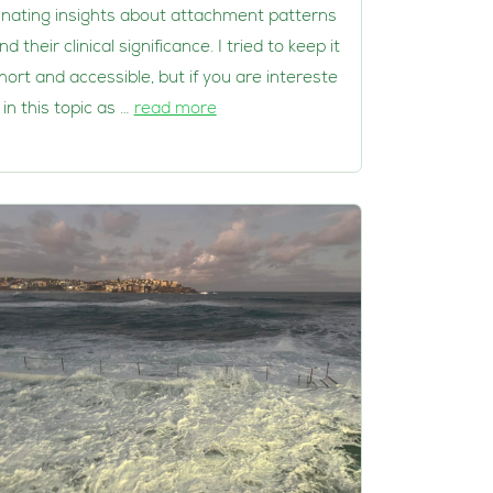
inating insights about attachment patterns
nd their clinical significance. I tried to keep it
hort and accessible, but if you are intereste
 in this topic as …
read more