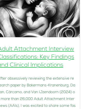
Adult Attachment Interview
Classifications: Key Findings
and Clinical Implications
fter obsessively reviewing the extensive re
earch paper by Bakermans-Kranenburg, Da
an, Cárcamo, and Van IJzendoorn (2024) o
 more than 26,000 Adult Attachment Inter
iews (AAIs), I was excited to share some fas