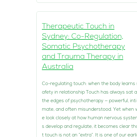
Therapeutic Touch in
Sydney: Co-Regulation,
Somatic Psychotherapy
and Trauma Therapy in
Australia
Co-regulating touch: when the body learns 
afety in relationship Touch has always sat a
the edges of psychotherapy — powerful, inti
mate, and often misunderstood. Yet when 
e look closely at how human nervous syst
s develop and regulate, it becomes clear th
t touch is not an “extra”. It is one of our earl