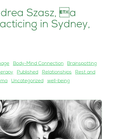
ndrea Szasz, a
acticing in Sydney,
mage
Body-Mind Connection
Brainspotting
herapy
Published
Relationships
Rest and
uma
Uncategorized
well-being