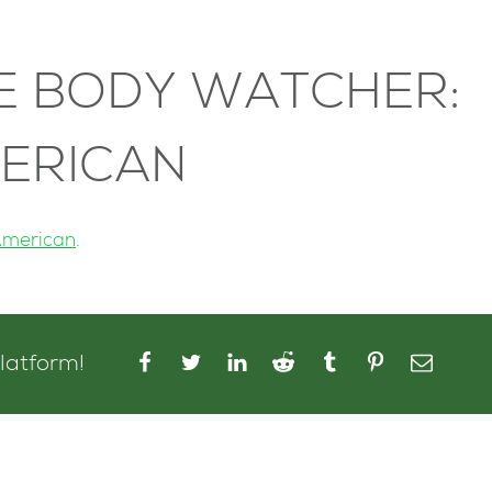
E BODY WATCHER:
MERICAN
American
.
platform!