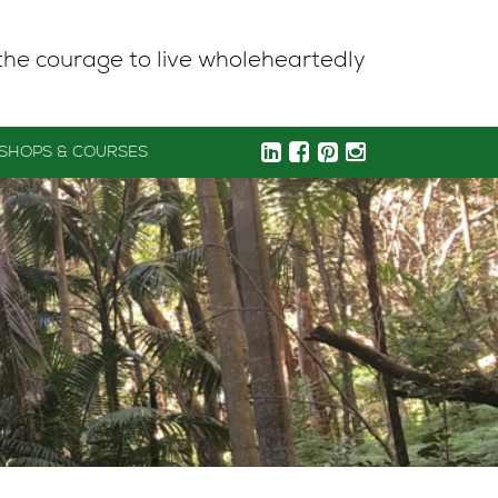
the courage to live wholeheartedly
SHOPS & COURSES