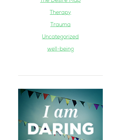
The Desire Map
Therapy
Trauma
Uncategorized
well-being