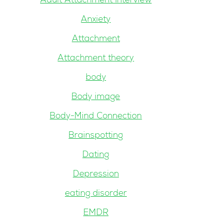
Adult Attachment Interview
Anxiety
Attachment
Attachment theory
body
Body image
Body-Mind Connection
Brainspotting
Dating
Depression
eating disorder
EMDR