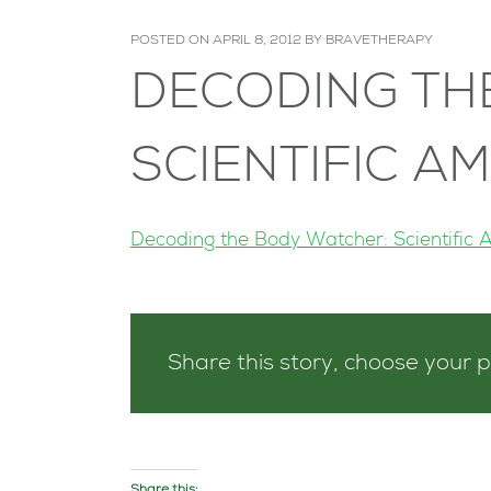
POSTED ON
APRIL 8, 2012
BY
BRAVETHERAPY
DECODING TH
SCIENTIFIC A
Decoding the Body Watcher: Scientific 
Share this story, choose your 
Share this: