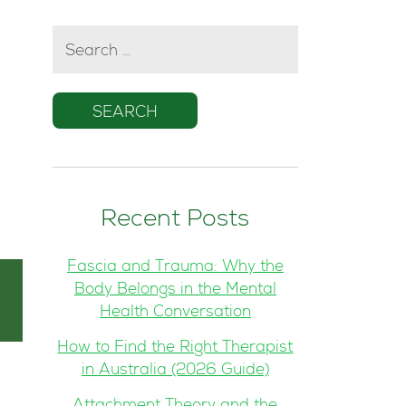
SEARCH
FOR:
Recent Posts
Fascia and Trauma: Why the
Body Belongs in the Mental
Health Conversation
How to Find the Right Therapist
in Australia (2026 Guide)