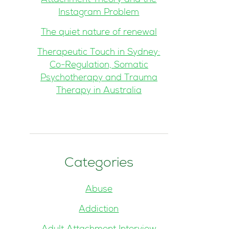
Attachment Theory and the
Instagram Problem
The quiet nature of renewal
Therapeutic Touch in Sydney:
Co-Regulation, Somatic
Psychotherapy and Trauma
Therapy in Australia
Categories
Abuse
Addiction