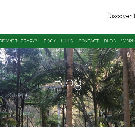
Discover 
 BRAVE THERAPY™
BOOK
LINKS
CONTACT
BLOG
WORK
Blog