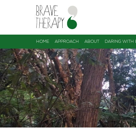
HOME
APPROACH
ABOUT
DARING WITH