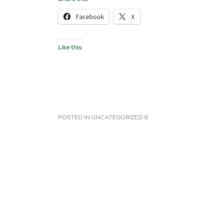
Facebook
X
Like this:
POSTED IN
UNCATEGORIZED
&