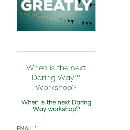
When is the next
Daring Way™
Workshop?
When is the next Daring
Way workshop?
EMAIL
*