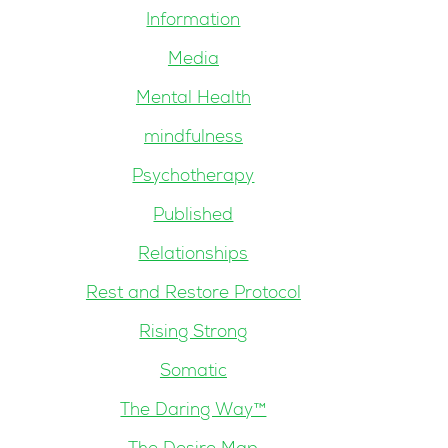
Information
Media
Mental Health
mindfulness
Psychotherapy
Published
Relationships
Rest and Restore Protocol
Rising Strong
Somatic
The Daring Way™