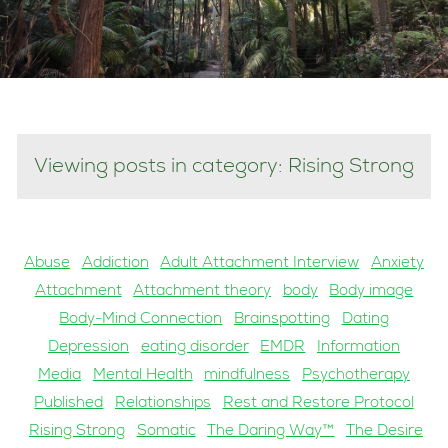
Viewing posts in category: Rising Strong
Abuse
Addiction
Adult Attachment Interview
Anxiety
Attachment
Attachment theory
body
Body image
Body-Mind Connection
Brainspotting
Dating
Depression
eating disorder
EMDR
Information
Media
Mental Health
mindfulness
Psychotherapy
Published
Relationships
Rest and Restore Protocol
Rising Strong
Somatic
The Daring Way™
The Desire