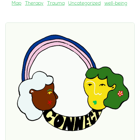
Map
Therapy
Trauma
Uncategorized
well-being