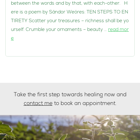
between the words and by that, with each-other. H
ere is a poem by Sándor Weöres: TEN STEPS TO EN
TIRETY Scatter your treasures – richness shall be yo
urself. Crumble your ornaments – beauty …
read mor
e
Take the first step towards healing now and
contact me
to book an appointment.