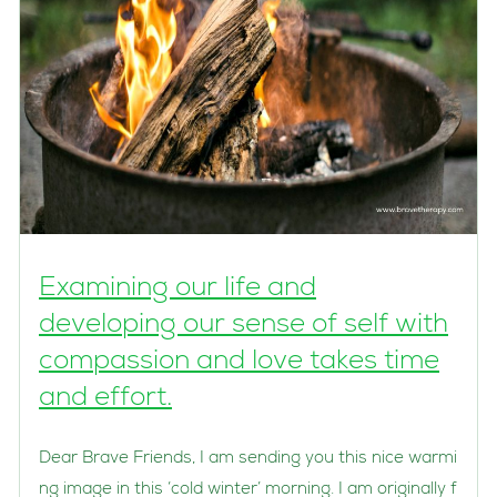
Examining our life and
developing our sense of self with
compassion and love takes time
and effort.
Dear Brave Friends, I am sending you this nice warmi
ng image in this ‘cold winter’ morning. I am originally f