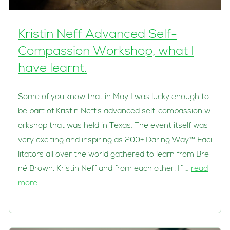
Kristin Neff Advanced Self-
Compassion Workshop, what I
have learnt.
Some of you know that in May I was lucky enough to
be part of Kristin Neff’s advanced self-compassion w
orkshop that was held in Texas. The event itself was
very exciting and inspiring as 200+ Daring Way™ Faci
litators all over the world gathered to learn from Bre
né Brown, Kristin Neff and from each other. If …
read
more