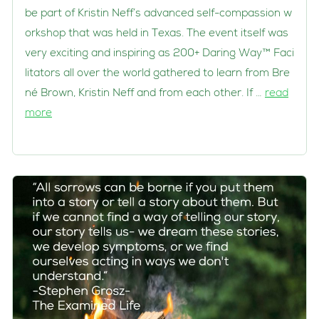
be part of Kristin Neff’s advanced self-compassion w
orkshop that was held in Texas. The event itself was
very exciting and inspiring as 200+ Daring Way™ Faci
litators all over the world gathered to learn from Bre
né Brown, Kristin Neff and from each other. If …
read
more