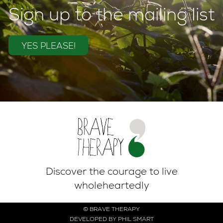
Sign up to the mailing list
YES PLEASE!
Discover the courage to live
wholeheartedly
© BRAVE THERAPY
DEVELOPED BY PHIL SMART