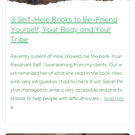
3 Self-Help Books to Be-Friend
Yourself, Your Body and Your
Tribe
Recently a client of mine showed me the book: Your
Resonant Self. I love learning from my clients. Our w
ork reminded her of what she read in the book. I bec
ome very intrigued so I had to check it out. Sarah Pe
yton managed to write a very accessible and practic
al book to help people with difficult issues …
read mor
e