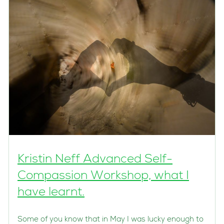
Kristin Neff Advanced Self-
Compassion Workshop, what I
have learnt.
Some of you know that in May I was lucky enough to