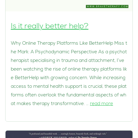
Is it really better help?
Why Online Therapy Platforms Like BetterHelp Miss t
he Mark: A Psychodynamic Perspective As a psychot
herapist specialising in trauma and attachment, I’ve
been watching the rise of online therapy platforms lik
e BetterHelp with growing concern. While increasing
access to mental health support is crucial, these plat
forms often overlook the fundamental aspects of wh
at makes therapy transformative. …
read more