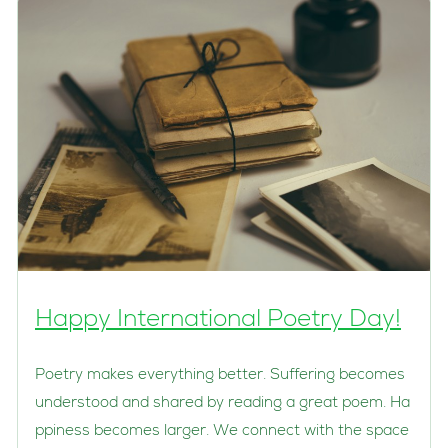
Happy International Poetry Day!
Poetry makes everything better. Suffering becomes
understood and shared by reading a great poem. Ha
ppiness becomes larger. We connect with the space