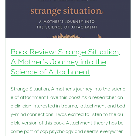
Book Review: Strange Situation,
A Mother’s Journey into the
Science of Attachment
Strange Situation, A mother’s journey into the scienc
e of attachment I love this book! As a researcher an
d clinician interested in trauma, attachment and bod
y-mind connections, I was excited to listen to the au
dible version of this book. Attachment theory has be
come part of pop psychology and seems everywher