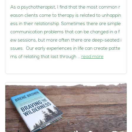
As a psychotherapist, I find that the most common r
eason clients come to therapy is related to unhappin
ess in their relationship. Sometimes there are simple
communication problems that can be changed in a f
ew sessions, but more often there are deep-seated i
ssues. Our early experiences in life can create patte
rns of relating that last through …
read more