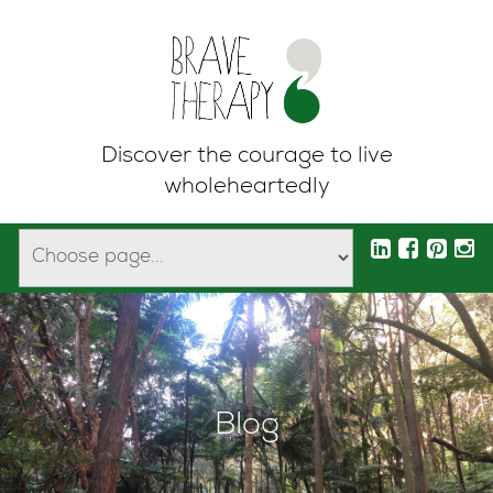
Discover the courage to live
wholeheartedly
Blog