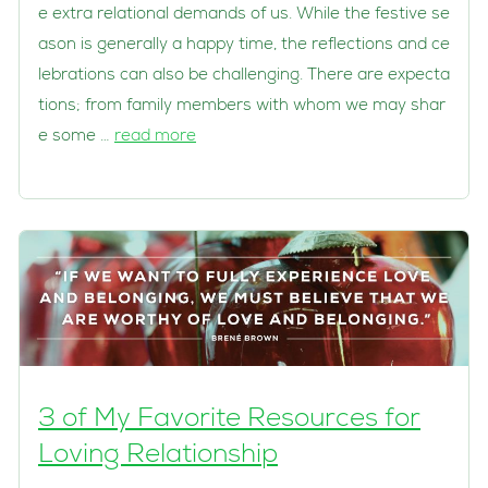
e extra relational demands of us. While the festive se
ason is generally a happy time, the reflections and ce
lebrations can also be challenging. There are expecta
tions; from family members with whom we may shar
e some …
read more
3 of My Favorite Resources for
Loving Relationship