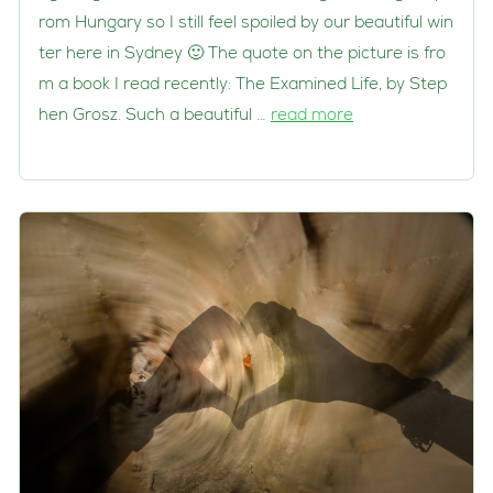
rom Hungary so I still feel spoiled by our beautiful win
ter here in Sydney 🙂 The quote on the picture is fro
m a book I read recently: The Examined Life, by Step
hen Grosz. Such a beautiful …
read more