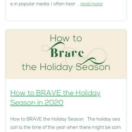
e in popular media. I often hear …
read more
How to BRAVE the Holiday
Season in 2020
How to BRAVE the Holiday Season The holiday sea
son is the time of the year when there might be som