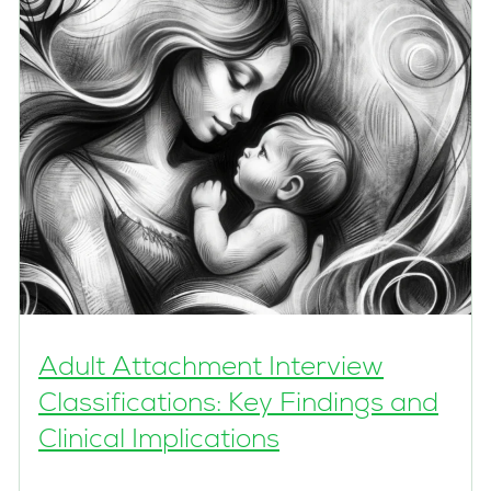
Adult Attachment Interview
Classifications: Key Findings and
Clinical Implications