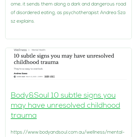
ome, it sends them along a dark and dangerous road
of disordered eating, as psychotherapist Andrea Sza
sz explains.
Body&Soul 10 subtle signs you
may have unresolved childhood
trauma
https://www.bodyandsoul.com.au/wellness/mental-