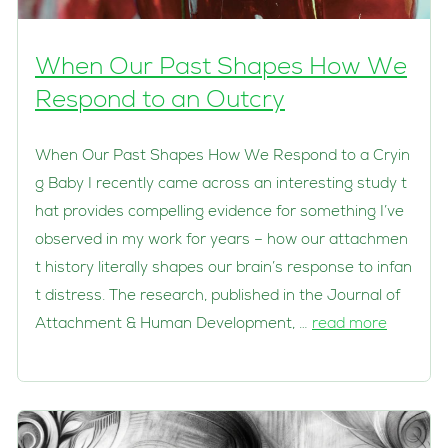
When Our Past Shapes How We
Respond to an Outcry
When Our Past Shapes How We Respond to a Cryin
g Baby I recently came across an interesting study t
hat provides compelling evidence for something I’ve
observed in my work for years – how our attachmen
t history literally shapes our brain’s response to infan
t distress. The research, published in the Journal of
Attachment & Human Development, …
read more