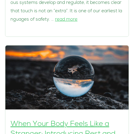
ous systems develop and regulate, it becomes clear
that touch is not an “extra”. It is one of our earliest la
nguages of safety. …
read more
When Your Body Feels Like a