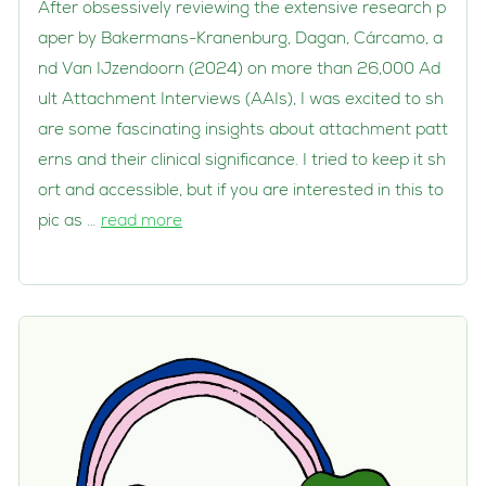
After obsessively reviewing the extensive research p
aper by Bakermans-Kranenburg, Dagan, Cárcamo, a
nd Van IJzendoorn (2024) on more than 26,000 Ad
ult Attachment Interviews (AAIs), I was excited to sh
are some fascinating insights about attachment patt
erns and their clinical significance. I tried to keep it sh
ort and accessible, but if you are interested in this to
pic as …
read more