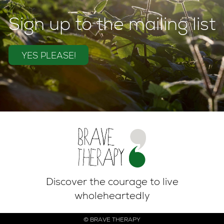
Sign up to the mailing list
YES PLEASE!
Discover the courage to live
wholeheartedly
© BRAVE THERAPY