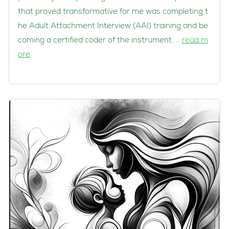
that proved transformative for me was completing t
he Adult Attachment Interview (AAI) training and be
coming a certified coder of the instrument. …
read m
ore