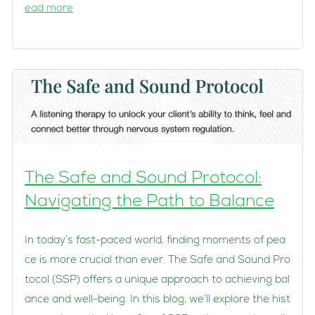
ead more
The Safe and Sound Protocol:
Navigating the Path to Balance
In today’s fast-paced world, finding moments of pea
ce is more crucial than ever. The Safe and Sound Pro
tocol (SSP) offers a unique approach to achieving bal
ance and well-being. In this blog, we’ll explore the hist