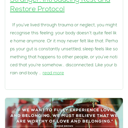
Stranger: Introducing Rest and
Restore Protocol
If you’ve lived through trauma or neglect, you might
recognise this feeling: your body doesn’t quite feel lik
e home anymore. Or it may never felt like that. Perha
ps your gut is constantly unsettled, sleep feels like so
mething that happens to other people, or you’ve noti
ced that you’re somehow… disconnected. Like your b
rain and body …
read more