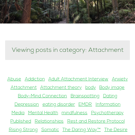
Viewing posts in category: Attachment
Abuse
Addiction
Adult Attachment Interview
Anxiety
Attachment
Attachment theory
body
Body image
Body-Mind Connection
Brainspotting
Dating
Depression
eating disorder
EMDR
Information
Media
Mental Health
mindfulness
Psychotherapy
Published
Relationships
Rest and Restore Protocol
Rising Strong
Somatic
The Daring Way™
The Desire