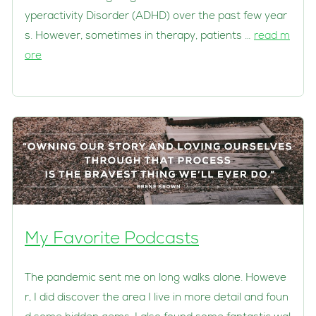
yperactivity Disorder (ADHD) over the past few year
s. However, sometimes in therapy, patients …
read m
ore
My Favorite Podcasts
The pandemic sent me on long walks alone. Howeve
r, I did discover the area I live in more detail and foun