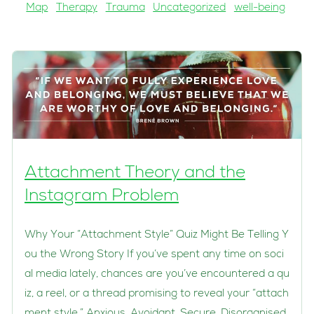
Map
Therapy
Trauma
Uncategorized
well-being
Attachment Theory and the
Instagram Problem
Why Your “Attachment Style” Quiz Might Be Telling Y
ou the Wrong Story If you’ve spent any time on soci
al media lately, chances are you’ve encountered a qu
iz, a reel, or a thread promising to reveal your “attach
ment style.” Anxious. Avoidant. Secure. Disorganised.