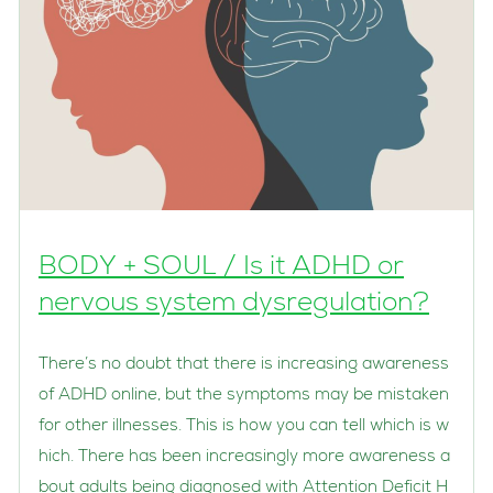
BODY + SOUL / Is it ADHD or
nervous system dysregulation?
There’s no doubt that there is increasing awareness
of ADHD online, but the symptoms may be mistaken
for other illnesses. This is how you can tell which is w
hich. There has been increasingly more awareness a
bout adults being diagnosed with Attention Deficit H