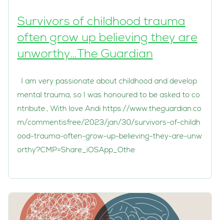
Survivors of childhood trauma
often grow up believing they are
unworthy…The Guardian
I am very passionate about childhood and develop
mental trauma, so I was honoured to be asked to co
ntribute., With love Andi https://www.theguardian.co
m/commentisfree/2023/jan/30/survivors-of-childh
ood-trauma-often-grow-up-believing-they-are-unw
orthy?CMP=Share_iOSApp_Othe