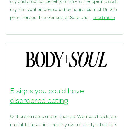
ory and practical benefits of SSP, a therapeutic audit
ory intervention developed by neuroscientist Dr. Ste
phen Porges. The Genesis of Safe and …
read more
5 signs you could have
disordered eating
Orthorexia rates are on the rise. Wellness habits are
meant to result in a healthy overall lifestyle, but for s