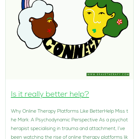
Is it really better help?
Why Online Therapy Platforms Like BetterHelp Miss t
he Mark: A Psychodynamic Perspective As a psychot
herapist specialising in trauma and attachment, I’ve
been watching the rise of online therapy platforms lik