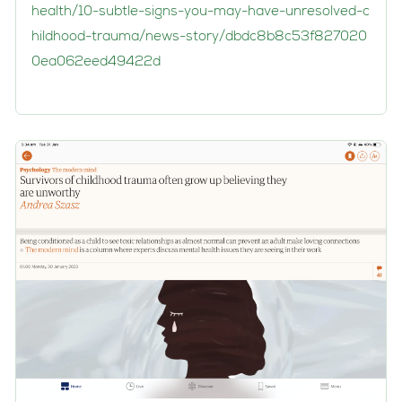
health/10-subtle-signs-you-may-have-unresolved-c
hildhood-trauma/news-story/dbdc8b8c53f827020
0ea062eed49422d