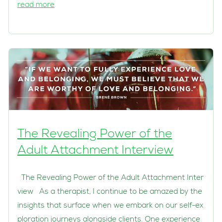
read more
The Revealing Power of the
Adult Attachment Interview
The Revealing Power of the Adult Attachment Inter
view As a therapist, I continue to be amazed by the
insights that surface when we embark on our self-ex
ploration journeys alongside clients. One experience