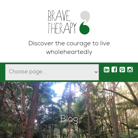
Discover the courage to live
wholeheartedly
Blog