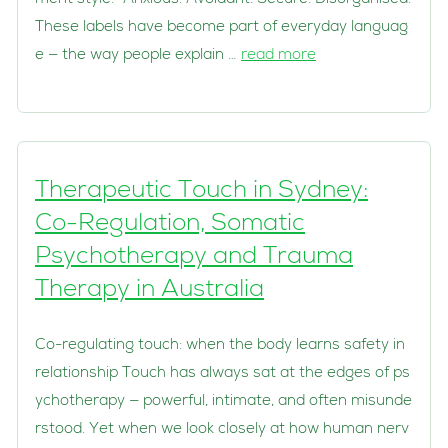
These labels have become part of everyday languag
e — the way people explain …
read more
Therapeutic Touch in Sydney:
Co-Regulation, Somatic
Psychotherapy and Trauma
Therapy in Australia
Co-regulating touch: when the body learns safety in
relationship Touch has always sat at the edges of ps
ychotherapy — powerful, intimate, and often misunde
rstood. Yet when we look closely at how human nerv