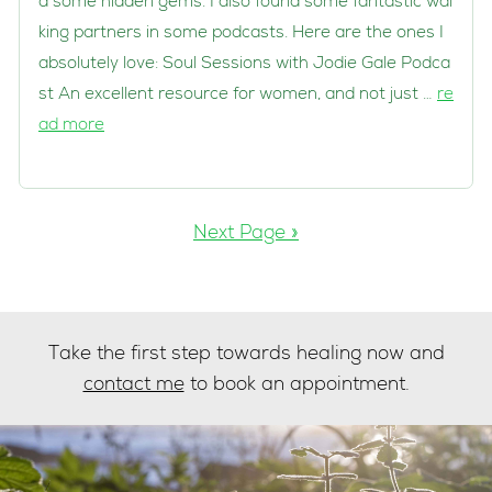
d some hidden gems. I also found some fantastic wal
king partners in some podcasts. Here are the ones I
absolutely love: Soul Sessions with Jodie Gale Podca
st An excellent resource for women, and not just …
re
ad more
Next Page »
Take the first step towards healing now and
contact me
to book an appointment.