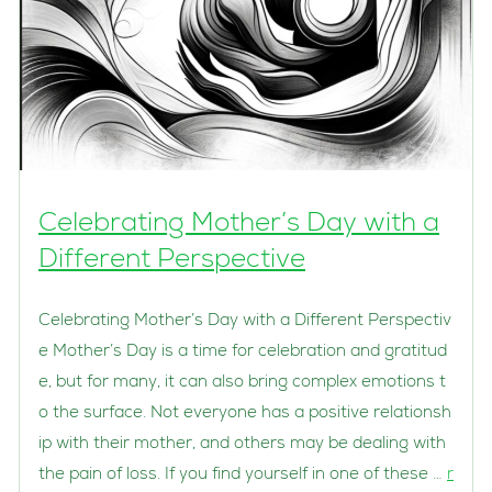
Celebrating Mother’s Day with a
Different Perspective
Celebrating Mother’s Day with a Different Perspectiv
e Mother’s Day is a time for celebration and gratitud
e, but for many, it can also bring complex emotions t
o the surface. Not everyone has a positive relationsh
ip with their mother, and others may be dealing with
the pain of loss. If you find yourself in one of these …
r