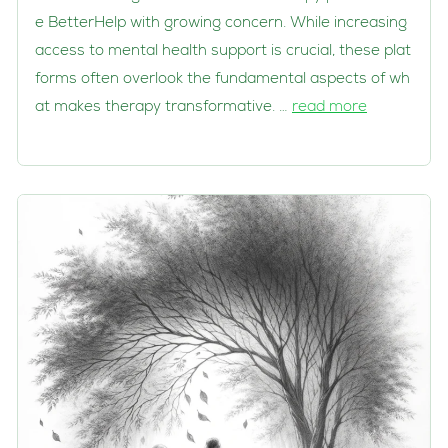
e BetterHelp with growing concern. While increasing
access to mental health support is crucial, these plat
forms often overlook the fundamental aspects of wh
at makes therapy transformative. …
read more