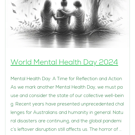
World Mental Health Day 2024
Mental Health Day: A Time for Reflection and Action
As we mark another Mental Health Day, we must pa
use and consider the state of our collective well-bein
g. Recent years have presented unprecedented chal
lenges for Australians and humanity in general. Natu
ral disasters are continuing, and the global pandemi
c’s leftover disruption still affects us. The horror of …