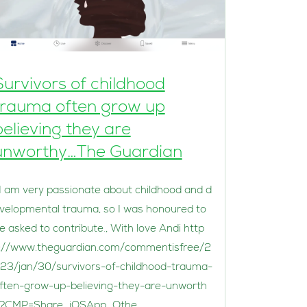
Survivors of childhood
trauma often grow up
believing they are
unworthy…The Guardian
 am very passionate about childhood and d
velopmental trauma, so I was honoured to
e asked to contribute., With love Andi http
://www.theguardian.com/commentisfree/2
23/jan/30/survivors-of-childhood-trauma-
ften-grow-up-believing-they-are-unworth
?CMP=Share_iOSApp_Othe