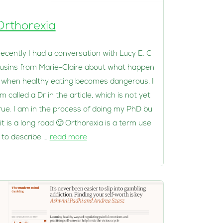
Orthorexia
ecently I had a conversation with Lucy E. C
usins from Marie-Claire about what happen
 when healthy eating becomes dangerous. I
m called a Dr in the article, which is not yet
rue. I am in the process of doing my PhD bu
 it is a long road 🙂 Orthorexia is a term use
 to describe …
read more