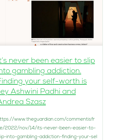
It’s never been easier to slip
into gambling addiction.
Finding your self-worth is
key Ashwini Padhi and
Andrea Szasz
ttps://www.theguardian.com/commentisfr
e/2022/nov/14/its-never-been-easier-to-
lip-into-gambling-addiction-finding-your-sel