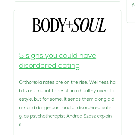
f
5 signs you could have
disordered eating
Orthorexia rates are on the rise. Wellness ha
bits are meant to result in a healthy overall lif
estyle, but for some, it sends them along a d
ark and dangerous road of disordered eatin
g, as psychotherapist Andrea Szasz explain
s.