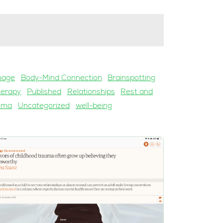
mage
Body-Mind Connection
Brainspotting
herapy
Published
Relationships
Rest and
uma
Uncategorized
well-being