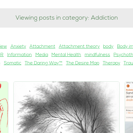
Viewing posts in category: Addiction
iew
Anxiety
Attachment
Attachment theory
body
Body i
DR
Information
Media
Mental Health
mindfulness
Psychot
g
Somatic
The Daring Way™
The Desire Map
Therapy
Tra