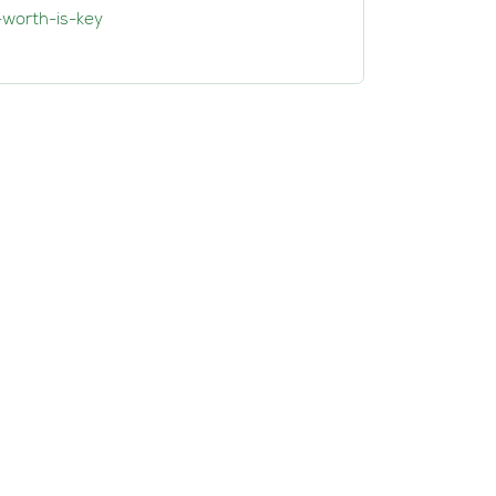
-worth-is-key