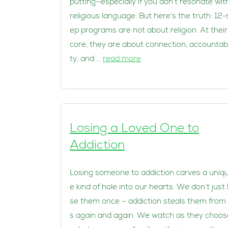
putting—especially if you don’t resonate wit
religious language. But here’s the truth: 12-
ep programs are not about religion. At their
core, they are about connection, accountabi
ty, and …
read more
Losing a Loved One to
Addiction
Losing someone to addiction carves a uniq
e kind of hole into our hearts. We don’t just 
se them once – addiction steals them from
s again and again. We watch as they choos