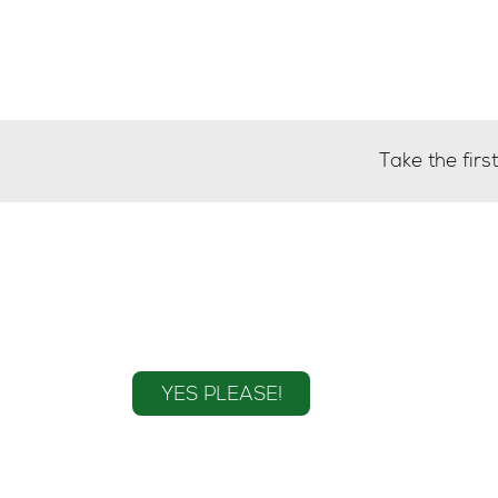
Take the fir
Sign up to the mailin
YES PLEASE!