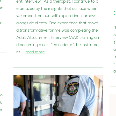
h
ent Interview As a therapist, I continue to b
st
e amazed by the insights that surface when
we embark on our self-exploration journeys
li
alongside clients. One experience that prove
R
d transformative for me was completing the
o
Adult Attachment Interview (AAI) training an
s
d becoming a certified coder of the instrume
a
nt. …
read more
t
t
d
u
lo
 u
e