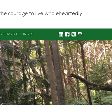
the courage to live wholeheartedly
SHOPS & COURSES