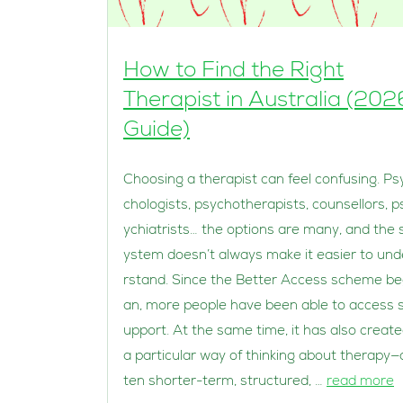
How to Find the Right
Therapist in Australia (202
Guide)
Choosing a therapist can feel confusing. Ps
chologists, psychotherapists, counsellors, p
ychiatrists… the options are many, and the 
ystem doesn’t always make it easier to und
rstand. Since the Better Access scheme b
an, more people have been able to access 
upport. At the same time, it has also creat
a particular way of thinking about therapy—
ten shorter-term, structured, …
read more