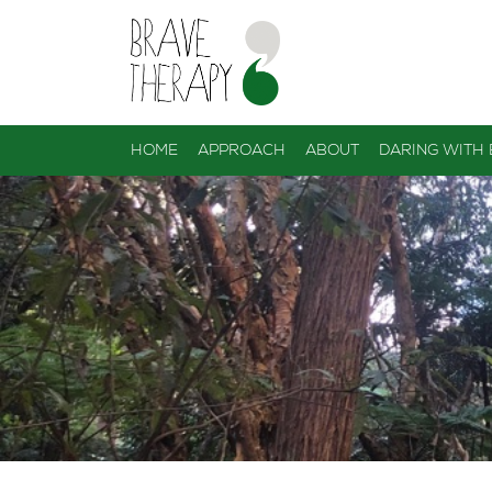
HOME
APPROACH
ABOUT
DARING WITH