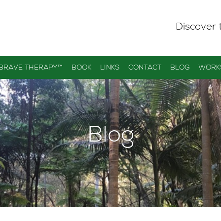
Discover 
 BRAVE THERAPY™
BOOK
LINKS
CONTACT
BLOG
WORK
Blog