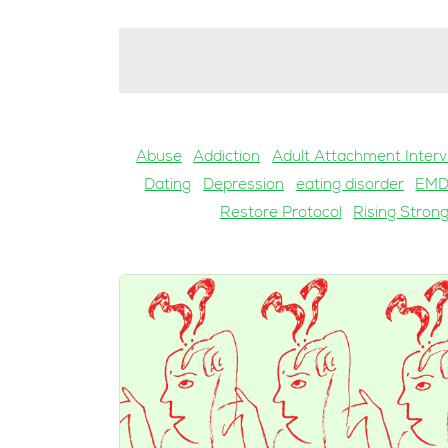
Abuse
Addiction
Adult Attachment Interv
Dating
Depression
eating disorder
EM
Restore Protocol
Rising Stron