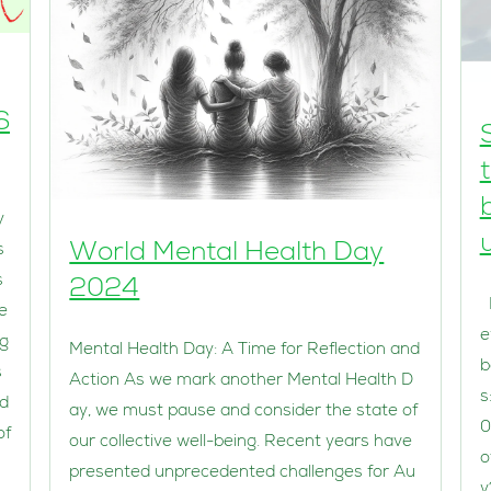
6
y
World Mental Health Day
s
s
2024
I
e
e
eg
Mental Health Day: A Time for Reflection and
b
s
Action As we mark another Mental Health D
s
ed
ay, we must pause and consider the state of
0
of
our collective well-being. Recent years have
o
presented unprecedented challenges for Au
y