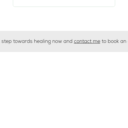
st step towards healing now and
contact me
to book an
g list