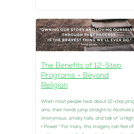
The Benefits of 12-Step
Programs – Beyond
Religion
When most people hear about 12-step pro
ams, their minds jump straight to Alcoholics
Anonymous, smoky halls, and talk of “a Hig
r Power.” For many, this imagery can feel of