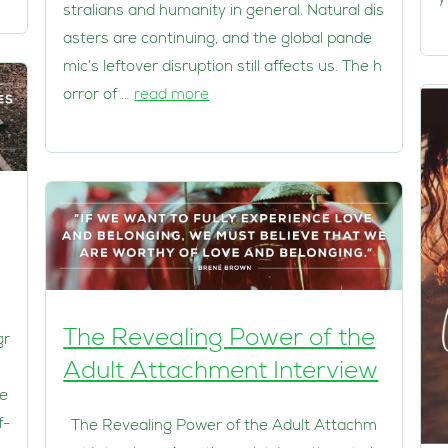
stralians and humanity in general. Natural dis
asters are continuing, and the global pande
mic’s leftover disruption still affects us. The h
orror of …
read more
The Revealing Power of the
gr
Adult Attachment Interview
he
f-
The Revealing Power of the Adult Attachm