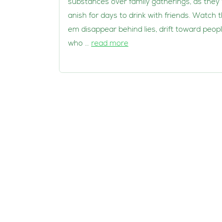
substances over family gatherings, as they 
anish for days to drink with friends. Watch 
em disappear behind lies, drift toward peop
who …
read more