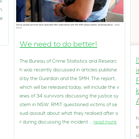
v
th
le
We need to do better!
The Bureau of Crime Statistics and Researc
h was recently discussed in articles publishe
d by the Guardian and the SMH. The report,
which will be released today, will include the v
iews of 34 survivors discussing the justice sy
stem in NSW. RMIT questioned victims of se
xual assault about what they realised after o
h
r during discussing the incident …
read more
e
s