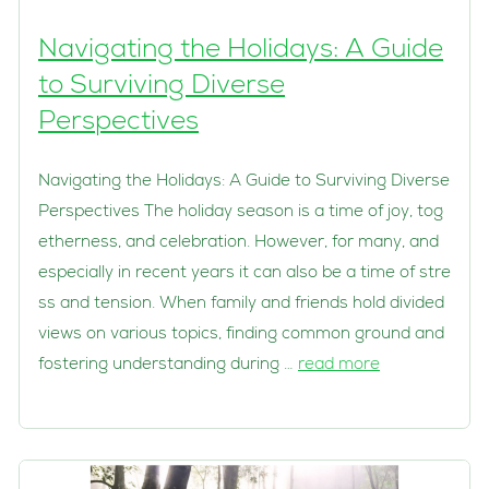
Navigating the Holidays: A Guide
to Surviving Diverse
Perspectives
Navigating the Holidays: A Guide to Surviving Diverse
Perspectives The holiday season is a time of joy, tog
etherness, and celebration. However, for many, and
especially in recent years it can also be a time of stre
ss and tension. When family and friends hold divided
views on various topics, finding common ground and
fostering understanding during …
read more