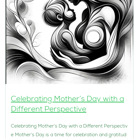
Celebrating Mother’s Day with a
Different Perspective
Celebrating Mother’s Day with a Different Perspectiv
e Mother’s Day is a time for celebration and gratitud