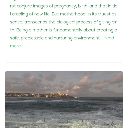
rst conjure images of pregnancy, birth, and that initia
l cradling of new life. But motherhood, in its truest es
sence, transcends the biological process of giving bir
th. Being a mother is fundamentally about creating a
safe, predictable and nurturing environment …
read
more