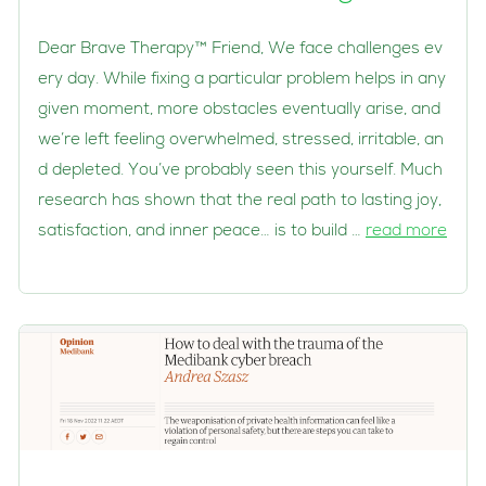
Dear Brave Therapy™ Friend, We face challenges ev
ery day. While fixing a particular problem helps in any
given moment, more obstacles eventually arise, and
we’re left feeling overwhelmed, stressed, irritable, an
d depleted. You’ve probably seen this yourself. Much
research has shown that the real path to lasting joy,
satisfaction, and inner peace… is to build …
read more