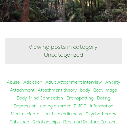
Viewing posts in category:
Uncategorized
Abuse
Addiction
Adult Attachment Interview
Anxiety
Attachment
Attachment theory
body
Body image
Body-Mind Connection
Brainspotting
Dating
Depression
eating disorder
EMDR
Information
Media
Mental Health
mindfulness
Psychotherapy
Published
Relationships
Rest and Restore Protocol