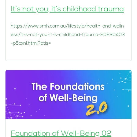
It’s not you, it’s childhood trauma
https://www.smh.com.au/lifestyle/health-and-welln
ess/it-s-not-you-it-s-childhood-trauma-20230403
-p5cxnl.html?btis=
Foundation of Well-Being 02