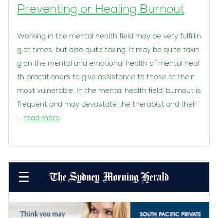
Preventing or Healing Burnout
Working in the mental health field may be very fulfillin
g at times, but also quite taxing. It may be quite taxin
g on the mental and emotional health of mental heal
th practitioners to give assistance to those at their
most vulnerable. In the mental health field, burnout is
frequent and may devastate the therapist and their
…
read more