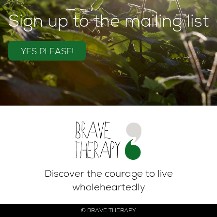
Sign up to the mailing list
YES PLEASE!
Discover the courage to live
wholeheartedly
© BRAVE THERAPY