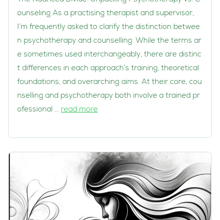
ounseling As a practising therapist and supervisor,
I’m frequently asked to clarify the distinction betwee
n psychotherapy and counselling. While the terms ar
e sometimes used interchangeably, there are distinc
t differences in each approach’s training, theoretical
foundations, and overarching aims. At their core, cou
nselling and psychotherapy both involve a trained pr
ofessional …
read more