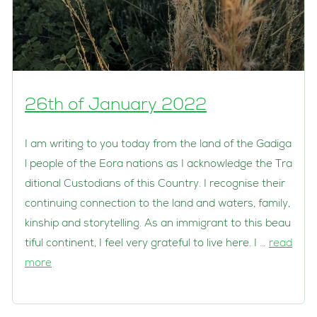
26th of January 2022
I am writing to you today from the land of the Gadiga
l people of the Eora nations as I acknowledge the Tra
ditional Custodians of this Country. I recognise their
continuing connection to the land and waters, family,
kinship and storytelling. As an immigrant to this beau
tiful continent, I feel very grateful to live here. I …
read
more