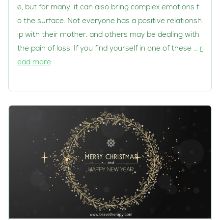
e, but for many, it can also bring complex emotions t
o the surface. Not everyone has a positive relationsh
ip with their mother, and others may be dealing with
the pain of loss. If you find yourself in one of these …
r
ead more