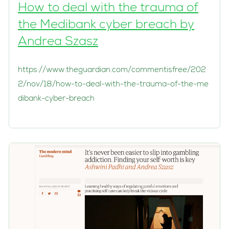
How to deal with the trauma of
the Medibank cyber breach by
Andrea Szasz
https://www.theguardian.com/commentisfree/202
2/nov/18/how-to-deal-with-the-trauma-of-the-me
dibank-cyber-breach