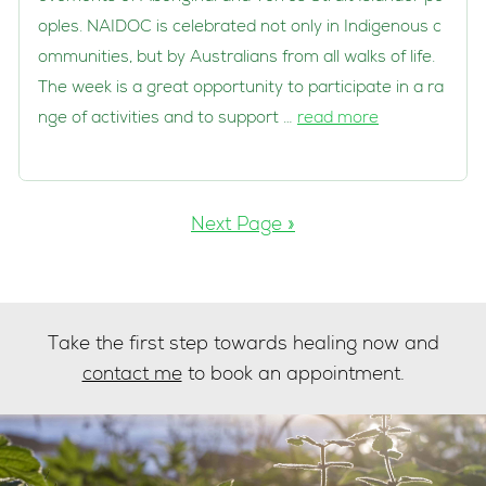
oples. NAIDOC is celebrated not only in Indigenous c
ommunities, but by Australians from all walks of life.
The week is a great opportunity to participate in a ra
nge of activities and to support …
read more
Next Page »
Take the first step towards healing now and
contact me
to book an appointment.