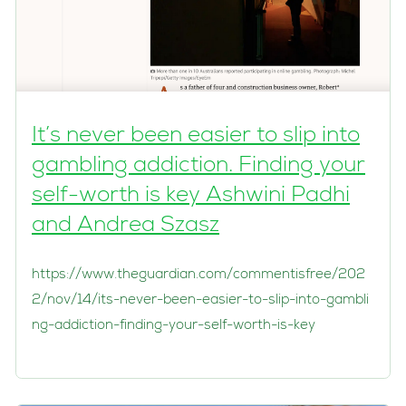
It’s never been easier to slip into
gambling addiction. Finding your
self-worth is key Ashwini Padhi
and Andrea Szasz
https://www.theguardian.com/commentisfree/202
2/nov/14/its-never-been-easier-to-slip-into-gambli
ng-addiction-finding-your-self-worth-is-key