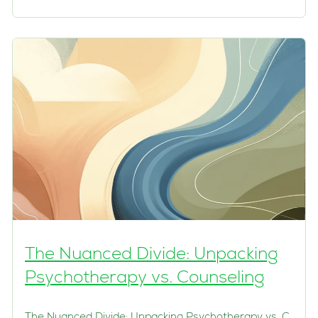
The Nuanced Divide: Unpacking
Psychotherapy vs. Counseling
The Nuanced Divide: Unpacking Psychotherapy vs. C