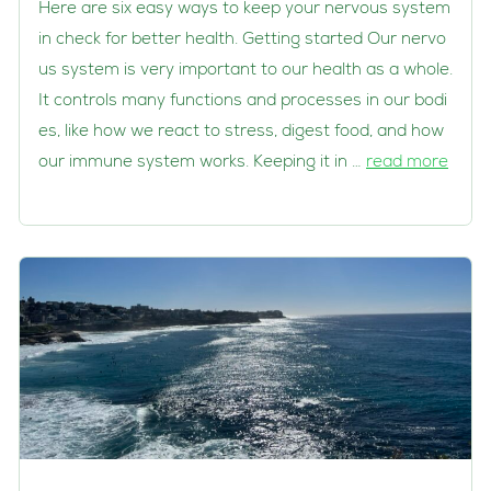
Here are six easy ways to keep your nervous system
in check for better health. Getting started Our nervo
us system is very important to our health as a whole.
It controls many functions and processes in our bodi
es, like how we react to stress, digest food, and how
our immune system works. Keeping it in …
read more