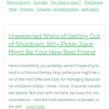
Rising Strong
Somatic
The Daring Way™
The Desire
Map
Therapy
Trauma
Uncategorized
well-being
Unexpected Ways of Getting Out
of Shutdown: Why Pickle Juice
Might Be Your New Best Friend
Here’s something you probably weren’t expecting to
read in a trauma therapy blog: pickle juice might be o
ne of the most effective tools for managing dissociat
ive shutdown states. I know, I know. It sounds comple
tely bizarre. But stick with me here, because the clini
cal evidence – and the lived experience of people I w
ork with …
read more