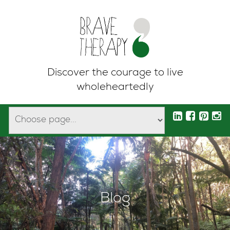
Discover the courage to live
wholeheartedly
Blog