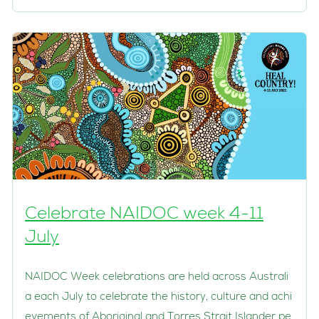
Celebrate NAIDOC week 4-11
July
NAIDOC Week celebrations are held across Australi
a each July to celebrate the history, culture and achi
evements of Aboriginal and Torres Strait Islander pe