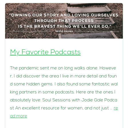
My Favorite Podcasts
The pandemic sent me on long walks alone. Howeve
r, I did discover the area I live in more detail and foun
d some hidden gems. I also found some fantastic wal
king partners in some podcasts. Here are the ones I
absolutely love: Soul Sessions with Jodie Gale Podca
st An excellent resource for women, and not just …
re
ad more