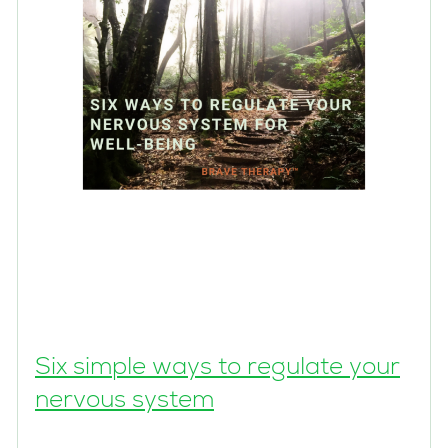
Six simple ways to regulate your
nervous system