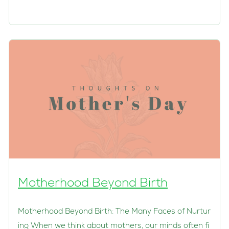
Motherhood Beyond Birth
Motherhood Beyond Birth: The Many Faces of Nurtur
ing When we think about mothers, our minds often fi