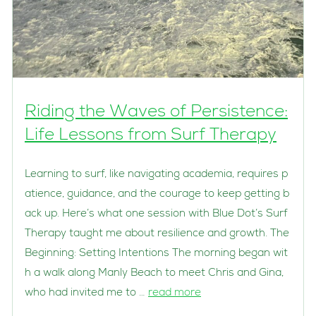
Riding the Waves of Persistence:
Life Lessons from Surf Therapy
Learning to surf, like navigating academia, requires p
atience, guidance, and the courage to keep getting b
ack up. Here’s what one session with Blue Dot’s Surf
Therapy taught me about resilience and growth. The
Beginning: Setting Intentions The morning began wit
h a walk along Manly Beach to meet Chris and Gina,
who had invited me to …
read more