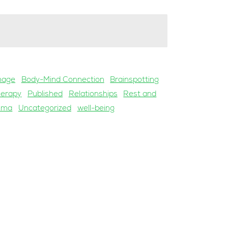
mage
Body-Mind Connection
Brainspotting
herapy
Published
Relationships
Rest and
uma
Uncategorized
well-being