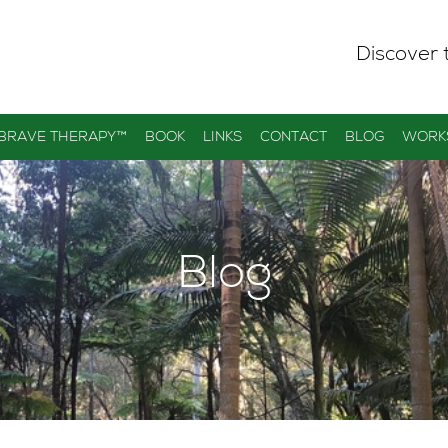
Discover 
 BRAVE THERAPY™
BOOK
LINKS
CONTACT
BLOG
WORK
Blog