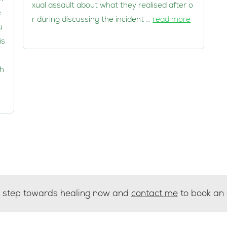
xual assault about what they realised after o
e
r during discussing the incident …
read more
u
is
 h
st step towards healing now and
contact me
to book an