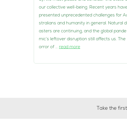
our collective well-being. Recent years hav
presented unprecedented challenges for A
stralians and humanity in general. Natural d
asters are continuing, and the global pande
mic’s leftover disruption still affects us. The
orror of …
read more
Take the fir