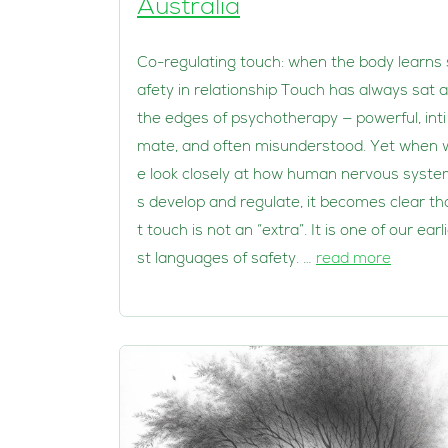
Australia
Co-regulating touch: when the body learns 
afety in relationship Touch has always sat a
the edges of psychotherapy — powerful, inti
mate, and often misunderstood. Yet when 
e look closely at how human nervous syst
s develop and regulate, it becomes clear th
t touch is not an “extra”. It is one of our earl
st languages of safety. …
read more