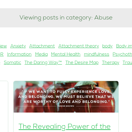
Viewing posts in category: Abuse
iew
Anxiety
Attachment
Attachment theory
body
Body i
DR
Information
Media
Mental Health
mindfulness
Psychot
g
Somatic
The Daring Way™
The Desire Map
Therapy
Tra
The Revealing Power of the