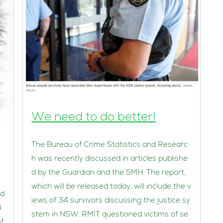
We need to do better!
The Bureau of Crime Statistics and Researc
h was recently discussed in articles publishe
d by the Guardian and the SMH. The report,
which will be released today, will include the v
nd
iews of 34 survivors discussing the justice sy
D
stem in NSW. RMIT questioned victims of se
f