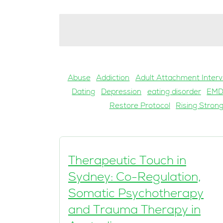
Abuse
Addiction
Adult Attachment Interv
Dating
Depression
eating disorder
EM
Restore Protocol
Rising Stron
Therapeutic Touch in
Sydney: Co-Regulation,
Somatic Psychotherapy
and Trauma Therapy in