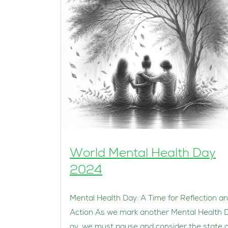
World Mental Health Day
2024
Mental Health Day: A Time for Reflection a
Action As we mark another Mental Health 
ay, we must pause and consider the state o