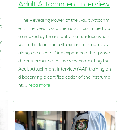
Adult Attachment Interview
s
The Revealing Power of the Adult Attachm
t
ent Interview As a therapist, I continue to b
e amazed by the insights that surface when
w
we embark on our self-exploration journeys
em
alongside clients. One experience that prove
a
d transformative for me was completing the
ie
Adult Attachment Interview (AAI) training an
d becoming a certified coder of the instrume
nt. …
read more