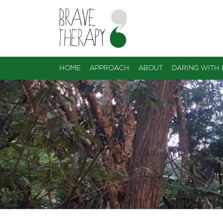
HOME
APPROACH
ABOUT
DARING WITH