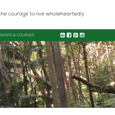
the courage to live wholeheartedly
SHOPS & COURSES