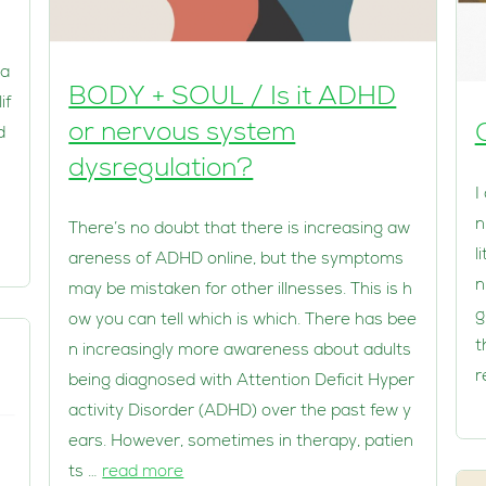
ha
BODY + SOUL / Is it ADHD
if
or nervous system
d
dysregulation?
I
n
There’s no doubt that there is increasing aw
l
areness of ADHD online, but the symptoms
n
may be mistaken for other illnesses. This is h
g
ow you can tell which is which. There has bee
t
n increasingly more awareness about adults
r
being diagnosed with Attention Deficit Hyper
activity Disorder (ADHD) over the past few y
ears. However, sometimes in therapy, patien
ts …
read more