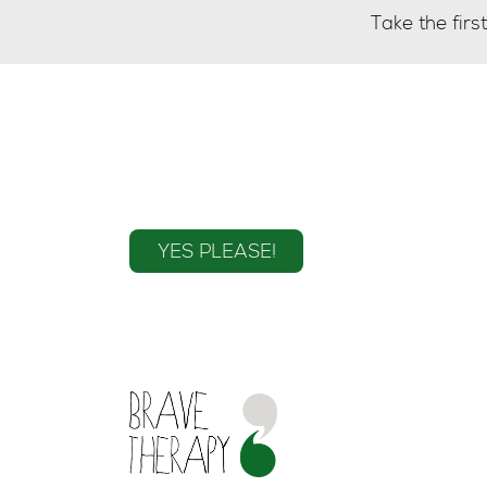
Take the fir
Sign up to the mailin
YES PLEASE!