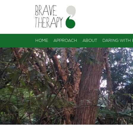
HOME
APPROACH
ABOUT
DARING WITH