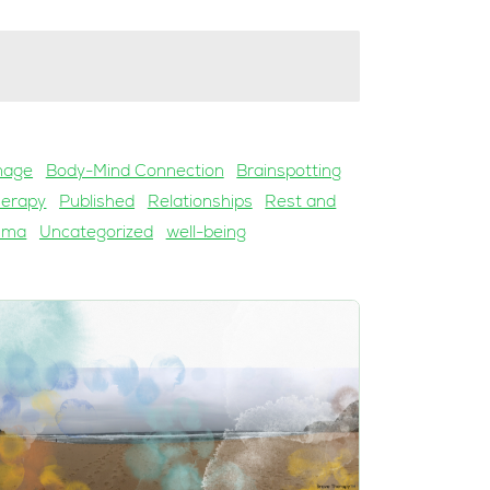
mage
Body-Mind Connection
Brainspotting
herapy
Published
Relationships
Rest and
uma
Uncategorized
well-being