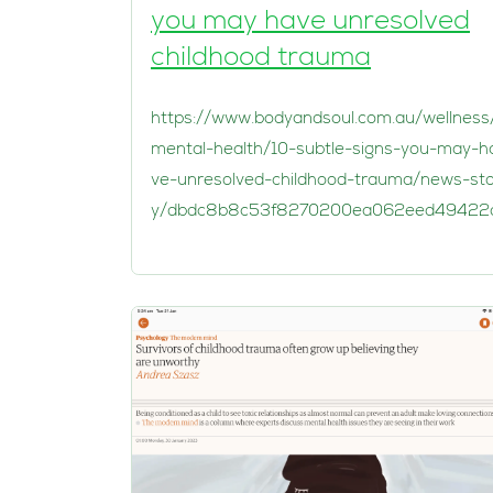
you may have unresolved
childhood trauma
https://www.bodyandsoul.com.au/wellness
mental-health/10-subtle-signs-you-may-h
ve-unresolved-childhood-trauma/news-st
y/dbdc8b8c53f8270200ea062eed49422