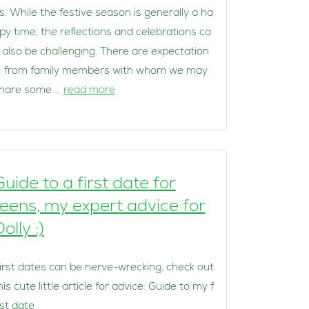
s. While the festive season is generally a ha
py time, the reflections and celebrations ca
 also be challenging. There are expectation
; from family members with whom we may
hare some …
read more
Guide to a first date for
teens, my expert advice for
olly :)
irst dates can be nerve-wrecking, check out
his cute little article for advice: Guide to my f
rst date