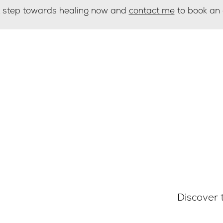
st step towards healing now and
contact me
to book an
g list
Discover 