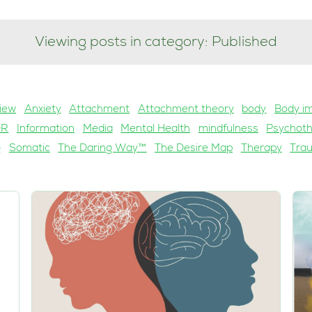
Viewing posts in category: Published
iew
Anxiety
Attachment
Attachment theory
body
Body i
DR
Information
Media
Mental Health
mindfulness
Psychot
g
Somatic
The Daring Way™
The Desire Map
Therapy
Tra