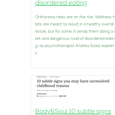
disordered eating
Orthorexia rates are on the rise. Wellness 
bits are meant to result in a healthy overall l
estyle, but for some, it sends them along a 
ark and dangerous road of disordered eatin
g, as psychotherapist Andrea Szasz explain
s.
Body&Soul 10 subtle signs