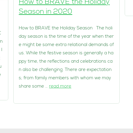
How to BRAVE the Holiday
Season in 2020
How to BRAVE the Holiday Season The holi
C
day season is the time of the year when ther
en
e might be some extra relational demands of
 I
us. While the festive season is generally a ha
t
ppy time, the reflections and celebrations ca
u
n also be challenging. There are expectation
e
s; from family members with whom we may
share some …
read more