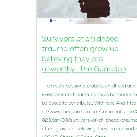
Survivors of childhood
trauma often grow up
believing they are
unworthy…The Guardian
I am very passionate about childhood and
evelopmental trauma, so I was honoured to
be asked to contribute., With love Andi http
s://www.theguardian.com/commentisfree/
023/jan/30/survivors-of-childhood-traum
often-grow-up-believing-they-are-unwort