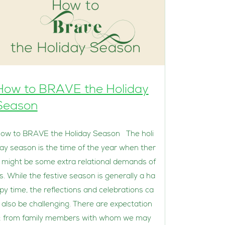
How to BRAVE the Holiday
Season
ow to BRAVE the Holiday Season The holi
ay season is the time of the year when ther
 might be some extra relational demands of
s. While the festive season is generally a ha
py time, the reflections and celebrations ca
 also be challenging. There are expectation
; from family members with whom we may