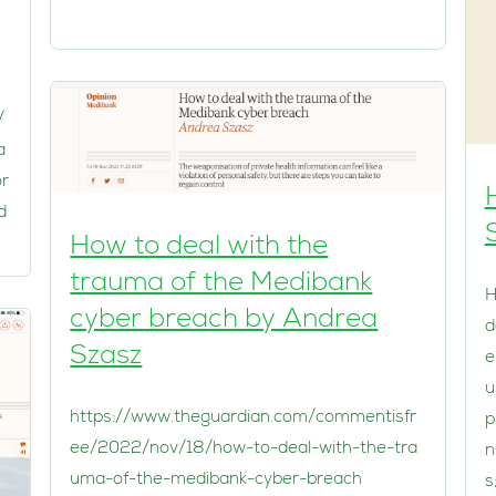
/
a
or
d
How to deal with the
trauma of the Medibank
H
cyber breach by Andrea
d
Szasz
e
u
https://www.theguardian.com/commentisfr
p
ee/2022/nov/18/how-to-deal-with-the-tra
n
uma-of-the-medibank-cyber-breach
s