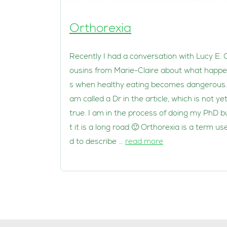
Orthorexia
Recently I had a conversation with Lucy E. 
ousins from Marie-Claire about what happ
s when healthy eating becomes dangerous.
am called a Dr in the article, which is not ye
true. I am in the process of doing my PhD b
t it is a long road 🙂 Orthorexia is a term us
d to describe …
read more