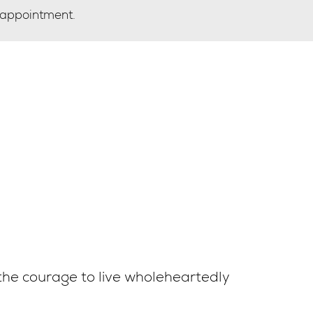
 appointment.
the courage to live wholeheartedly