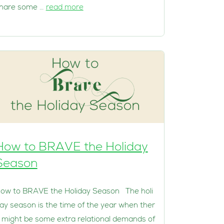
hare some …
read more
How to BRAVE the Holiday
Season
ow to BRAVE the Holiday Season The holi
ay season is the time of the year when ther
 might be some extra relational demands of