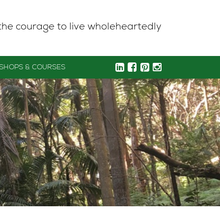
the courage to live wholeheartedly
SHOPS & COURSES