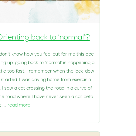
Orienting back to ‘normal’?
 don’t know how you feel but for me this ope
ing up, going back to ‘normal’ is happening a
ittle too fast. I remember when the lock-dow
 started, I was driving home from exercisin
, I saw a cat crossing the road in a curve of
he road where I have never seen a cat befo
e. …
read more