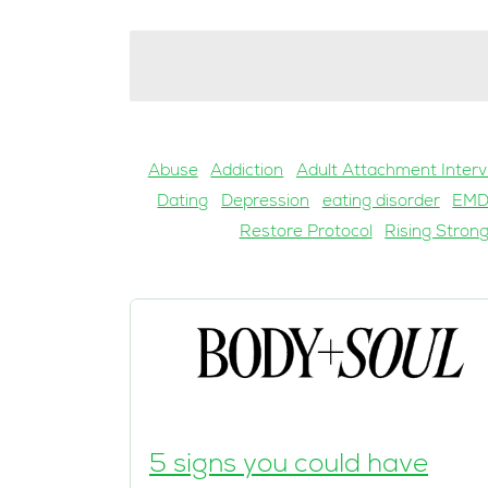
Abuse
Addiction
Adult Attachment Interv
Dating
Depression
eating disorder
EM
Restore Protocol
Rising Stron
5 signs you could have