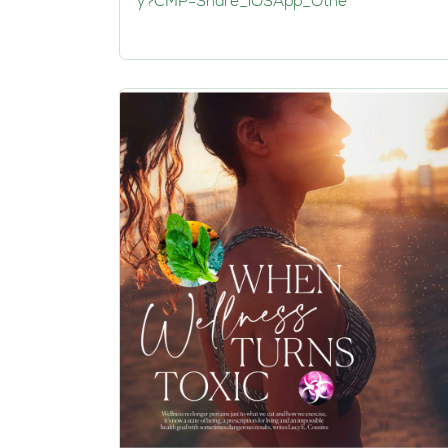
y?CMP=Share_iOSApp_Othe