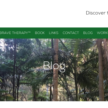
Discover 
 BRAVE THERAPY™
BOOK
LINKS
CONTACT
BLOG
WORK
Blog