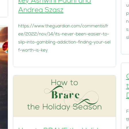
key Ashwini Padhi and
u
Andrea Szasz
p
n
https://www.theguardian.com/commentisfr
s
ee/2022/nov/14/its-never-been-easier-to-
s
slip-into-gambling-addiction-finding-your-sel
f-worth-is-key
D
F
t
i