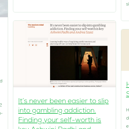
s
 d
It’s never been easier to slip
2
into gambling addiction.
H
a-
d
Finding your self-worth is
h
e