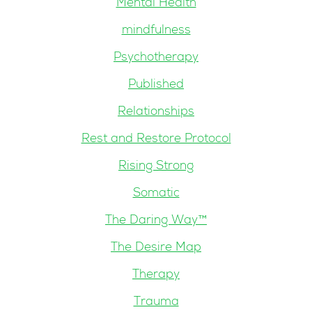
Mental Health
mindfulness
Psychotherapy
Published
Relationships
Rest and Restore Protocol
Rising Strong
Somatic
The Daring Way™
The Desire Map
Therapy
Trauma