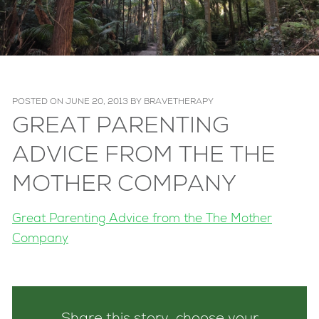
POSTED ON
JUNE 20, 2013
BY
BRAVETHERAPY
GREAT PARENTING
ADVICE FROM THE THE
MOTHER COMPANY
Great Parenting Advice from the The Mother
Company