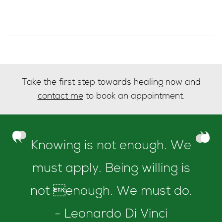
Take the first step towards healing now and
contact me
to book an appointment.
Knowing is not enough. We
must apply. Being willing is
not enough. We must do.
- Leonardo Di Vinci