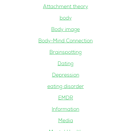
Attachment theory
body
Body image
Body-Mind Connection
Brainspotting
Dating
Depression
eating disorder
EMDR
Information
Media