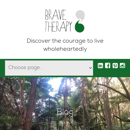
Discover the courage to live
wholeheartedly
Blog