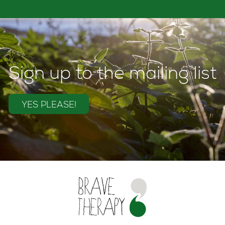
Sign up to the mailing list
YES PLEASE!