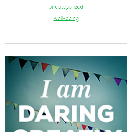
Uncategorized
well-being