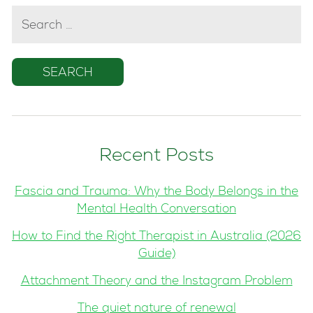
SEARCH
FOR:
Recent Posts
Fascia and Trauma: Why the Body Belongs in the
Mental Health Conversation
How to Find the Right Therapist in Australia (2026
Guide)
Attachment Theory and the Instagram Problem
The quiet nature of renewal