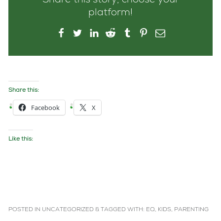
Share this story, choose your
platform!
Share this:
Facebook
X
Like this:
POSTED IN
UNCATEGORIZED
&
TAGGED WITH:
EQ
,
KIDS
,
PARENTING