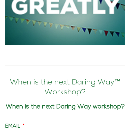
When is the next Daring Way™
Workshop?
When is the next Daring Way workshop?
EMAIL
*