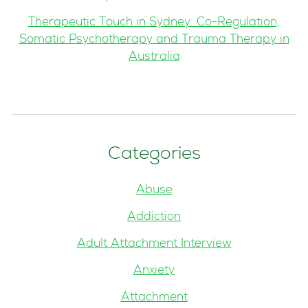
Therapeutic Touch in Sydney: Co-Regulation,
Somatic Psychotherapy and Trauma Therapy in
Australia
Categories
Abuse
Addiction
Adult Attachment Interview
Anxiety
Attachment