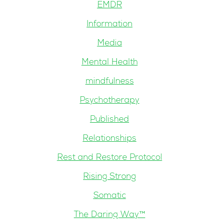
EMDR
Information
Media
Mental Health
mindfulness
Psychotherapy
Published
Relationships
Rest and Restore Protocol
Rising Strong
Somatic
The Daring Way™