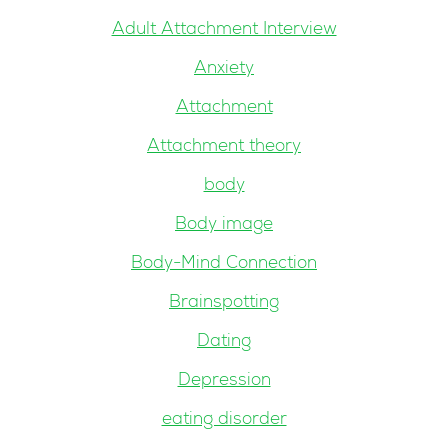
Adult Attachment Interview
Anxiety
Attachment
Attachment theory
body
Body image
Body-Mind Connection
Brainspotting
Dating
Depression
eating disorder