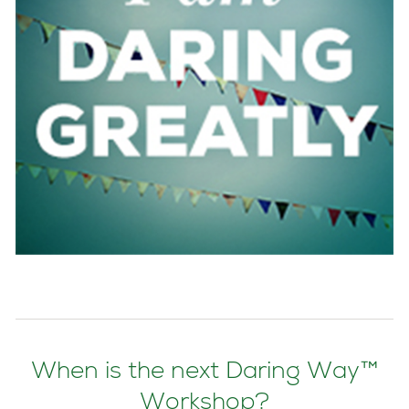
When is the next Daring Way™
Workshop?