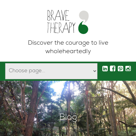
Discover the courage to live
wholeheartedly
Blog