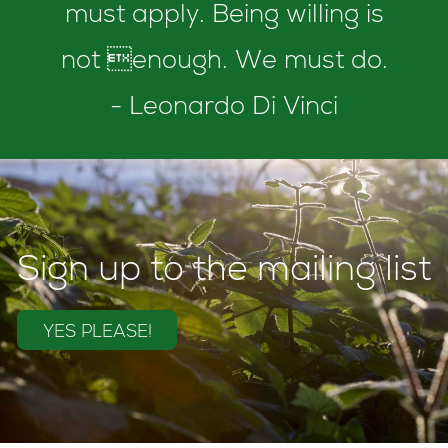
must apply. Being willing is
not enough. We must do.
- Leonardo Di Vinci
Sign up to the mailing list
YES PLEASE!