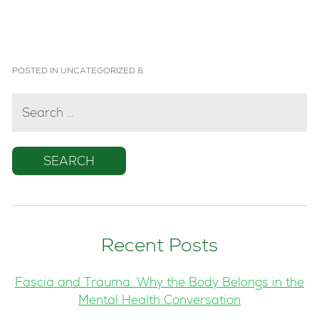
POSTED IN
UNCATEGORIZED
&
SEARCH
FOR:
Recent Posts
Fascia and Trauma: Why the Body Belongs in the
Mental Health Conversation