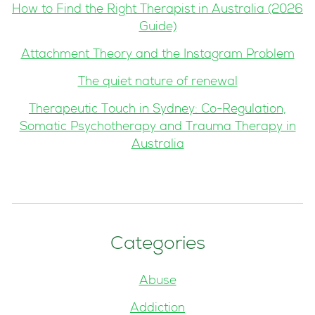
How to Find the Right Therapist in Australia (2026
Guide)
Attachment Theory and the Instagram Problem
The quiet nature of renewal
Therapeutic Touch in Sydney: Co-Regulation,
Somatic Psychotherapy and Trauma Therapy in
Australia
Categories
Abuse
Addiction