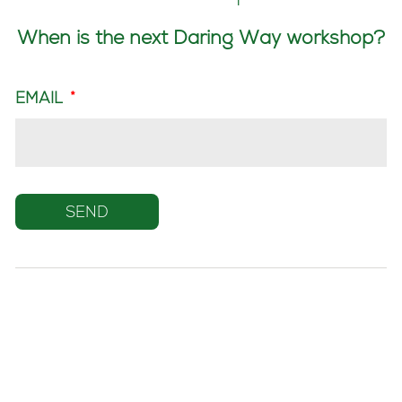
When is the next Daring Way workshop?
EMAIL
*