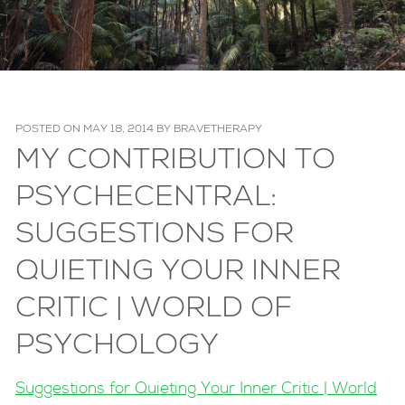
POSTED ON
MAY 18, 2014
BY
BRAVETHERAPY
MY CONTRIBUTION TO
PSYCHECENTRAL:
SUGGESTIONS FOR
QUIETING YOUR INNER
CRITIC | WORLD OF
PSYCHOLOGY
Suggestions for Quieting Your Inner Critic | World