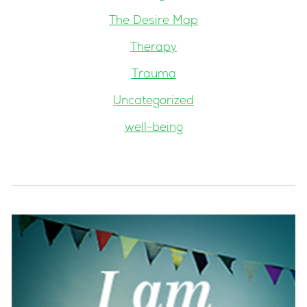
The Desire Map
Therapy
Trauma
Uncategorized
well-being