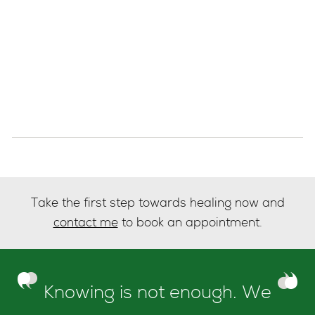
Take the first step towards healing now and
contact me
to book an appointment.
Knowing is not enough. We