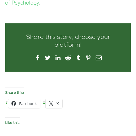
of Psychology
.
Share this story, choose your
platform!
Share this:
Facebook
X
Like this: