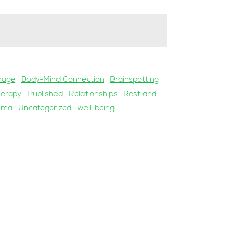
mage
Body-Mind Connection
Brainspotting
herapy
Published
Relationships
Rest and
uma
Uncategorized
well-being