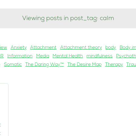
Viewing posts in post_tag: calm
iew
Anxiety
Attachment
Attachment theory
body
Body i
DR
Information
Media
Mental Health
mindfulness
Psychot
g
Somatic
The Daring Way™
The Desire Map
Therapy
Tra
t
t