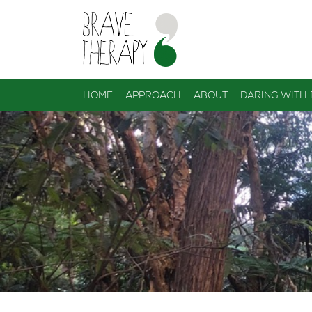
HOME
APPROACH
ABOUT
DARING WITH