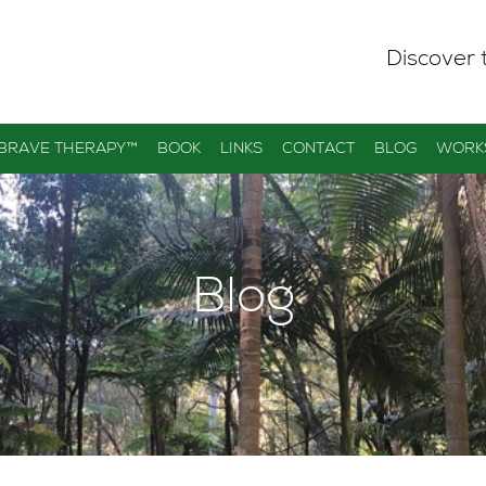
Discover 
 BRAVE THERAPY™
BOOK
LINKS
CONTACT
BLOG
WORK
Blog