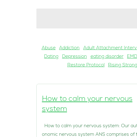
Abuse
Addiction
Adult Attachment Interv
Dating
Depression
eating disorder
EM
Restore Protocol
Rising Stron
How to calm your nervous
system
How to calm your nervous system: Our au
onomic nervous system ANS comprises of 