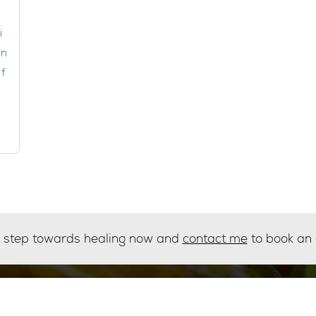
i
in
f
st step towards healing now and
contact me
to book an