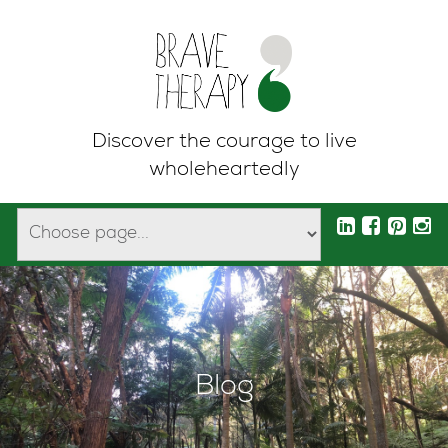
Discover the courage to live
wholeheartedly
Blog