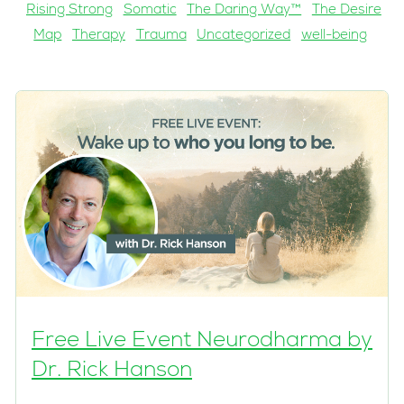
Rising Strong
Somatic
The Daring Way™
The Desire
Map
Therapy
Trauma
Uncategorized
well-being
Free Live Event Neurodharma by
Dr. Rick Hanson