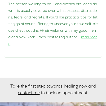
The person we long to be – and already are, deep do
wn – is usually covered over with stresses, distractio
ns, fears, and regrets. If you’d like practical tips for let
ting go of your suffering to uncover your true self, ple
ase check out this FREE webinar with my good frien
d and New York Times bestselling author …
read mor
e
Take the first step towards healing now and
contact me
to book an appointment.