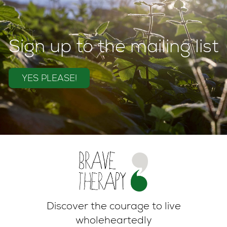
Sign up to the mailing list
YES PLEASE!
Discover the courage to live
wholeheartedly