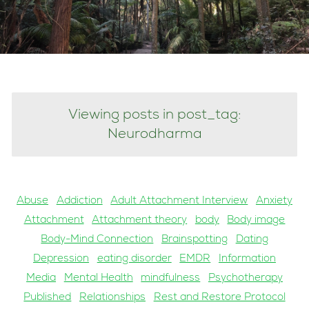
Viewing posts in post_tag:
Neurodharma
Abuse
Addiction
Adult Attachment Interview
Anxiety
Attachment
Attachment theory
body
Body image
Body-Mind Connection
Brainspotting
Dating
Depression
eating disorder
EMDR
Information
Media
Mental Health
mindfulness
Psychotherapy
Published
Relationships
Rest and Restore Protocol