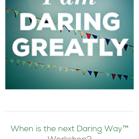
When is the next Daring Way™