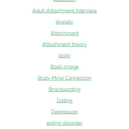
Addiction
Adult Attachment Interview
Anxiety
Attachment
Attachment theory
body
Body image
Body-Mind Connection
Brainspotting
Dating
Depression
eating disorder