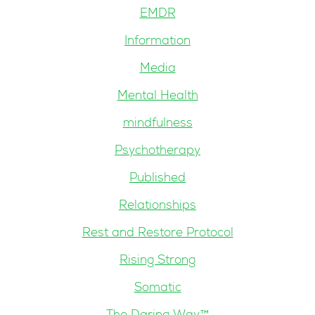
EMDR
Information
Media
Mental Health
mindfulness
Psychotherapy
Published
Relationships
Rest and Restore Protocol
Rising Strong
Somatic