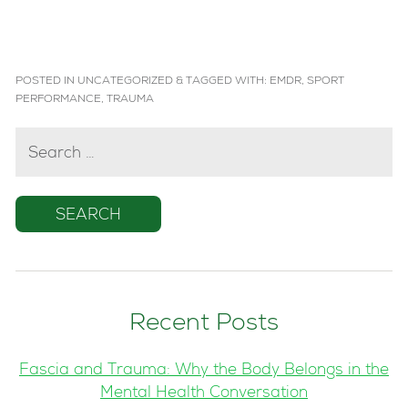
POSTED IN
UNCATEGORIZED
&
TAGGED WITH:
EMDR
,
SPORT
PERFORMANCE
,
TRAUMA
SEARCH
FOR:
Recent Posts
Fascia and Trauma: Why the Body Belongs in the
Mental Health Conversation