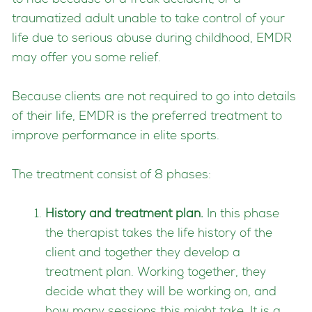
to ride because of a freak accident, or a
traumatized adult unable to take control of your
life due to serious abuse during childhood, EMDR
may offer you some relief.
Because clients are not required to go into details
of their life, EMDR is the preferred treatment to
improve performance in elite sports.
The treatment consist of 8 phases:
History and treatment plan.
In this phase
the therapist takes the life history of the
client and together they develop a
treatment plan. Working together, they
decide what they will be working on, and