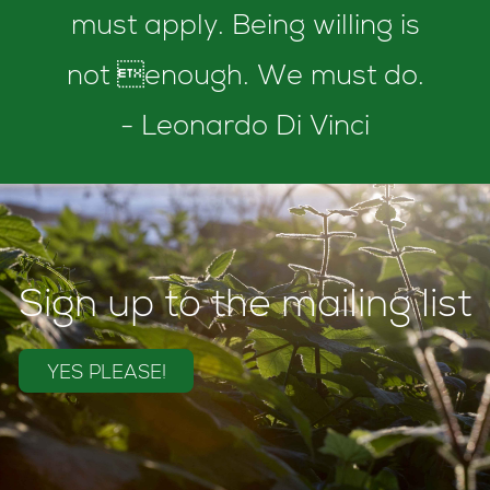
must apply. Being willing is
not enough. We must do.
- Leonardo Di Vinci
Sign up to the mailing list
YES PLEASE!