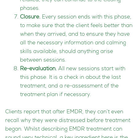
relaxed, they can continue to the closing
phases.
Closure.
Every session ends with this phase,
to make sure that the client feels better than
when they arrived, and to ensure they have
all the necessary information and calming
skills available, should anything arise
between sessions.
Re-evaluation.
All new sessions start with
this phase. It is a check in about the last
treatment, and a re-assessment of the
treatment plan if necessary.
Clients report that after EMDR, they can’t even
recall why they were distressed before treatment
began. Whilst describing EMDR treatment can