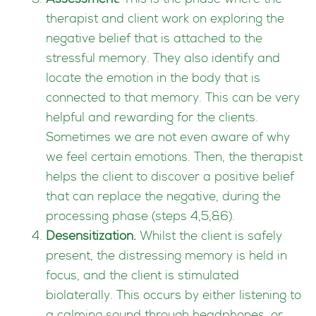
Assessment.
This is the phase where the
therapist and client work on exploring the
negative belief that is attached to the
stressful memory. They also identify and
locate the emotion in the body that is
connected to that memory. This can be very
helpful and rewarding for the clients.
Sometimes we are not even aware of why
we feel certain emotions. Then, the therapist
helps the client to discover a positive belief
that can replace the negative, during the
processing phase (steps 4,5,&6).
Desensitization.
Whilst the client is safely
present, the distressing memory is held in
focus, and the client is stimulated
biolaterally. This occurs by either listening to