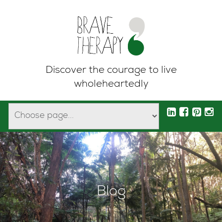
Discover the courage to live
wholeheartedly
Blog