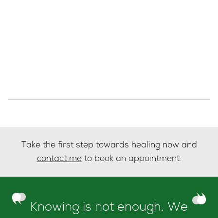
Take the first step towards healing now and
contact me
to book an appointment.
Knowing is not enough. We