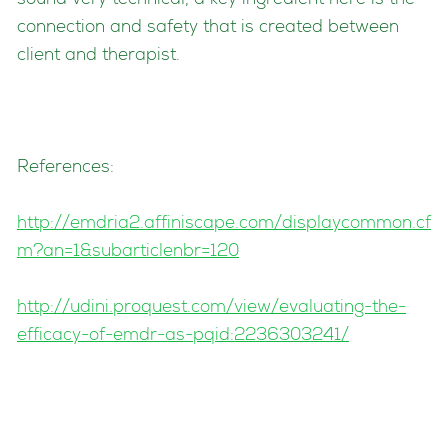
sound very technical, a key ingredient here is the
connection and safety that is created between
client and therapist.
References:
http://emdria2.affiniscape.com/displaycommon.cf
m?an=1&subarticlenbr=120
http://udini.proquest.com/view/evaluating-the-
efficacy-of-emdr-as-pqid:2236303241/