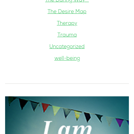
The Daring Way™
The Desire Map
Therapy
Trauma
Uncategorized
well-being