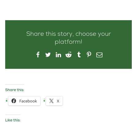
Share this story, choose your
platform!
Share this:
Facebook
X
Like this: