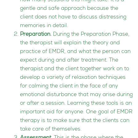
how many sessions this might take. It is a
gentle and safe approach because the
client does not have to discuss distressing
memories in detail.
Preparation.
During the Preparation Phase,
the therapist will explain the theory and
practice of EMDR, and what the person can
expect during and after treatment. The
therapist and the client together work on to
develop a variety of relaxation techniques
for calming the client in the face of any
emotional disturbance that may arise during
or after a session. Learning these tools is an
important aid for anyone. One goal of EMDR
therapy is to make sure that the clients can
take care of themselves.