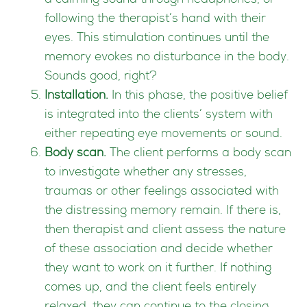
a calming sound through headphones, or
following the therapist’s hand with their
eyes. This stimulation continues until the
memory evokes no disturbance in the body.
Sounds good, right?
Installation.
In this phase, the positive belief
is integrated into the clients’ system with
either repeating eye movements or sound.
Body scan.
The client performs a body scan
to investigate whether any stresses,
traumas or other feelings associated with
the distressing memory remain. If there is,
then therapist and client assess the nature
of these association and decide whether
they want to work on it further. If nothing
comes up, and the client feels entirely