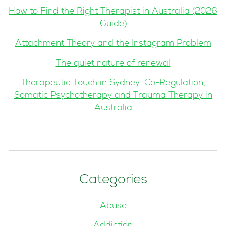
How to Find the Right Therapist in Australia (2026
Guide)
Attachment Theory and the Instagram Problem
The quiet nature of renewal
Therapeutic Touch in Sydney: Co-Regulation,
Somatic Psychotherapy and Trauma Therapy in
Australia
Categories
Abuse