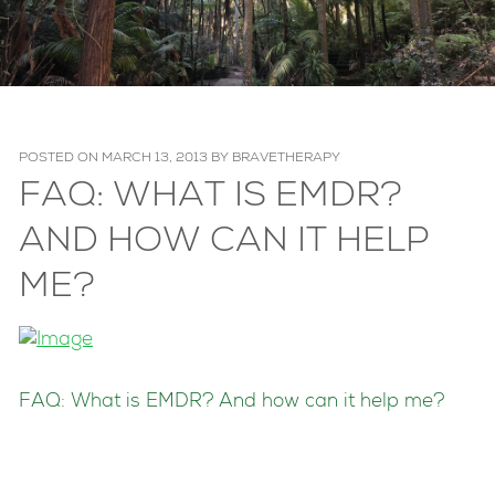
POSTED ON
MARCH 13, 2013
BY
BRAVETHERAPY
FAQ: WHAT IS EMDR?
AND HOW CAN IT HELP
ME?
FAQ: What is EMDR? And how can it help me?