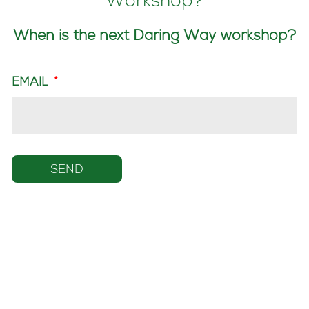
Workshop?
When is the next Daring Way workshop?
EMAIL
*