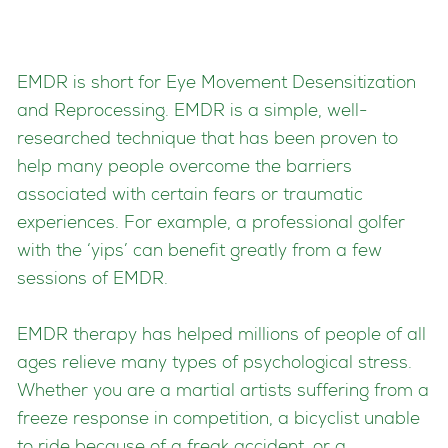
EMDR is short for Eye Movement Desensitization
and Reprocessing. EMDR is a simple, well-
researched technique that has been proven to
help many people overcome the barriers
associated with certain fears or traumatic
experiences. For example, a professional golfer
with the ‘yips’ can benefit greatly from a few
sessions of EMDR.
EMDR therapy has helped millions of people of all
ages relieve many types of psychological stress.
Whether you are a martial artists suffering from a
freeze response in competition, a bicyclist unable