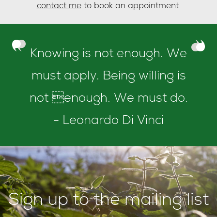
contact me
to book an appointment.
Knowing is not enough. We
must apply. Being willing is
not enough. We must do.
- Leonardo Di Vinci
Sign up to the mailing list