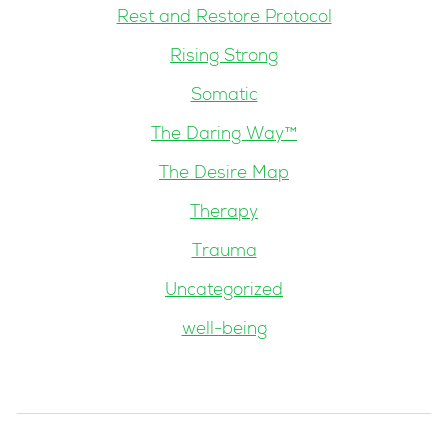
Rest and Restore Protocol
Rising Strong
Somatic
The Daring Way™
The Desire Map
Therapy
Trauma
Uncategorized
well-being