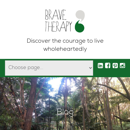
Discover the courage to live
wholeheartedly
Blog