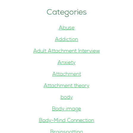
Categories
Abuse
Addiction
Adult Attachment Interview
Anxiety
Attachment
Attachment theory
body
Body image
Body-Mind Connection
Brainspotting