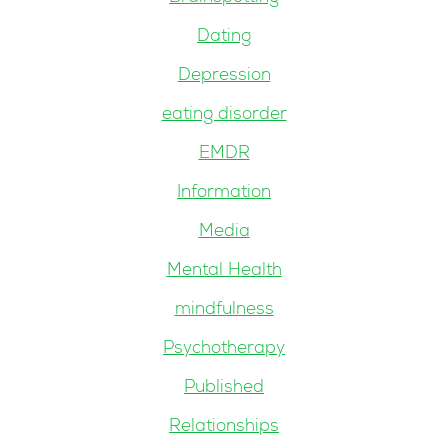
Dating
Depression
eating disorder
EMDR
Information
Media
Mental Health
mindfulness
Psychotherapy
Published
Relationships