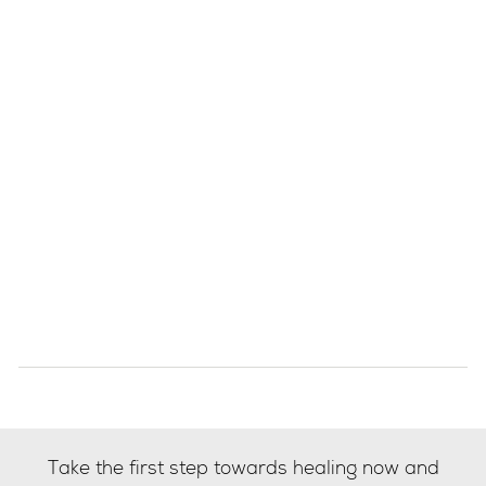
Take the first step towards healing now and