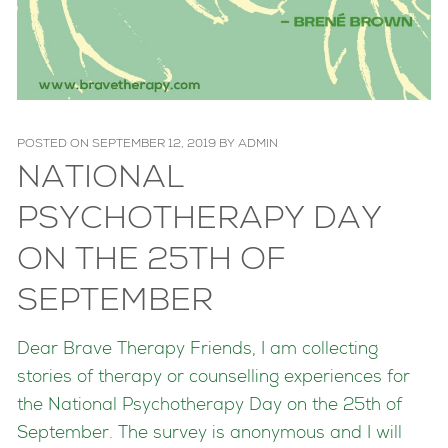
POSTED ON
SEPTEMBER 12, 2019
BY
ADMIN
NATIONAL
PSYCHOTHERAPY DAY
ON THE 25TH OF
SEPTEMBER
Dear Brave Therapy Friends, I am collecting
stories of therapy or counselling experiences for
the National Psychotherapy Day on the 25th of
September. The surve
y is anonymous and I will