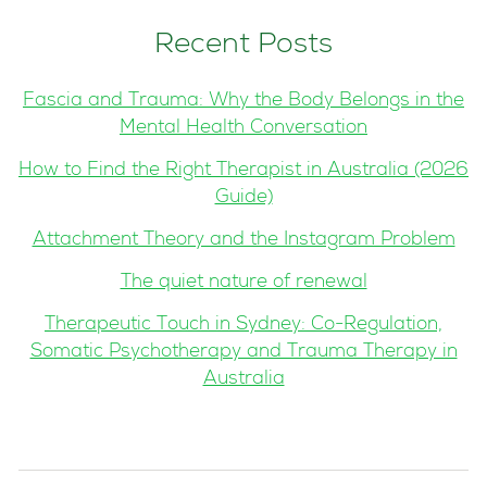
Recent Posts
Fascia and Trauma: Why the Body Belongs in the
Mental Health Conversation
How to Find the Right Therapist in Australia (2026
Guide)
Attachment Theory and the Instagram Problem
The quiet nature of renewal
Therapeutic Touch in Sydney: Co-Regulation,
Somatic Psychotherapy and Trauma Therapy in
Australia