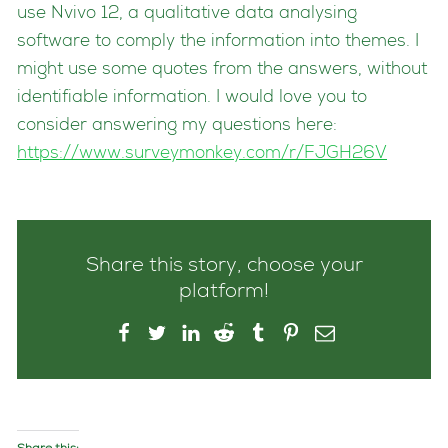
use Nvivo 12, a qualitative data analysing
software to comply the information into themes. I
might use some quotes from the answers, without
identifiable information. I would love you to
consider answering my questions here:
https://www.surveymonkey.com/r/FJGH26V
Share this story, choose your
platform!