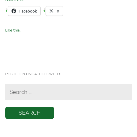
Share this:
Facebook
X
Like this:
POSTED IN
UNCATEGORIZED
&
SEARCH
FOR: