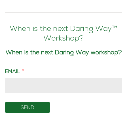
When is the next Daring Way™
Workshop?
When is the next Daring Way workshop?
EMAIL
*