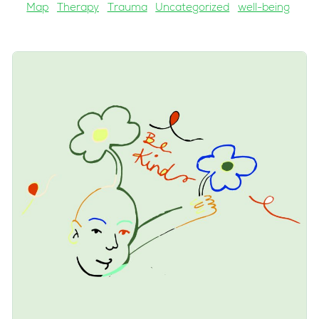
Map
Therapy
Trauma
Uncategorized
well-being