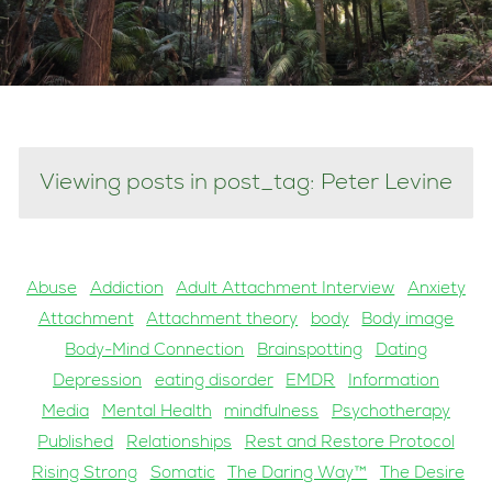
Viewing posts in post_tag: Peter Levine
Abuse
Addiction
Adult Attachment Interview
Anxiety
Attachment
Attachment theory
body
Body image
Body-Mind Connection
Brainspotting
Dating
Depression
eating disorder
EMDR
Information
Media
Mental Health
mindfulness
Psychotherapy
Published
Relationships
Rest and Restore Protocol
Rising Strong
Somatic
The Daring Way™
The Desire