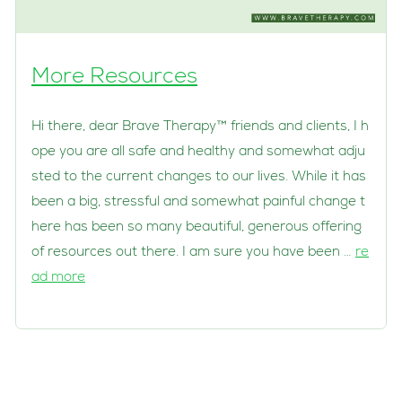
More Resources
Hi there, dear Brave Therapy™ friends and clients, I h
ope you are all safe and healthy and somewhat adju
sted to the current changes to our lives. While it has
been a big, stressful and somewhat painful change t
here has been so many beautiful, generous offering
of resources out there. I am sure you have been …
re
ad more