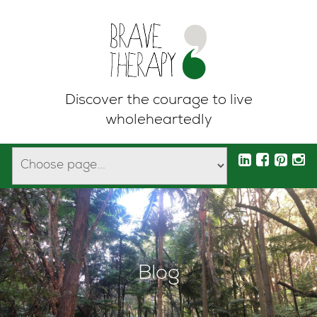
Discover the courage to live
wholeheartedly
Blog