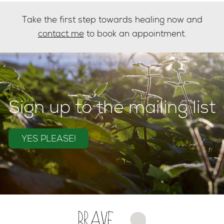
Take the first step towards healing now and
contact me
to book an appointment.
Sign up to the mailing list
YES PLEASE!