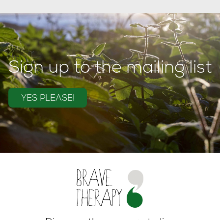
Sign up to the mailing list
YES PLEASE!