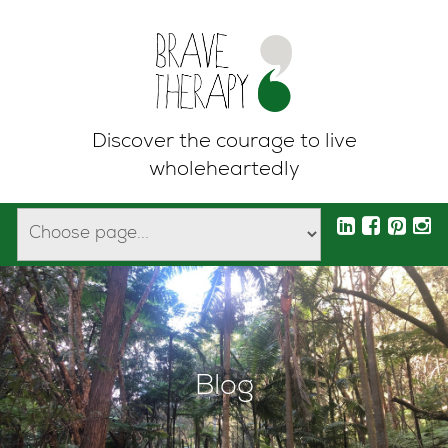
Discover the courage to live
wholeheartedly
Blog