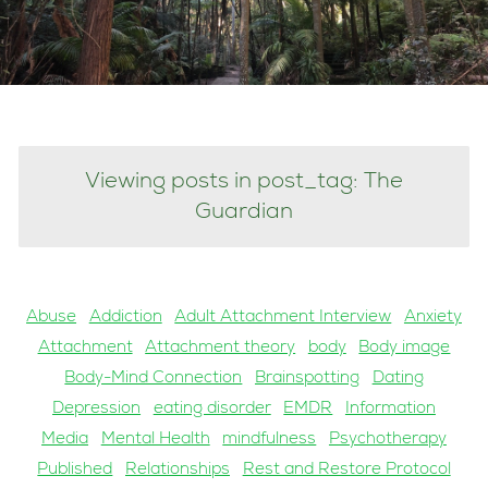
Viewing posts in post_tag: The
Guardian
Abuse
Addiction
Adult Attachment Interview
Anxiety
Attachment
Attachment theory
body
Body image
Body-Mind Connection
Brainspotting
Dating
Depression
eating disorder
EMDR
Information
Media
Mental Health
mindfulness
Psychotherapy
Published
Relationships
Rest and Restore Protocol