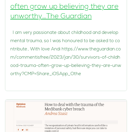
often grow up believing they are
unworthy…The Guardian
I am very passionate about childhood and develop
mental trauma, so I was honoured to be asked to co
ntribute., With love Andi https://www.theguardian.co
m/commentisfree/2023/jan/30/survivors-of-childh
ood-trauma-often-grow-up-believing-they-are-unw
orthy?CMP=Share_iOSApp_Othe