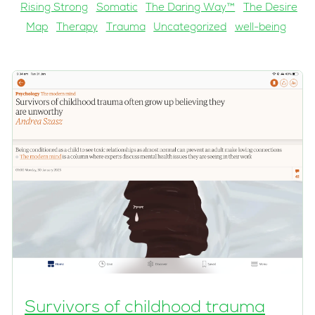
Rising Strong
Somatic
The Daring Way™
The Desire
Map
Therapy
Trauma
Uncategorized
well-being
Survivors of childhood trauma