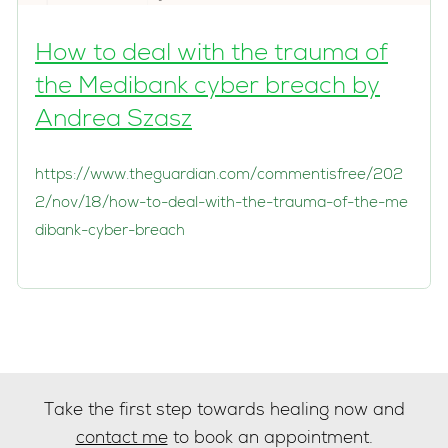
How to deal with the trauma of
the Medibank cyber breach by
Andrea Szasz
https://www.theguardian.com/commentisfree/202
2/nov/18/how-to-deal-with-the-trauma-of-the-me
dibank-cyber-breach
Take the first step towards healing now and
contact me
to book an appointment.