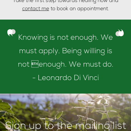
Take the first step towards healing now and
contact me
to book an appointment.
Knowing is not enough. We
must apply. Being willing is
not enough. We must do.
- Leonardo Di Vinci
Sign up to the mailing list