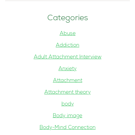
Categories
Abuse
Addiction
Adult Attachment Interview
Anxiety
Attachment
Attachment theory
body
Body image
Body-Mind Connection