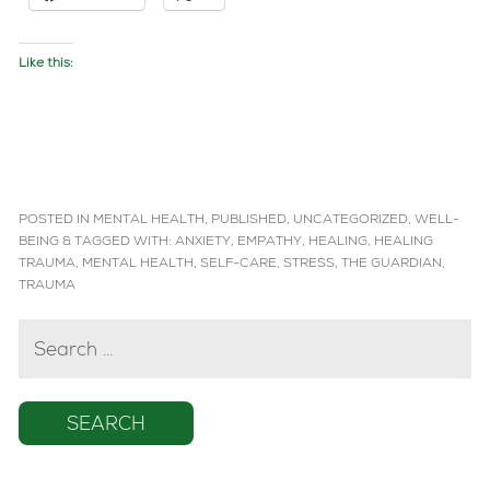
Like this:
POSTED IN
MENTAL HEALTH
,
PUBLISHED
,
UNCATEGORIZED
,
WELL-
BEING
&
TAGGED WITH:
ANXIETY
,
EMPATHY
,
HEALING
,
HEALING
TRAUMA
,
MENTAL HEALTH
,
SELF-CARE
,
STRESS
,
THE GUARDIAN
,
TRAUMA
SEARCH
FOR: