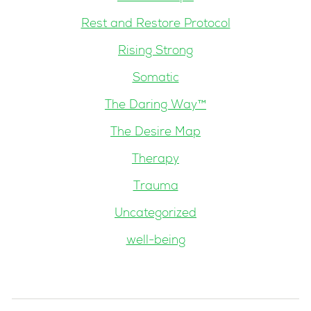
Rest and Restore Protocol
Rising Strong
Somatic
The Daring Way™
The Desire Map
Therapy
Trauma
Uncategorized
well-being