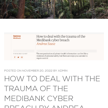
POSTED ON
NOVEMBER 20, 2022
BY
ADMIN
HOW TO DEAL WITH THE
TRAUMA OF THE
MEDIBANK CYBER