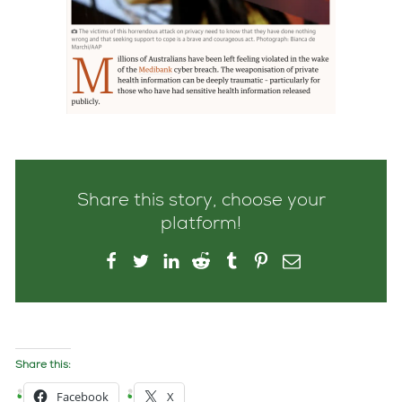
Share this story, choose your
platform!
Share this:
Facebook
X