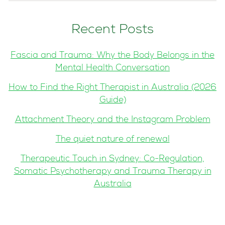
Recent Posts
Fascia and Trauma: Why the Body Belongs in the
Mental Health Conversation
How to Find the Right Therapist in Australia (2026
Guide)
Attachment Theory and the Instagram Problem
The quiet nature of renewal
Therapeutic Touch in Sydney: Co-Regulation,
Somatic Psychotherapy and Trauma Therapy in
Australia