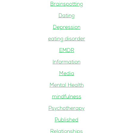
Brainspotting
Dating
Depression
eating disorder
EMDR
Information
Media
Mental Health
mindfulness
Psychotherapy
Published
Relationships