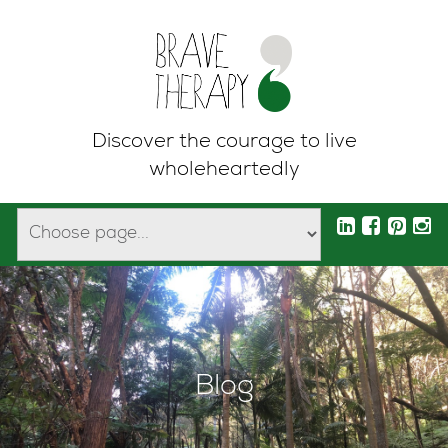
Discover the courage to live
wholeheartedly
Blog