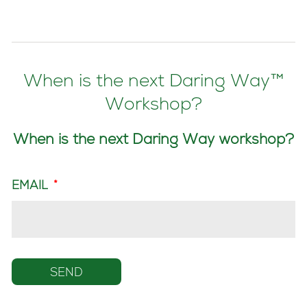
When is the next Daring Way™
Workshop?
When is the next Daring Way workshop?
EMAIL
*