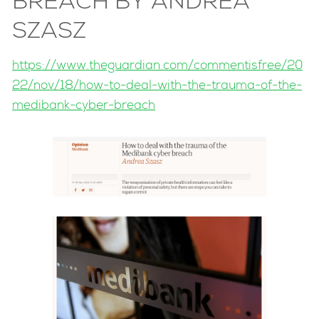
BREACH BY ANDREA
SZASZ
https://www.theguardian.com/commentisfree/20
22/nov/18/how-to-deal-with-the-trauma-of-the-
medibank-cyber-breach