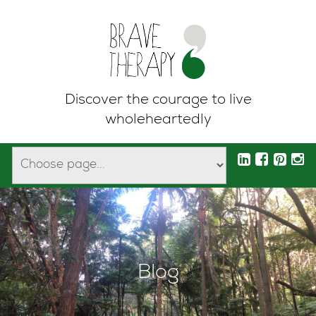
Discover the courage to live
wholeheartedly
Blog