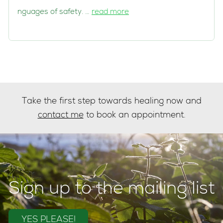
nguages of safety. …
read more
Take the first step towards healing now and
contact me
to book an appointment.
Sign up to the mailing list
YES PLEASE!