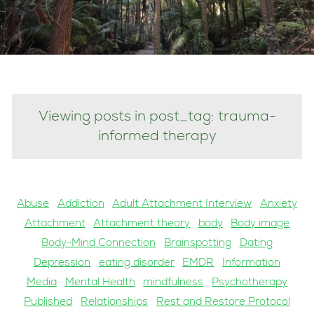
Viewing posts in post_tag: trauma-
informed therapy
Abuse
Addiction
Adult Attachment Interview
Anxiety
Attachment
Attachment theory
body
Body image
Body-Mind Connection
Brainspotting
Dating
Depression
eating disorder
EMDR
Information
Media
Mental Health
mindfulness
Psychotherapy
Published
Relationships
Rest and Restore Protocol