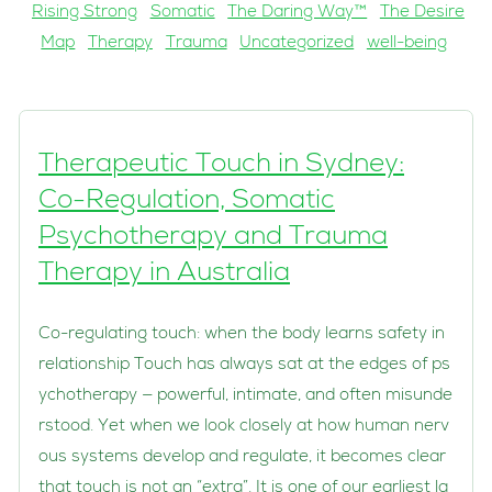
Rising Strong
Somatic
The Daring Way™
The Desire
Map
Therapy
Trauma
Uncategorized
well-being
Therapeutic Touch in Sydney:
Co-Regulation, Somatic
Psychotherapy and Trauma
Therapy in Australia
Co-regulating touch: when the body learns safety in
relationship Touch has always sat at the edges of ps
ychotherapy — powerful, intimate, and often misunde
rstood. Yet when we look closely at how human nerv
ous systems develop and regulate, it becomes clear
that touch is not an “extra”. It is one of our earliest la