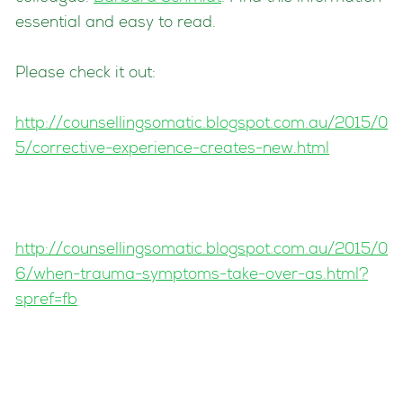
essential and easy to read.
Please check it out:
http://counsellingsomatic.blogspot.com.au/2015/0
5/corrective-experience-creates-new.html
http://counsellingsomatic.blogspot.com.au/2015/0
6/when-trauma-symptoms-take-over-as.html?
spref=fb