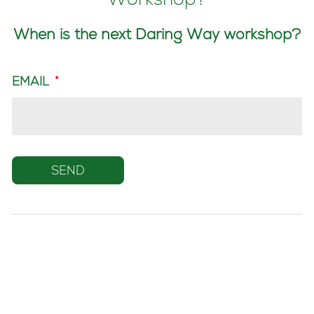
Workshop?
When is the next Daring Way workshop?
EMAIL
*