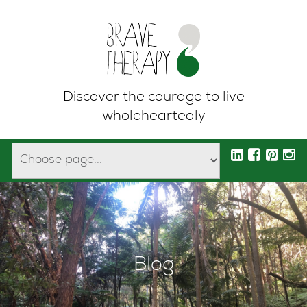
Discover the courage to live
wholeheartedly
Blog