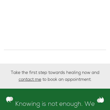
Take the first step towards healing now and
contact me
to book an appointment.
Knowing is not enough. We