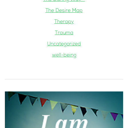
The Desire Map
Therapy
Trauma
Uncategorized
well-being