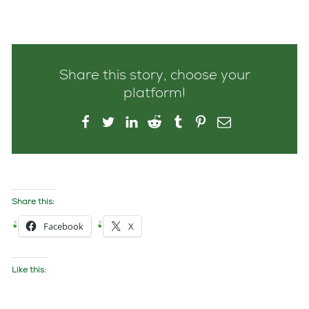
Share this story, choose your
platform!
Share this:
Facebook
X
Like this: