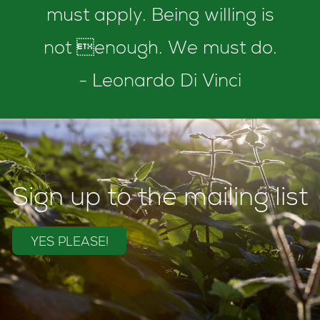
must apply. Being willing is
not enough. We must do.
- Leonardo Di Vinci
Sign up to the mailing list
YES PLEASE!