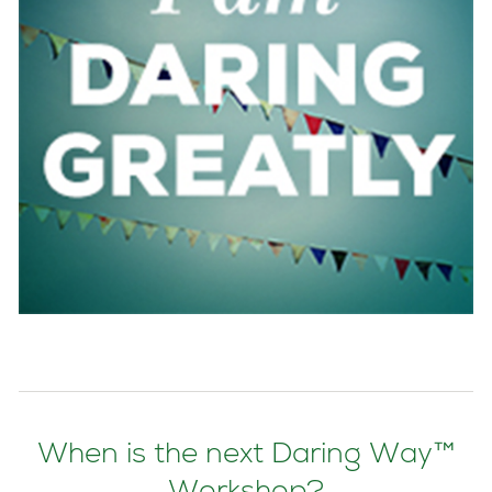
When is the next Daring Way™