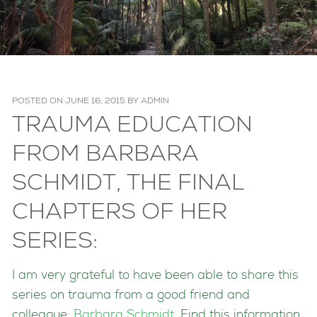
POSTED ON
JUNE 16, 2015
BY
ADMIN
TRAUMA EDUCATION
FROM BARBARA
SCHMIDT, THE FINAL
CHAPTERS OF HER
SERIES:
I am very grateful to have been able to share this
series on trauma from a good friend and
colleague:
Barbara Schmidt
. Find this information