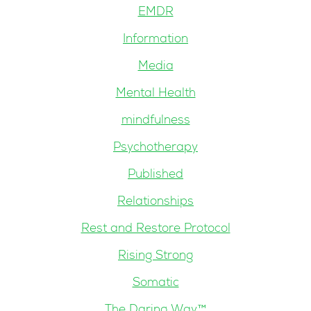
EMDR
Information
Media
Mental Health
mindfulness
Psychotherapy
Published
Relationships
Rest and Restore Protocol
Rising Strong
Somatic
The Daring Way™