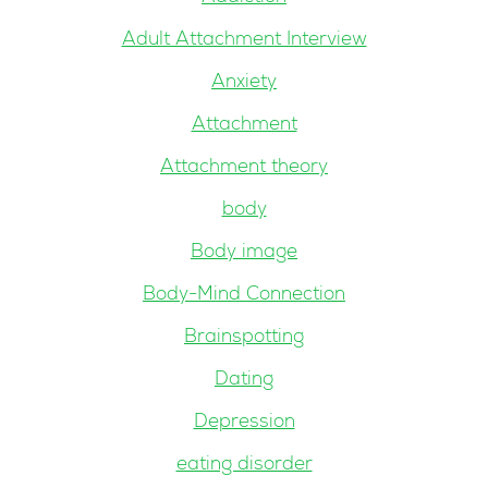
Adult Attachment Interview
Anxiety
Attachment
Attachment theory
body
Body image
Body-Mind Connection
Brainspotting
Dating
Depression
eating disorder