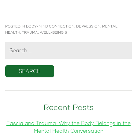
POSTED IN
BODY-MIND CONNECTION
,
DEPRESSION
,
MENTAL
HEALTH
,
TRAUMA
,
WELL-BEING
&
SEARCH
FOR:
Recent Posts
Fascia and Trauma: Why the Body Belongs in the
Mental Health Conversation