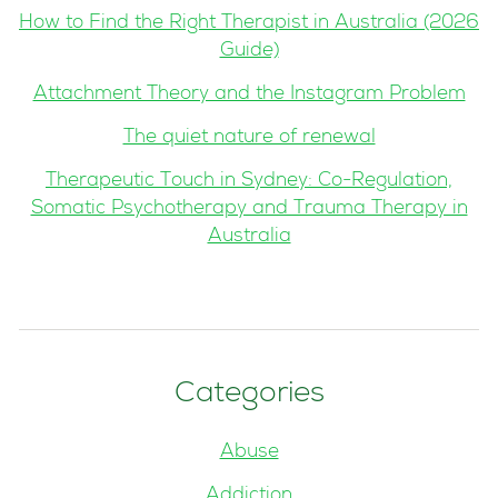
How to Find the Right Therapist in Australia (2026
Guide)
Attachment Theory and the Instagram Problem
The quiet nature of renewal
Therapeutic Touch in Sydney: Co-Regulation,
Somatic Psychotherapy and Trauma Therapy in
Australia
Categories
Abuse
Addiction