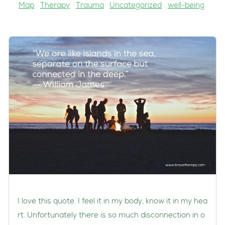
Map
Therapy
Trauma
Uncategorized
well-being
I love this quote. I feel it in my body, know it in my hea
rt. Unfortunately there is so much disconnection in o