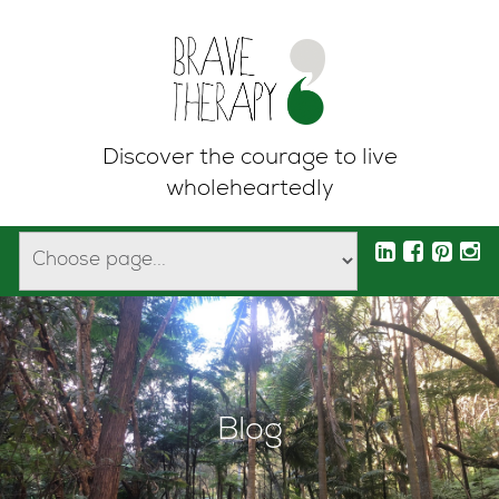
Discover the courage to live
wholeheartedly
Blog