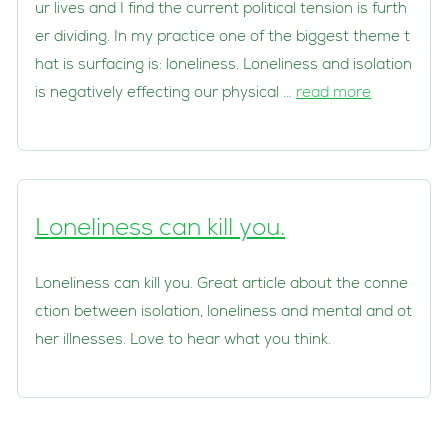
ur lives and I find the current political tension is furth
er dividing. In my practice one of the biggest theme t
hat is surfacing is: loneliness. Loneliness and isolation
is negatively effecting our physical …
read more
Loneliness can kill you.
Loneliness can kill you. Great article about the conne
ction between isolation, loneliness and mental and ot
her illnesses. Love to hear what you think.