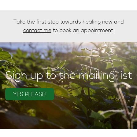
Take the first step towards healing now and
contact me
to book an appointment.
Sign up to the mailing list
YES PLEASE!