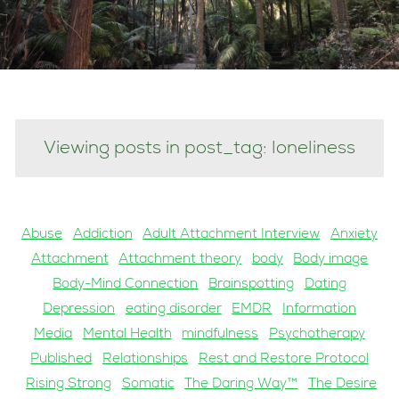
Viewing posts in post_tag: loneliness
Abuse
Addiction
Adult Attachment Interview
Anxiety
Attachment
Attachment theory
body
Body image
Body-Mind Connection
Brainspotting
Dating
Depression
eating disorder
EMDR
Information
Media
Mental Health
mindfulness
Psychotherapy
Published
Relationships
Rest and Restore Protocol
Rising Strong
Somatic
The Daring Way™
The Desire