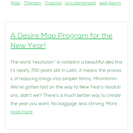
Map
Therapy
Trauma
Uncategorized
well-being
A Desire Map Program for the
New Year!
The word “resolution” is rooted in a beautiful idea tha
t’s nearly 700 years old: in Latin, it means the proces
s of reducing things into simpler forms. Mmmhmm.
We’ve gotten lost on the way to New Year’s resoluti
ons, didn’t we? There’s a much better way to create
the year you want. No baggage, less striving. More …
read more