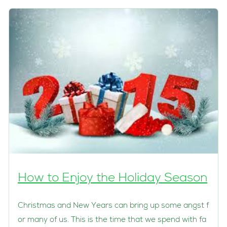
How to Enjoy the Holiday Season
Christmas and New Years can bring up some angst f
or many of us. This is the time that we spend with fa