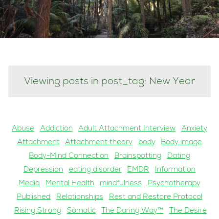
Viewing posts in post_tag: New Year
Abuse
Addiction
Adult Attachment Interview
Anxiety
Attachment
Attachment theory
body
Body image
Body-Mind Connection
Brainspotting
Dating
Depression
eating disorder
EMDR
Information
Media
Mental Health
mindfulness
Psychotherapy
Published
Relationships
Rest and Restore Protocol
Rising Strong
Somatic
The Daring Way™
The Desire