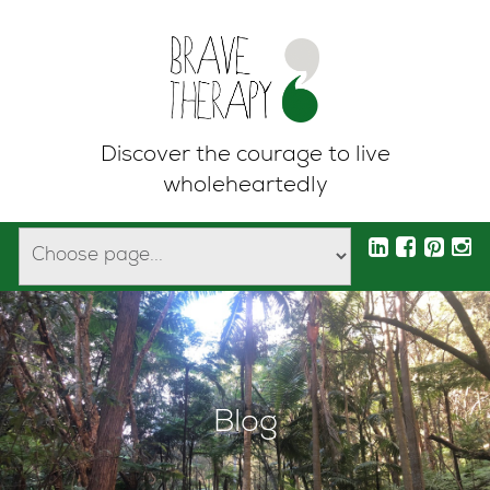
Discover the courage to live
wholeheartedly
Blog