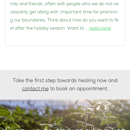
mily and friends, often with people who we do not ne
cessarily get along with. Important time for practicin
g our boundaries. Think about how do you want to fe
el after the holiday season. Want to …
read more
Take the first step towards healing now and
contact me
to book an appointment.