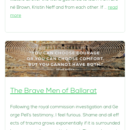
né Brown, Kristin Neff and from each other. If …
read
more
The Brave Men of Ballarat
Following the royal commission investigation and Ge
orge Pell’s testimony, I feel furious. Shame and all eff
ects of trauma grows exponentially if it is surrounded