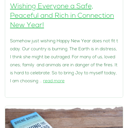
Wishing Everyone a Safe,
Peaceful and Rich in Connection
New Year!
Somehow just wishing Happy New Year does not fit t
oday. Our country is burning. The Earth is in distress,
I think she might be outraged. For many of us, loved
ones; family and animals are in danger of the fires. It
is hard to celebrate. So to bring Joy to myself today,
I am choosing …
read more