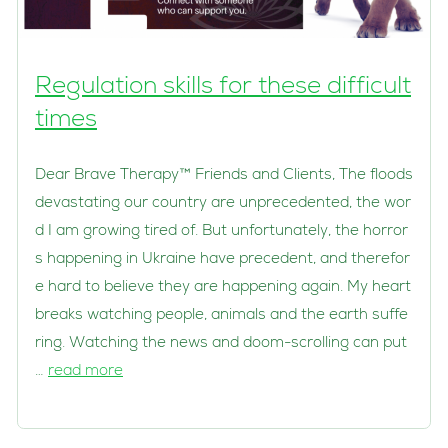
Regulation skills for these difficult
times
Dear Brave Therapy™ Friends and Clients, The floods
devastating our country are unprecedented, the wor
d I am growing tired of. But unfortunately, the horror
s happening in Ukraine have precedent, and therefor
e hard to believe they are happening again. My heart
breaks watching people, animals and the earth suffe
ring. Watching the news and doom-scrolling can put
…
read more