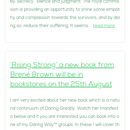
by, secrecy , silence and judgment. The royal commis
sion is providing an opportunity to shine some empat
hy and compassion towards the survivors, and by doi
ng so, reduce their suffering. It seems …
read more
‘Rising Strong’ a new book from
Brené Brown will be in
bookstores on the 25th August
I am very excited about her new book which is a natu
ral continuum of Daring Greatly. Watch her manifest
o below and if you are interested you can book into o
ne of my Daring Way™ groups. In these I will cover th