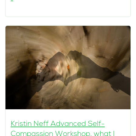
Kristin Neff Advanced Self-
Compassion Workshop, what I