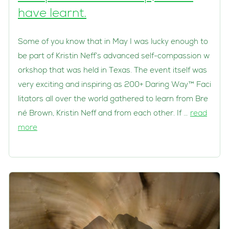
have learnt.
Some of you know that in May I was lucky enough to
be part of Kristin Neff’s advanced self-compassion w
orkshop that was held in Texas. The event itself was
very exciting and inspiring as 200+ Daring Way™ Faci
litators all over the world gathered to learn from Bre
né Brown, Kristin Neff and from each other. If …
read
more