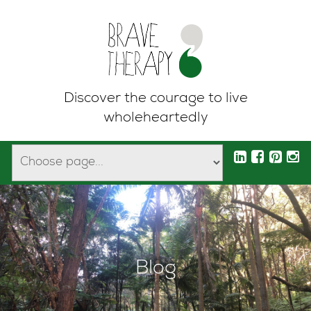
Discover the courage to live
wholeheartedly
Blog