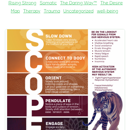
Rising Strong
Somatic
The Daring Way™
The Desire
Map
Therapy
Trauma
Uncategorized
well-being