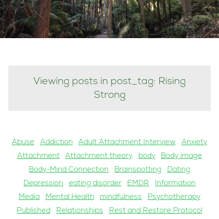
Viewing posts in post_tag: Rising
Strong
Abuse
Addiction
Adult Attachment Interview
Anxiety
Attachment
Attachment theory
body
Body image
Body-Mind Connection
Brainspotting
Dating
Depression
eating disorder
EMDR
Information
Media
Mental Health
mindfulness
Psychotherapy
Published
Relationships
Rest and Restore Protocol