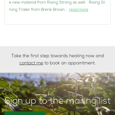
e new material from Rising Strong as well. Rising St
rong Trailer from Brené Brown …
read more
Take the first step towards healing now and
contact me
to book an appointment.
Sign up to the mailing list