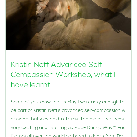
Kristin Neff Advanced Self-
Compassion Workshop, what I
have learnt.
Some of you know that in May I was lucky enough to
be part of Kristin Neff’s advanced self-compassion w
orkshop that was held in Texas. The event itself was
very exciting and inspiring as 200+ Daring Way™ Faci
litators all over the world gathered to learn from Bre