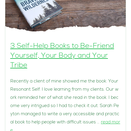
3 Self-Help Books to Be-Friend
Yourself, Your Body and Your
Tribe
Recently a client of mine showed me the book: Your
Resonant Self. I love learning from my clients. Our w
ork reminded her of what she read in the book. I bec
ome very intrigued so I had to check it out. Sarah Pe
yton managed to write a very accessible and practic
al book to help people with difficult issues …
read mor
e