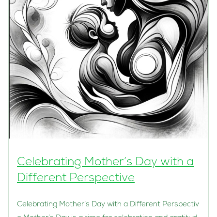
Celebrating Mother’s Day with a
Different Perspective
Celebrating Mother’s Day with a Different Perspectiv