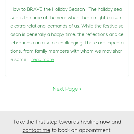
How to BRAVE the Holiday Season The holiday sea
son is the time of the year when there might be som
e extra relational demands of us. While the festive se
ason is generally a happy time, the reflections and ce
lebrations can also be challenging. There are expecta
tions; from family members with whom we may shar
e some …
read more
Next Page »
Take the first step towards healing now and
contact me
to book an appointment.