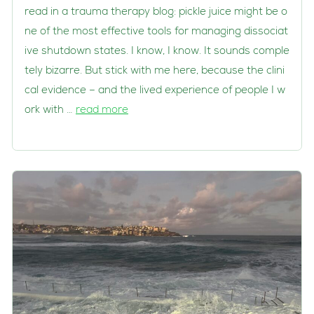
read in a trauma therapy blog: pickle juice might be o
ne of the most effective tools for managing dissociat
ive shutdown states. I know, I know. It sounds comple
tely bizarre. But stick with me here, because the clini
cal evidence – and the lived experience of people I w
ork with …
read more