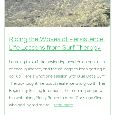
Riding the Waves of Persistence:
Life Lessons from Surf Therapy
Learning to surf, like navigating academia, requires p
atience, guidance, and the courage to keep getting b
ack up. Here’s what one session with Blue Dot’s Surf
Therapy taught me about resilience and growth. The
Beginning: Setting Intentions The morning began wit
h a walk along Manly Beach to meet Chris and Gina,
who had invited me to …
read more