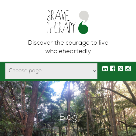
Discover the courage to live
wholeheartedly
Blog