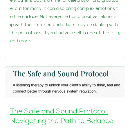
e Mother’s Day is a time for celebration and gratitud
e, but for many, it can also bring complex emotions t
o the surface. Not everyone has a positive relationsh
ip with their mother, and others may be dealing with
the pain of loss. If you find yourself in one of these …
r
ead more
The Safe and Sound Protocol:
Navigating the Path to Balance