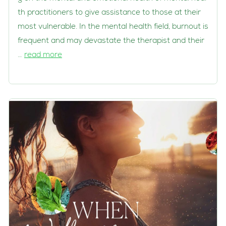
th practitioners to give assistance to those at their
most vulnerable. In the mental health field, burnout is
frequent and may devastate the therapist and their
…
read more