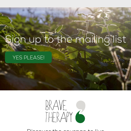
Sign up to the mailing list
YES PLEASE!