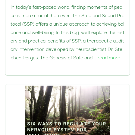
In today’s fast-paced world, finding moments of pea
ce is more crucial than ever. The Safe and Sound Pro
tocol (SSP) offers a unique approach to achieving bal
ance and well-being. In this blog, we’ll explore the hist
ory and practical benefits of SSP, a therapeutic audit
ory intervention developed by neuroscientist Dr. Ste
phen Porges. The Genesis of Safe and …
read more