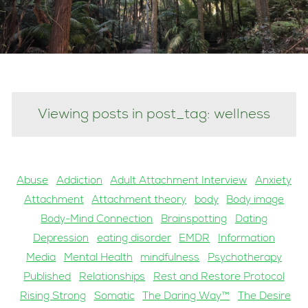
Viewing posts in post_tag: wellness
Abuse
Addiction
Adult Attachment Interview
Anxiety
Attachment
Attachment theory
body
Body image
Body-Mind Connection
Brainspotting
Dating
Depression
eating disorder
EMDR
Information
Media
Mental Health
mindfulness
Psychotherapy
Published
Relationships
Rest and Restore Protocol
Rising Strong
Somatic
The Daring Way™
The Desire