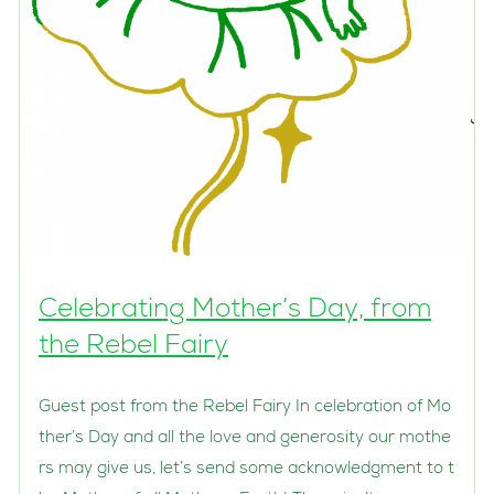
Celebrating Mother’s Day, from
the Rebel Fairy
Guest post from the Rebel Fairy In celebration of Mo
ther’s Day and all the love and generosity our mothe
rs may give us, let’s send some acknowledgment to t