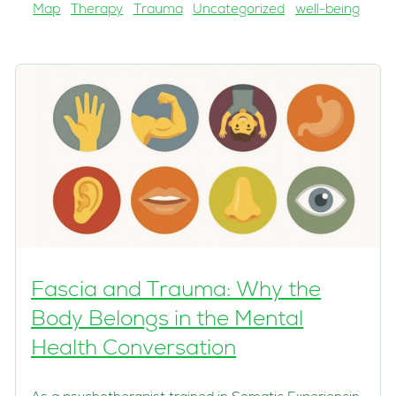
Map
Therapy
Trauma
Uncategorized
well-being
Fascia and Trauma: Why the
Body Belongs in the Mental
Health Conversation