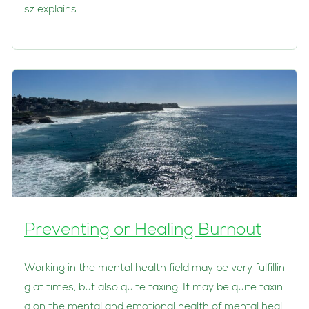
sz explains.
Preventing or Healing Burnout
Working in the mental health field may be very fulfillin
g at times, but also quite taxing. It may be quite taxin
g on the mental and emotional health of mental heal