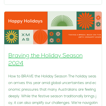
Braving the Holiday Season
2024
How to BRAVE the Holiday Season The holiday seas
on arrives this year amid global uncertainties and ec
onomic pressures that many Australians are feeling
deeply. While the festive season traditionally brings j
oy, it can also amplify our challenges. We’re navigatin