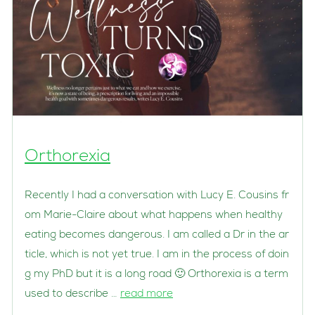
Orthorexia
Recently I had a conversation with Lucy E. Cousins fr
om Marie-Claire about what happens when healthy
eating becomes dangerous. I am called a Dr in the ar
ticle, which is not yet true. I am in the process of doin
g my PhD but it is a long road 🙂 Orthorexia is a term
used to describe …
read more