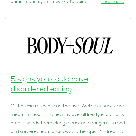
our immune system works. Keeping it in …
read more
5 signs you could have
disordered eating
Orthorexia rates are on the rise. Wellness habits are
meant to result in a healthy overall lifestyle, but for s
ome, it sends them along a dark and dangerous road
of disordered eating, as psychotherapist Andrea Sza