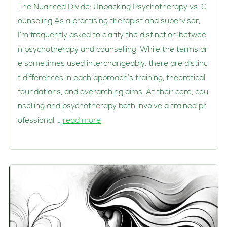
The Nuanced Divide: Unpacking Psychotherapy vs. C
ounseling As a practising therapist and supervisor,
I’m frequently asked to clarify the distinction betwee
n psychotherapy and counselling. While the terms ar
e sometimes used interchangeably, there are distinc
t differences in each approach’s training, theoretical
foundations, and overarching aims. At their core, cou
nselling and psychotherapy both involve a trained pr
ofessional …
read more