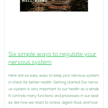
Six simple ways to regulate your
nervous system
Here are six easy ways to keep your nervous system
in check for better health. Getting started Our nervo
us system is very important to our health as a whole.
It controls many functions and processes in our bodi
es, like how we react to stress, digest food, and how