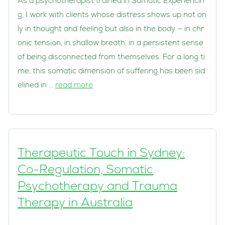
As a psychotherapist trained in Somatic Experiencin
g, I work with clients whose distress shows up not on
ly in thought and feeling but also in the body — in chr
onic tension, in shallow breath, in a persistent sense
of being disconnected from themselves. For a long ti
me, this somatic dimension of suffering has been sid
elined in …
read more
Therapeutic Touch in Sydney:
Co-Regulation, Somatic
Psychotherapy and Trauma
Therapy in Australia