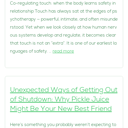
Co-regulating touch: when the body learns safety in
relationship Touch has always sat at the edges of ps
ychotherapy — powerful, intimate, and often misunde
rstood. Yet when we look closely at how human nerv
ous systems develop and regulate, it becomes clear
that touch is not an “extra”. It is one of our earliest la
nguages of safety. …
read more
Unexpected Ways of Getting Out
of Shutdown: Why Pickle Juice
Might Be Your New Best Friend
Here’s something you probably weren’t expecting to