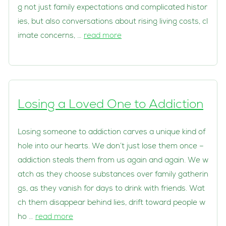
g not just family expectations and complicated histor
ies, but also conversations about rising living costs, cl
imate concerns, …
read more
Losing a Loved One to Addiction
Losing someone to addiction carves a unique kind of
hole into our hearts. We don’t just lose them once –
addiction steals them from us again and again. We w
atch as they choose substances over family gatherin
gs, as they vanish for days to drink with friends. Wat
ch them disappear behind lies, drift toward people w
ho …
read more