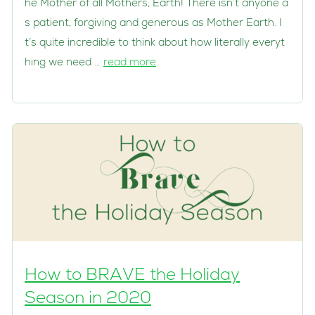
he Mother of all Mothers, Earth! There isn’t anyone a
s patient, forgiving and generous as Mother Earth. I
t’s quite incredible to think about how literally everyt
hing we need …
read more
How to BRAVE the Holiday
Season in 2020