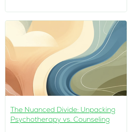
The Nuanced Divide: Unpacking
Psychotherapy vs. Counseling