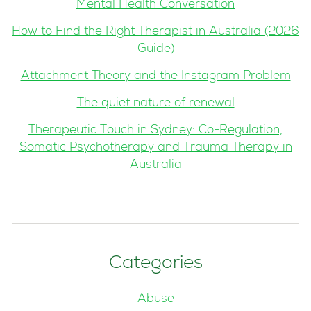
Mental Health Conversation
How to Find the Right Therapist in Australia (2026
Guide)
Attachment Theory and the Instagram Problem
The quiet nature of renewal
Therapeutic Touch in Sydney: Co-Regulation,
Somatic Psychotherapy and Trauma Therapy in
Australia
Categories
Abuse