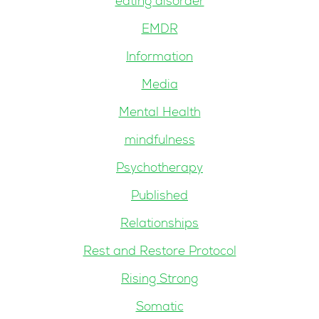
eating disorder
EMDR
Information
Media
Mental Health
mindfulness
Psychotherapy
Published
Relationships
Rest and Restore Protocol
Rising Strong
Somatic