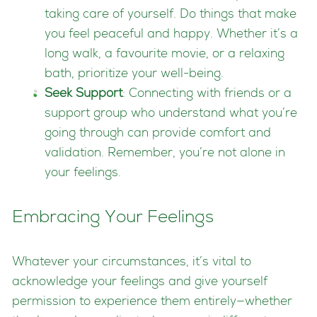
taking care of yourself. Do things that make
you feel peaceful and happy. Whether it’s a
long walk, a favourite movie, or a relaxing
bath, prioritize your well-being.
Seek Support
: Connecting with friends or a
support group who understand what you’re
going through can provide comfort and
validation. Remember, you’re not alone in
your feelings.
Embracing Your Feelings
Whatever your circumstances, it’s vital to
acknowledge your feelings and give yourself
permission to experience them entirely—whether