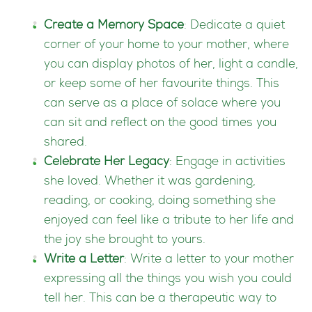
Create a Memory Space
: Dedicate a quiet
corner of your home to your mother, where
you can display photos of her, light a candle,
or keep some of her favourite things. This
can serve as a place of solace where you
can sit and reflect on the good times you
shared.
Celebrate Her Legacy
: Engage in activities
she loved. Whether it was gardening,
reading, or cooking, doing something she
enjoyed can feel like a tribute to her life and
the joy she brought to yours.
Write a Letter
: Write a letter to your mother
expressing all the things you wish you could
tell her. This can be a therapeutic way to