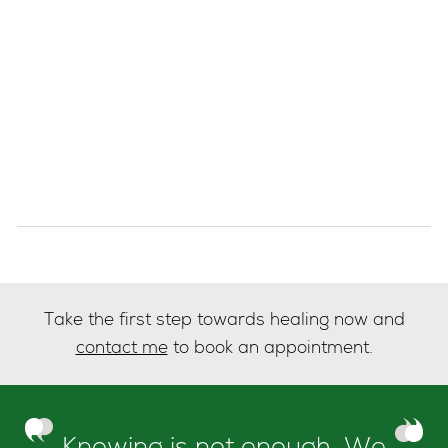
Take the first step towards healing now and
contact me
to book an appointment.