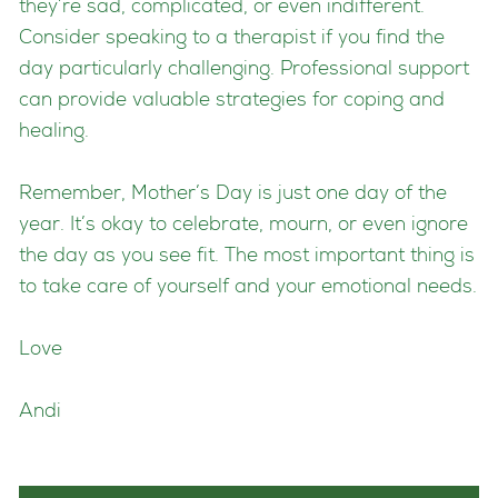
they’re sad, complicated, or even indifferent.
Consider speaking to a therapist if you find the
day particularly challenging. Professional support
can provide valuable strategies for coping and
healing.
Remember, Mother’s Day is just one day of the
year. It’s okay to celebrate, mourn, or even ignore
the day as you see fit. The most important thing is
to take care of yourself and your emotional needs.
Love
Andi