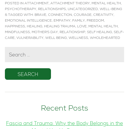
POSTED IN
ATTACHMENT
,
ATTACHMENT THEORY
,
MENTAL HEALTH
,
PSYCHOTHERAPY
,
RELATIONSHIPS
,
UNCATEGORIZED
,
WELL-BEING
&
TAGGED WITH:
BRAVE
,
CONNECTION
,
COURAGE
,
CREATIVITY
,
EMOTIONAL INTELLIGENCE
,
EMPATHY
,
FAMILY
,
FREEDOM
,
HAPPINESS
,
HEALING
,
HEALING TRAUMA
,
LOVE
,
MENTAL HEALTH
,
MINDFULNESS
,
MOTHER'S DAY
,
RELATIONSHIP
,
SELF HEALING
,
SELF-
CARE
,
VULNERABILITY
,
WELL BEING
,
WELLNESS
,
WHOLEHEARTED
SEARCH
FOR:
Recent Posts
Fascia and Trauma: Why the Body Belongs in the