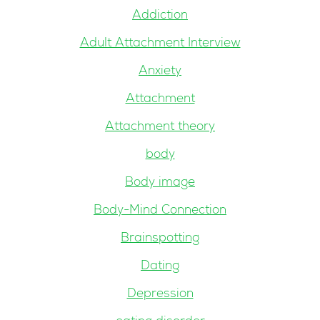
Addiction
Adult Attachment Interview
Anxiety
Attachment
Attachment theory
body
Body image
Body-Mind Connection
Brainspotting
Dating
Depression