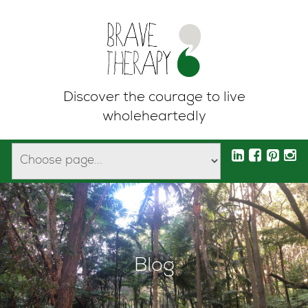
Discover the courage to live
wholeheartedly
Blog