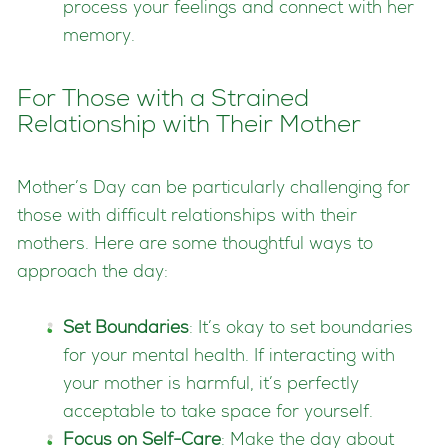
process your feelings and connect with her
memory.
For Those with a Strained
Relationship with Their Mother
Mother’s Day can be particularly challenging for
those with difficult relationships with their
mothers. Here are some thoughtful ways to
approach the day:
Set Boundaries
: It’s okay to set boundaries
for your mental health. If interacting with
your mother is harmful, it’s perfectly
acceptable to take space for yourself.
Focus on Self-Care
: Make the day about