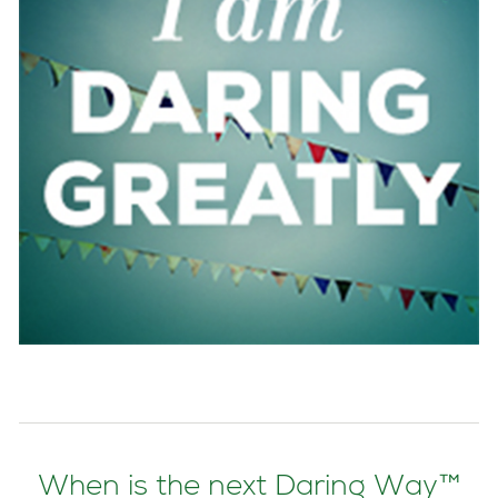
When is the next Daring Way™