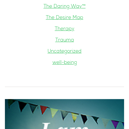
The Daring Way™
The Desire Map
Therapy
Trauma
Uncategorized
well-being