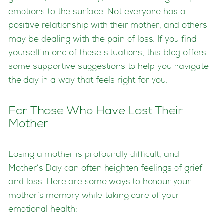
emotions to the surface. Not everyone has a
positive relationship with their mother, and others
may be dealing with the pain of loss. If you find
yourself in one of these situations, this blog offers
some supportive suggestions to help you navigate
the day in a way that feels right for you.
For Those Who Have Lost Their
Mother
Losing a mother is profoundly difficult, and
Mother’s Day can often heighten feelings of grief
and loss. Here are some ways to honour your
mother’s memory while taking care of your
emotional health: