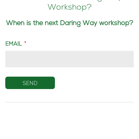
Workshop?
When is the next Daring Way workshop?
EMAIL
*