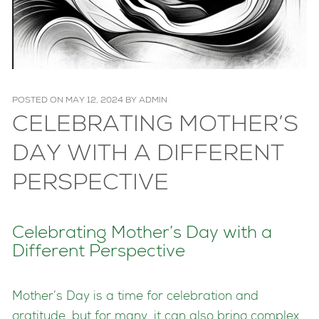
POSTED ON
MAY 12, 2024
BY
ADMIN
CELEBRATING MOTHER’S
DAY WITH A DIFFERENT
PERSPECTIVE
Celebrating Mother’s Day with a
Different Perspective
Mother’s Day is a time for celebration and
gratitude, but for many, it can also bring complex