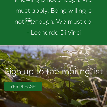
Knowing is not enough. We
must apply. Being willing is
not enough. We must do.
- Leonardo Di Vinci
Sign up to the mailing list
YES PLEASE!