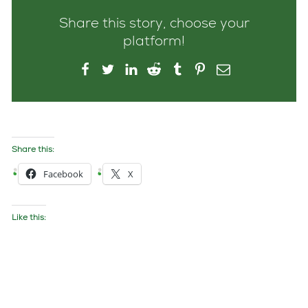
Share this story, choose your
platform!
Share this:
Facebook
X
Like this: