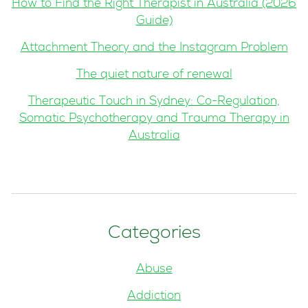
How to Find the Right Therapist in Australia (2026
Guide)
Attachment Theory and the Instagram Problem
The quiet nature of renewal
Therapeutic Touch in Sydney: Co-Regulation,
Somatic Psychotherapy and Trauma Therapy in
Australia
Categories
Abuse
Addiction