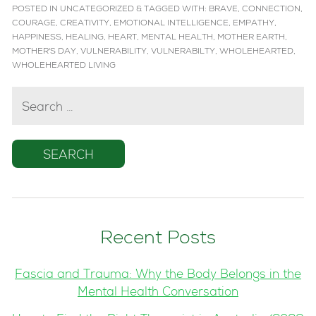
POSTED IN
UNCATEGORIZED
&
TAGGED WITH:
BRAVE
,
CONNECTION
,
COURAGE
,
CREATIVITY
,
EMOTIONAL INTELLIGENCE
,
EMPATHY
,
HAPPINESS
,
HEALING
,
HEART
,
MENTAL HEALTH
,
MOTHER EARTH
,
MOTHER'S DAY
,
VULNERABILITY
,
VULNERABILTY
,
WHOLEHEARTED
,
WHOLEHEARTED LIVING
SEARCH
FOR:
Recent Posts
Fascia and Trauma: Why the Body Belongs in the
Mental Health Conversation