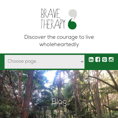
Discover the courage to live
wholeheartedly
Blog