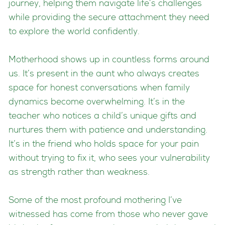
journey, helping them navigate life’s challenges
while providing the secure attachment they need
to explore the world confidently.
Motherhood shows up in countless forms around
us. It’s present in the aunt who always creates
space for honest conversations when family
dynamics become overwhelming. It’s in the
teacher who notices a child’s unique gifts and
nurtures them with patience and understanding.
It’s in the friend who holds space for your pain
without trying to fix it, who sees your vulnerability
as strength rather than weakness.
Some of the most profound mothering I’ve
witnessed has come from those who never gave