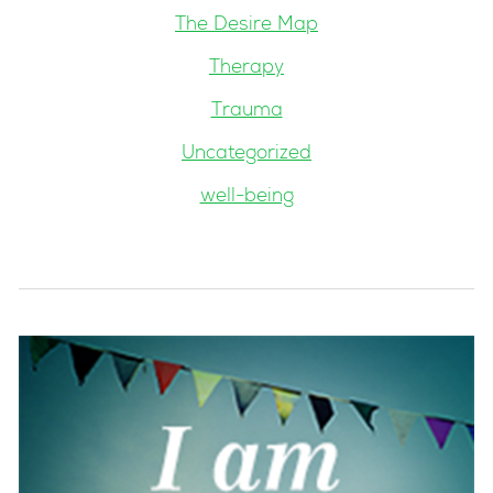
The Desire Map
Therapy
Trauma
Uncategorized
well-being