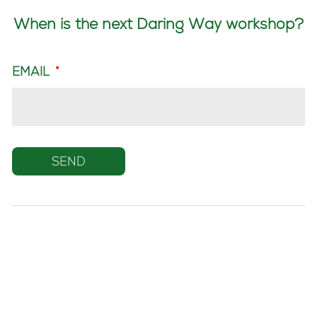
When is the next Daring Way workshop?
EMAIL
*