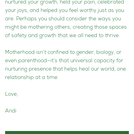
nurtured your growth, held your pain, celebrated
your joys, and helped you feel worthy just as you
are. Perhaps you should consider the ways you
might be mothering others, creating those spaces
of safety and growth that we all need to thrive.
Motherhood isn’t confined to gender, biology, or
even parenthood—it’s that universal capacity for
nurturing presence that helps heal our world, one
relationship at a time.
Love,
Andi