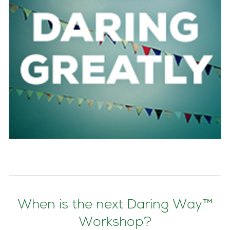
When is the next Daring Way™
Workshop?