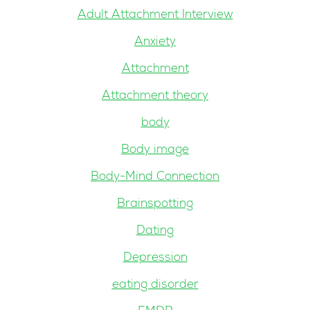
Adult Attachment Interview
Anxiety
Attachment
Attachment theory
body
Body image
Body-Mind Connection
Brainspotting
Dating
Depression
eating disorder