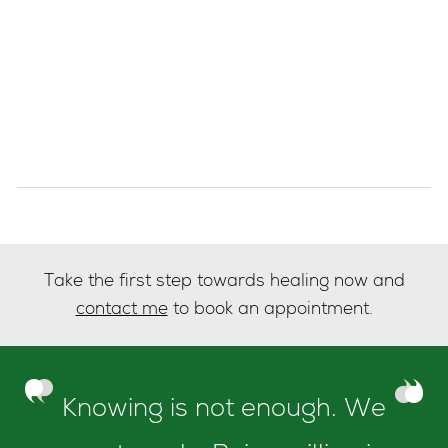
Take the first step towards healing now and
contact me
to book an appointment.
Knowing is not enough. We