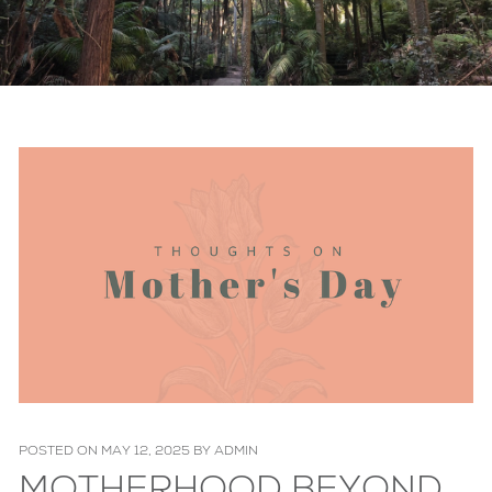
POSTED ON
MAY 12, 2025
BY
ADMIN
MOTHERHOOD BEYOND