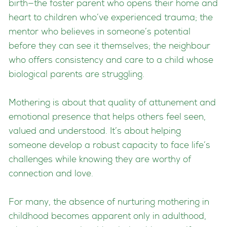
birth—the foster parent who opens their home and
heart to children who’ve experienced trauma; the
mentor who believes in someone’s potential
before they can see it themselves; the neighbour
who offers consistency and care to a child whose
biological parents are struggling.
Mothering is about that quality of attunement and
emotional presence that helps others feel seen,
valued and understood. It’s about helping
someone develop a robust capacity to face life’s
challenges while knowing they are worthy of
connection and love.
For many, the absence of nurturing mothering in
childhood becomes apparent only in adulthood,