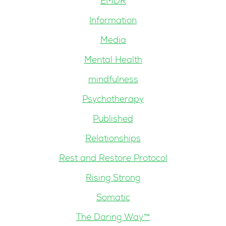
EMDR
Information
Media
Mental Health
mindfulness
Psychotherapy
Published
Relationships
Rest and Restore Protocol
Rising Strong
Somatic
The Daring Way™