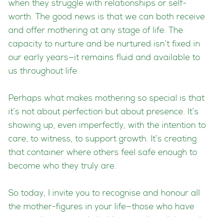
when they struggle with relationships or self-
worth. The good news is that we can both receive
and offer mothering at any stage of life. The
capacity to nurture and be nurtured isn’t fixed in
our early years—it remains fluid and available to
us throughout life.
Perhaps what makes mothering so special is that
it’s not about perfection but about presence. It’s
showing up, even imperfectly, with the intention to
care, to witness, to support growth. It’s creating
that container where others feel safe enough to
become who they truly are.
So today, I invite you to recognise and honour all
the mother-figures in your life—those who have