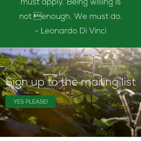
must apply. Being willing is
not enough. We must do.
- Leonardo Di Vinci
Sign up to the mailing list
YES PLEASE!