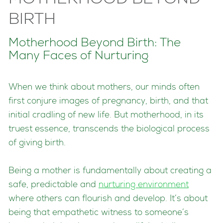
BIRTH
Motherhood Beyond Birth: The
Many Faces of Nurturing
When we think about mothers, our minds often
first conjure images of pregnancy, birth, and that
initial cradling of new life. But motherhood, in its
truest essence, transcends the biological process
of giving birth.
Being a mother is fundamentally about creating a
safe, predictable and
nurturing environment
where others can flourish and develop. It’s about
being that empathetic witness to someone’s