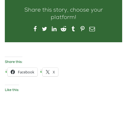
Share this story, choose your
platform!
Share this:
Facebook
X
Like this: