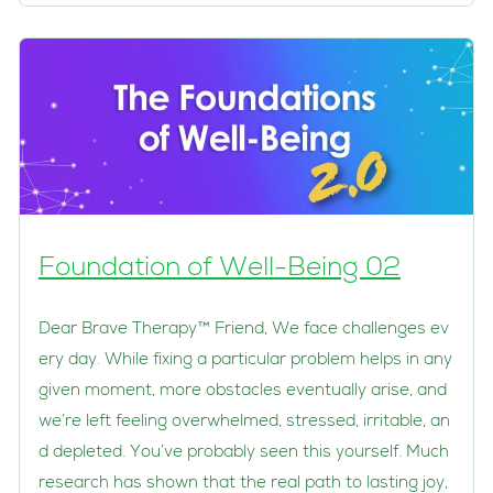
Foundation of Well-Being 02
Dear Brave Therapy™ Friend, We face challenges ev
ery day. While fixing a particular problem helps in any
given moment, more obstacles eventually arise, and
we’re left feeling overwhelmed, stressed, irritable, an
d depleted. You’ve probably seen this yourself. Much
research has shown that the real path to lasting joy,