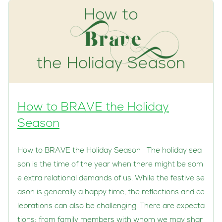
How to BRAVE the Holiday
Season
How to BRAVE the Holiday Season The holiday sea
son is the time of the year when there might be som
e extra relational demands of us. While the festive se
ason is generally a happy time, the reflections and ce
lebrations can also be challenging. There are expecta
tions; from family members with whom we may shar