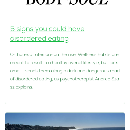
5 signs you could have
disordered eating
Orthorexia rates are on the rise. Wellness habits are
meant to result in a healthy overall lifestyle, but for s
ome, it sends them along a dark and dangerous road
of disordered eating, as psychotherapist Andrea Sza
sz explains.