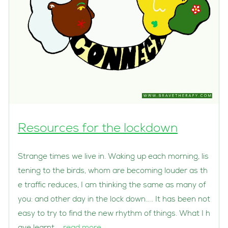
Resources for the lockdown
Strange times we live in. Waking up each morning, lis
tening to the birds, whom are becoming louder as th
e traffic reduces, I am thinking the same as many of
you: and other day in the lock down….. It has been not
easy to try to find the new rhythm of things. What I h