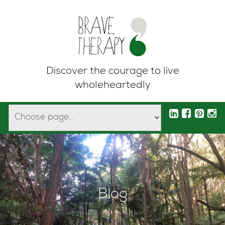
Discover the courage to live
wholeheartedly
Blog