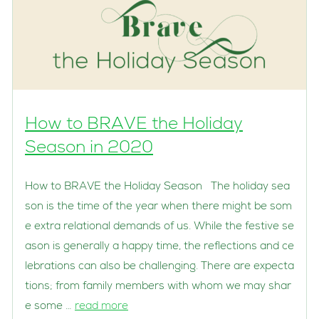
How to BRAVE the Holiday
Season in 2020
How to BRAVE the Holiday Season The holiday sea
son is the time of the year when there might be som
e extra relational demands of us. While the festive se
ason is generally a happy time, the reflections and ce
lebrations can also be challenging. There are expecta
tions; from family members with whom we may shar
e some …
read more