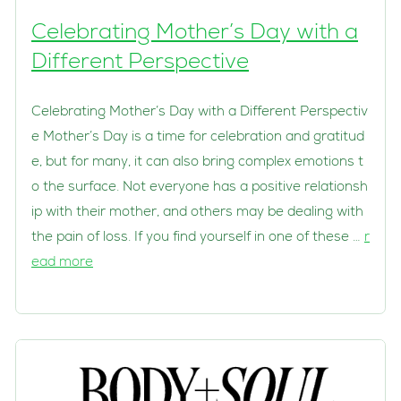
Celebrating Mother’s Day with a
Different Perspective
Celebrating Mother’s Day with a Different Perspectiv
e Mother’s Day is a time for celebration and gratitud
e, but for many, it can also bring complex emotions t
o the surface. Not everyone has a positive relationsh
ip with their mother, and others may be dealing with
the pain of loss. If you find yourself in one of these …
r
ead more