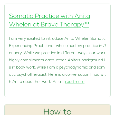
Somatic Practice with Anita
Whelen at Brave Therapy™
I am very excited to introduce Anita Whelen Somatic
Experiencing Practitioner who joined my practice in J
anuary. While we practice in different ways, our work
highly compliments each-other. Anita’s background i
s in body work, while I am a psychodynamic and som
atic psychotherapist. Here is a conversation I had wit
h Anita about her work. As a …
read more