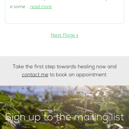
e some …
read more
Next Page »
Take the first step towards healing now and
contact me
to book an appointment.
Sign up to the mailing list