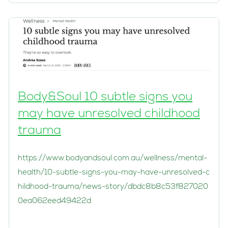
Body&Soul 10 subtle signs you
may have unresolved childhood
trauma
https://www.bodyandsoul.com.au/wellness/mental-
health/10-subtle-signs-you-may-have-unresolved-c
hildhood-trauma/news-story/dbdc8b8c53f827020
0ea062eed49422d