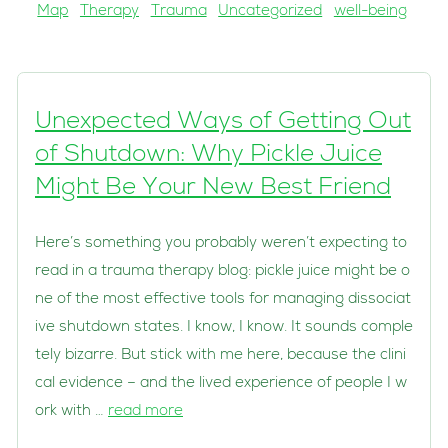
Map
Therapy
Trauma
Uncategorized
well-being
Unexpected Ways of Getting Out
of Shutdown: Why Pickle Juice
Might Be Your New Best Friend
Here’s something you probably weren’t expecting to
read in a trauma therapy blog: pickle juice might be o
ne of the most effective tools for managing dissociat
ive shutdown states. I know, I know. It sounds comple
tely bizarre. But stick with me here, because the clini
cal evidence – and the lived experience of people I w
ork with …
read more