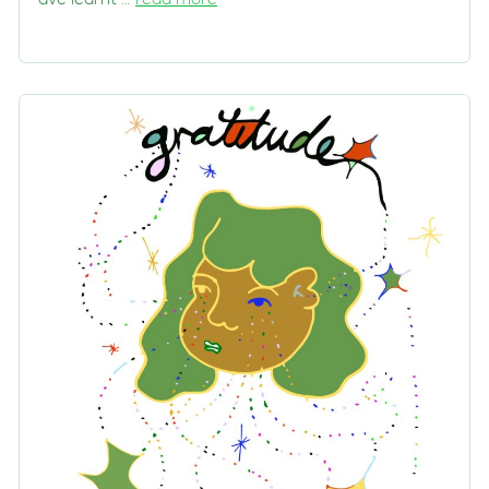
ave learnt …
read more