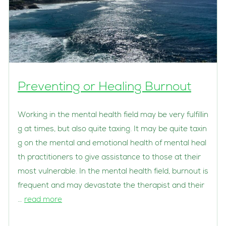
Preventing or Healing Burnout
Working in the mental health field may be very fulfillin
g at times, but also quite taxing. It may be quite taxin
g on the mental and emotional health of mental heal
th practitioners to give assistance to those at their
most vulnerable. In the mental health field, burnout is
frequent and may devastate the therapist and their
…
read more