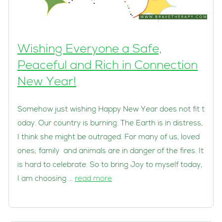
Wishing Everyone a Safe,
Peaceful and Rich in Connection
New Year!
Somehow just wishing Happy New Year does not fit t
oday. Our country is burning. The Earth is in distress,
I think she might be outraged. For many of us, loved
ones; family and animals are in danger of the fires. It
is hard to celebrate. So to bring Joy to myself today,
I am choosing …
read more