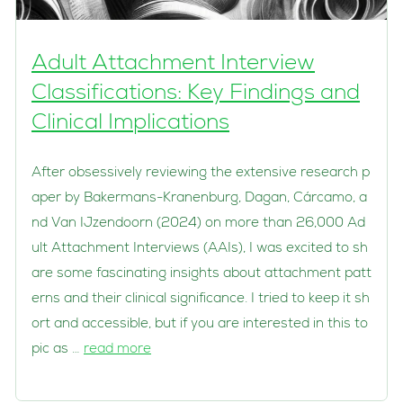
Adult Attachment Interview
Classifications: Key Findings and
Clinical Implications
After obsessively reviewing the extensive research p
aper by Bakermans-Kranenburg, Dagan, Cárcamo, a
nd Van IJzendoorn (2024) on more than 26,000 Ad
ult Attachment Interviews (AAIs), I was excited to sh
are some fascinating insights about attachment patt
erns and their clinical significance. I tried to keep it sh
ort and accessible, but if you are interested in this to
pic as …
read more