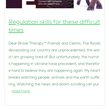
Regulation skills for these difficult
times
Dear Brave Therapy™ Friends and Clients, The floods
devastating our country are unprecedented, the wor
d I am growing tired of. But unfortunately, the horror
s happening in Ukraine have precedent, and therefor
e hard to believe they are happening again. My heart
breaks watching people, animals and the earth suffe
ring. Watching the news and doom-scrolling can put
…
read more