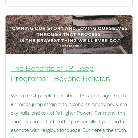
The Benefits of 12-Step
Programs – Beyond Religion
When most people hear about 12-step programs, th
eir minds jump straight to Alcoholics Anonymous, sm
oky halls, and talk of “a Higher Power.” For many, this
imagery can feel off-putting—especially if you don’t r
esonate with religious language. But here’s the truth: