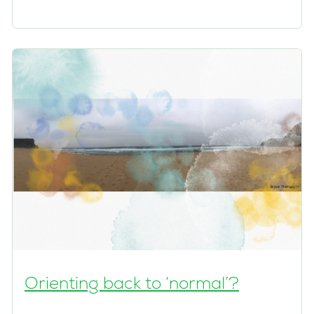
Orienting back to ‘normal’?