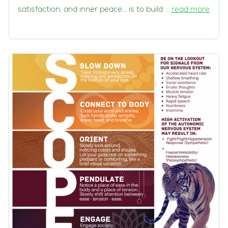
satisfaction, and inner peace… is to build …
read more