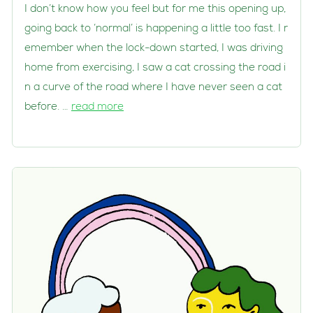
I don’t know how you feel but for me this opening up,
going back to ‘normal’ is happening a little too fast. I r
emember when the lock-down started, I was driving
home from exercising, I saw a cat crossing the road i
n a curve of the road where I have never seen a cat
before. …
read more