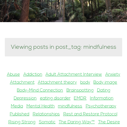
Viewing posts in post_tag: mindfulness
Abuse
Addiction
Adult Attachment Interview
Anxiety
Attachment
Attachment theory
body
Body image
Body-Mind Connection
Brainspotting
Dating
Depression
eating disorder
EMDR
Information
Media
Mental Health
mindfulness
Psychotherapy
Published
Relationships
Rest and Restore Protocol
Rising Strong
Somatic
The Daring Way™
The Desire