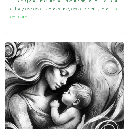
12-step programs are not about religion. At their cor
e, they are about connection, accountability, and …
re
ad more